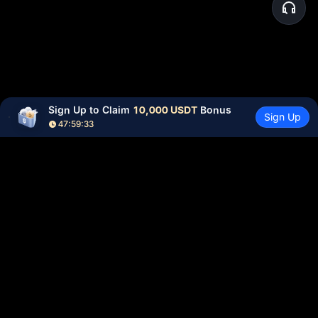
Sign Up to Claim 
10,000 USDT
 Bonus
Sign Up
47:59:32
Community
More
About