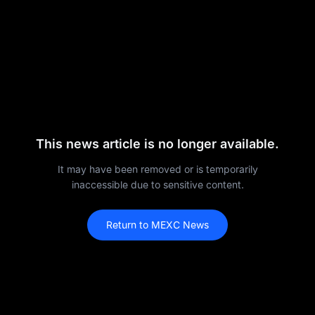
This news article is no longer available.
It may have been removed or is temporarily
inaccessible due to sensitive content.
Return to MEXC News