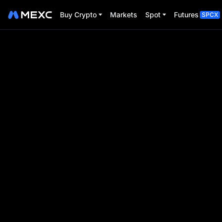
Buy Crypto
Markets
Spot
Futures
SPCX