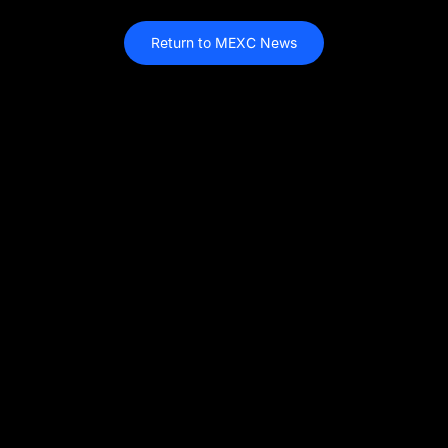
Return to MEXC News