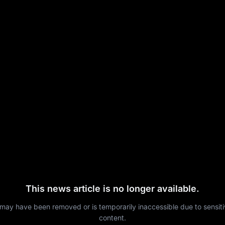
This news article is no longer available.
 may have been removed or is temporarily inaccessible due to sensit
content.