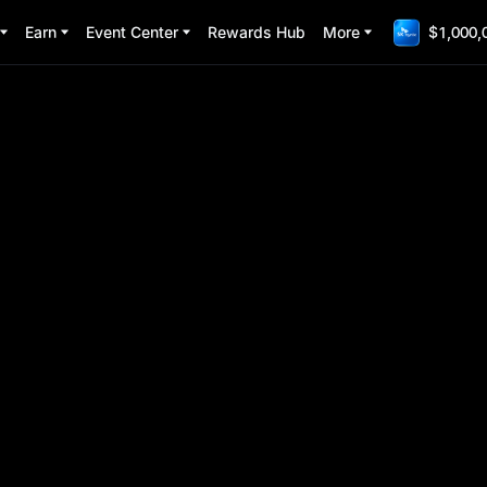
Earn
Event Center
Rewards Hub
More
$1,000,