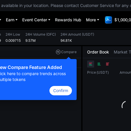
 available in your location. Please contact Customer Service for any 
Earn
Event Center
Rewards Hub
More
$1,000,0
h
24H Low
24H Volume
(
OFC
)
24H Amount
(
USDT
)
9
0.009715
9.57M
94.81K
Order Book
Market 
Compare
Original
TradingView
Depth
ew Compare Feature Added
Price
(
USDT
)
Amoun
lick here to compare trends across
ultiple tokens
Confirm