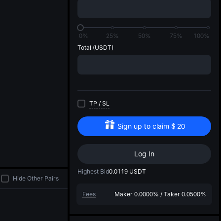
di
0%
25%
50%
75%
100%
Total
(USDT)
TP
/
SL
Sign up to claim
$
20
Log In
Highest Bid
0.0119
USDT
Hide Other Pairs
Fees
Maker
0.0000%
/
Taker
0.0500%