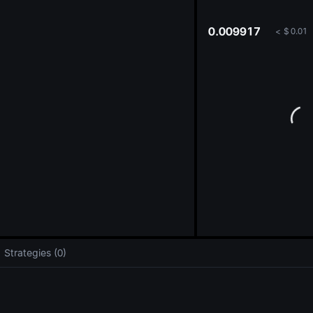
oa
0.009917
<
$
0.01
Strategies (0)