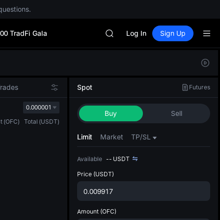
questions.
CYS
SHOP
00 TradFi Gala
LLY
Log In
Sign Up
BLESS
HEI
Defau
CYS
Upda
SHOP
The Sp
LLY
Trades
Spot
Futures
has be
BLESS
more u
0.000001
HEI
Buy
Sell
interf
CYS
t
(
OFC
)
Total
(
USDT
)
custom
the Pr
Limit
Market
TP/SL
Available
--
USDT
Price
(USDT)
Amount
(OFC)