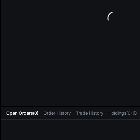
L
Open Orders(0)
Order History
Trade History
Holdings(0)