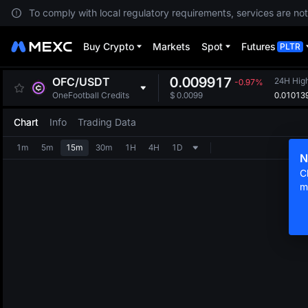
To comply with local regulatory requirements, services are not
Buy Crypto
Markets
Spot
Futures
PLTR
0.009917
OFC
/
USDT
24H Hig
-0.97%
0.01013
OneFootball Credits
$
0.0099
Chart
Info
Trading Data
1m
5m
15m
30m
1H
4H
1D
N
C
m