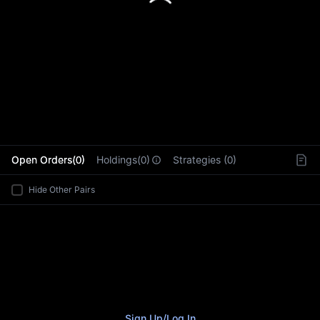
L
Open Orders(0)
Holdings(0)
Strategies (0)
Hide Other Pairs
Sign Up
/
Log In