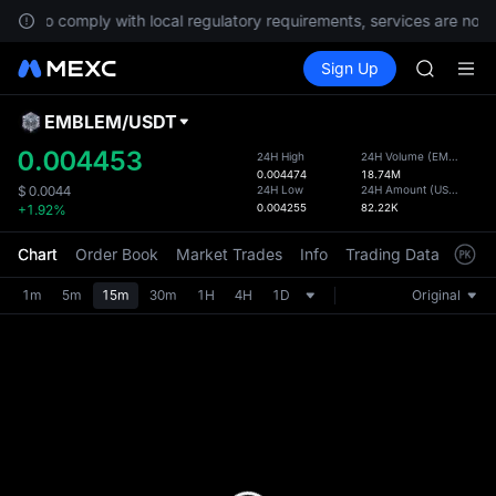
AAOI
To comply with local regulatory requirements, services are not a
SKYAI
Buy Crypto
Markets
Spot
Sign Up
Futures
UNITREE 
SPCX
SPCX ris
GOLD(X
EMBLEM
/
USDT
Defau
AAOI
Upda
0.004453
24H High
24H Volume
(
EMBLEM
)
SKYAI
0.004474
18.74M
The Sp
UNITREE 
24H Low
24H Amount
(
USDT
)
$
0.0044
has be
0.004255
82.22K
+1.92%
SPCX ris
more u
interf
Chart
Order Book
Market Trades
Info
Trading Data
Mark
custom
the Pr
1m
5m
15m
30m
1H
4H
1D
Original