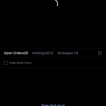
L
Open Orders(0)
Holdings(0)
Strategies (0)
Hide Other Pairs
Sign Up
/
Log In