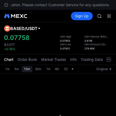
AAOI
your location. Please contact Customer Service for any questions.
SKYAI
Buy Crypto
Markets
Spot
Sign Up
Futures
UNITREE 
SPCX
SPCX ris
GOLD(X
BASED
/
USDT
Defau
AAOI
Upda
0.07758
24H High
24H Volume
(
BASED
)
SKYAI
0.07953
3.61M
The Sp
UNITREE 
24H Low
24H Amount
(
USDT
)
$
0.077
has be
0.07631
279.90K
+0.76%
SPCX ris
more u
interf
Chart
Order Book
Market Trades
Info
Trading Data
Mark
custom
the Pr
1m
5m
15m
30m
1H
4H
1D
Original