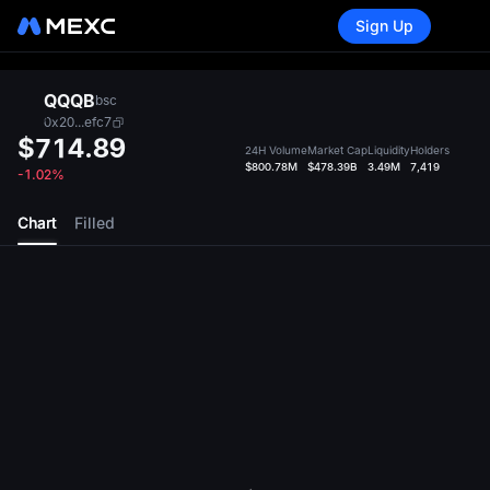
Sign Up
QQQB
bsc
0x20...efc7
$714.89
24H Volume
Market Cap
Liquidity
Holders
$800.78M
$478.39B
3.49M
7,419
-1.02%
Chart
Filled