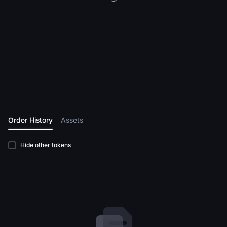
Order History
Assets
Hide other tokens