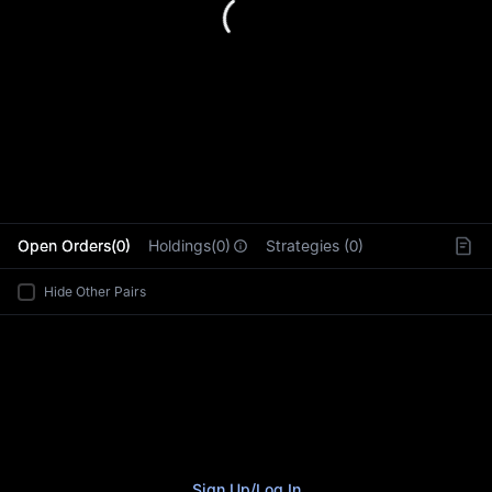
L
Open Orders(0)
Holdings(0)
Strategies (0)
Hide Other Pairs
Sign Up
/
Log In