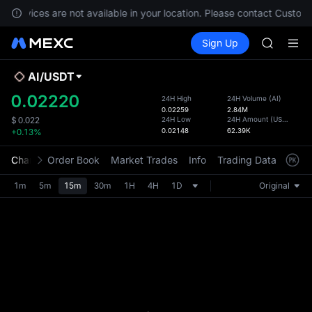
SPCX ris
, services are not available in your location. Please contact Custome
GOLD(X
Buy Crypto
Markets
Spot
Sign Up
Futures
AAOI
SPCX
SKYAI
UNITREE 
AI
/
USDT
Defau
SPCX ris
Upda
0.02220
24H High
24H Volume
(
AI
)
GOLD(X
0.02259
2.84M
The Sp
AAOI
24H Low
24H Amount
(
USDT
)
$
0.022
has be
0.02148
62.39K
+0.13%
SKYAI
more u
UNITREE 
interf
Chart
Order Book
Market Trades
Info
Trading Data
Mark
SPCX ris
custom
the Pr
1m
5m
15m
30m
1H
4H
1D
Original