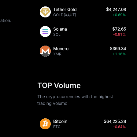
Tether Gold
$4,247.08
GOLD(XAUT)
+0.69%
ation.
Solana
$72.65
SOL
-0.91%
Monero
$369.34
XMR
+1.16%
TOP Volume
The cryptocurrencies with the highest
trading volume
Bitcoin
$64,225.28
BTC
-0.64%