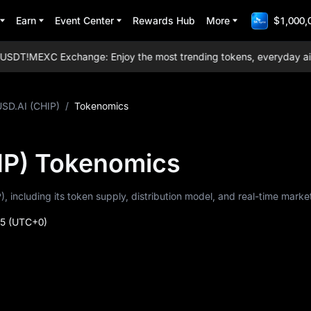
Earn
Event Center
Rewards Hub
More
$1,000,
SDT!
MEXC Exchange: Enjoy the most trending tokens, everyday airdrop
USD.AI (CHIP)
/
Tokenomics
IP) Tokenomics
), including its token supply, distribution model, and real-time marke
45
(UTC+0)