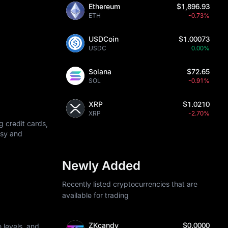
Ethereum
$1,896.93
ETH
-0.73%
USDCoin
$1.00073
USDC
0.00%
Solana
$72.65
SOL
-0.91%
XRP
$1.0210
XRP
-2.70%
g credit cards,
asy and
Newly Added
Recently listed cryptocurrencies that are
available for trading
ZKcandy
$0.0000
 levels, and