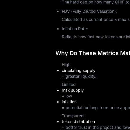
The hard cap on how many CHIP toke
FDV (Fully Diluted Valuation):
Calculated as current price × max sup
Inflation Rate:
Reflects how fast new tokens are i
Why Do These Metrics Matt
High
circulating supply
= greater liquidity.
Limited
max supply
+ low
inflation
= potential for long-term price appr
Transparent
token distribution
= better trust in the project and lowe