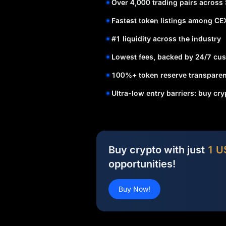
Over 4,000 trading pairs across
Fastest token listings among CE
#1 liquidity across the industry
Lowest fees, backed by 24/7 cus
100%+ token reserve transparen
Ultra-low entry barriers: buy cr
Buy crypto with just
1 U
opportunities!
Buy Now!