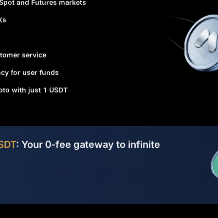
 Spot and Futures markets
Xs
tomer service
cy for user funds
ypto with just 1 USDT
SDT
: Your 0-fee gateway to infinite