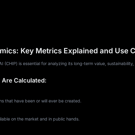
mics: Key Metrics Explained and Use 
CHIP) is essential for analyzing its long-term value, sustainability,
Are Calculated:
 that have been or will ever be created.
lable on the market and in public hands.