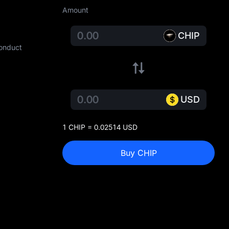
Amount
CHIP
conduct
USD
1 CHIP = 0.02514 USD
Buy CHIP