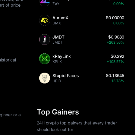
ZAY
0.00%
art of price
AurumX
$0.00000
UMX
0.00%
JMDT
$0.9089
JMDT
+263.56%
xPayLink
$0.292
storical
XPLK
+108.57%
Stupid Faces
$0.13645
UPID
+13.78%
Top Gainers
ginner or a
24H crypto top gainers that every trader
should look out for