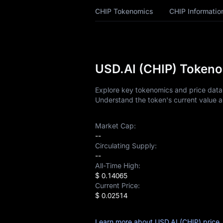
CHIP Tokenomics
CHIP Informatio
CHIP History
CHIP Buying Guide
CHIP-to-Fiat
USD.AI (CHIP) Tokeno
Currency Converter
Explore key tokenomics and price data f
CHIP Analysis
Understand the token's current value a
CHIP Spot
Market Cap:
--
Pre-market
Circulating Supply:
--
Earn
All-Time High:
$ 0.14065
Airdrop+
Current Price:
$ 0.02514
News
Learn more about USD.AI (CHIP) price