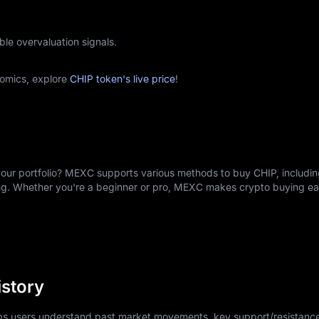
ble overvaluation signals.
omics, explore
CHIP token's live price
!
your portfolio? MEXC supports various methods to buy CHIP, includin
ing. Whether you're a beginner or pro, MEXC makes crypto buying e
istory
lps users understand past market movements, key support/resistance