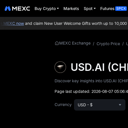
Buy Crypto
Markets
Spot
Futures
SPCX
 MEXC now
and claim New User Welcome Gifts worth up to 10,000 U
More About CHIP
MEXC Exchange
/
Crypto Price
/
CHIP Price Info
USD.AI (CH
What is CHIP
Discover key insights into USD.AI (CHIP
CHIP Whitepaper
Page last updated:
2026-08-07 05:06:
CHIP Official
Website
Currency
USD - $
CHIP Tokenomics
CHIP Price Forecast