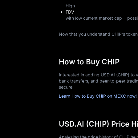
High
FDV
with low current market cap = possi
Now that you understand CHIP's token
How to Buy CHIP
Interested in adding USD.AI (CHIP) to 
bank transfers, and peer-to-peer trad
secure.
Learn How to Buy CHIP on MEXC now!
USD.AI (CHIP) Price H
Analyzing the price history of CHIP he