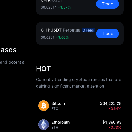
CHIP
/
USDT
Trade
$0.02514
+1.57%
CHIPUSDT
Perpetual
0 Fees
Trade
$0.0251
+1.66%
Cases
 and potential.
HOT
Currently trending cryptocurrencies that are
gaining significant market attention
Bitcoin
$64,225.28
BTC
-0.64%
Ethereum
$1,896.93
ETH
-0.73%