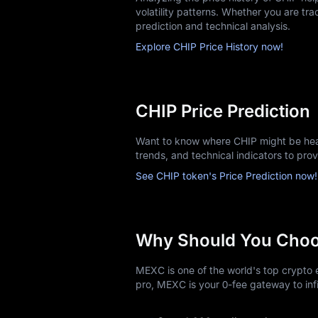
volatility patterns. Whether you are trac
prediction and technical analysis.
Explore CHIP Price History now!
CHIP Price Prediction
Want to know where CHIP might be head
trends, and technical indicators to pro
See CHIP token's Price Prediction now!
Why Should You Cho
MEXC is one of the world's top crypto e
pro, MEXC is your 0-fee gateway to infi