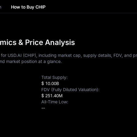
n
How to Buy CHIP
mics & Price Analysis
or USD.AI (CHIP), including market cap, supply details, FDV, and pri
nd market position at a glance.
Total Supply:
$ 10.00B
FDV (Fully Diluted Valuation):
$ 251.40M
All-Time Low:
--