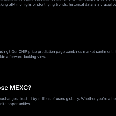
king all-time highs or identifying trends, historical data is a crucial p
ing? Our CHIP price prediction page combines market sentiment, hi
vide a forward-looking view.
ose MEXC?
xchanges, trusted by millions of users globally. Whether you're a be
nite opportunities.