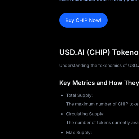
Blog
Learn
Buy CHIP Now!
USD.AI (CHIP) Tokeno
Understanding the tokenomics of USD.AI (
Key Metrics and How They 
Total Supply:
The maximum number of CHIP tokens
Circulating Supply:
The number of tokens currently avai
Max Supply: