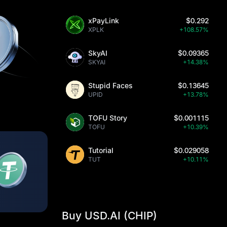
xPayLink
$0.292
XPLK
+108.57%
SkyAI
$0.09365
SKYAI
+14.38%
Stupid Faces
$0.13645
UPID
+13.78%
TOFU Story
$0.001115
TOFU
+10.39%
Tutorial
$0.029058
TUT
+10.11%
Buy USD.AI (CHIP)