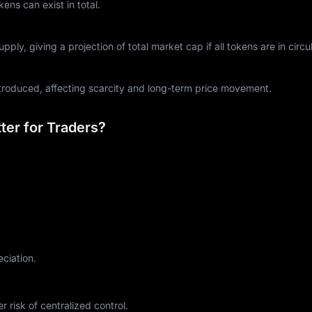
ns can exist in total.
ply, giving a projection of total market cap if all tokens are in circul
ntroduced, affecting scarcity and long-term price movement.
er for Traders?
eciation.
r risk of centralized control.