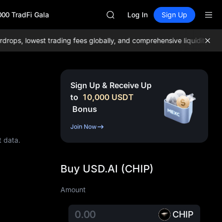
ACE
000 TradFi Gala
HFT
Log In
Sign Up
SPCX
UNITREE
s, lowest trading fees globally, and comprehensive liquidity!
Join
Unitree Future Now Live
SKYAI
ACE
HFT
Sign Up & Receive Up
SPCX
to
10,000
USDT
UNITREE
Bonus
Unitree Future Now Live
Join Now
t data.
Buy USD.AI (CHIP)
Amount
CHIP