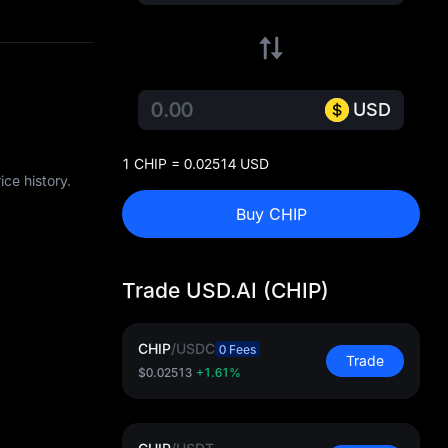
USD
1 CHIP = 0.02514 USD
ce history.
Buy CHIP
Trade USD.AI (CHIP)
CHIP
/
USDC
0 Fees
Trade
$0.02513
+1.61%