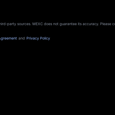
third-party sources. MEXC does not guarantee its accuracy. Please 
Agreement
and
Privacy Policy