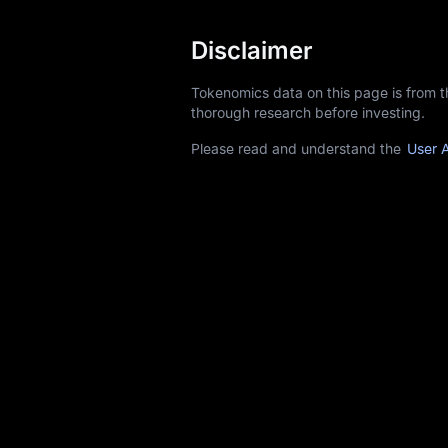
Disclaimer
Tokenomics data on this page is from 
thorough research before investing.
Please read and understand the
User 