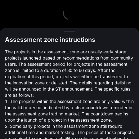
L
Assessment zone instructions
The projects in the assessment zone are usually early-stage
projects launched based on recommendations from community
users. The assessment period for projects in the assessment
zone is limited to a duration of 30 to 60 days. After the
expiration of this period, projects will either be transferred to
Open Orders(0)
Holdings(0)
Strategies (0)
the innovation zone or delisted. The details regarding delisting
will be announced in the ST announcement. The specific rules
Hide Other Pairs
are as follows:
1. The projects within the assessment zone are only valid within
the validity period, indicated by a clear countdown reminder in
the assessment zone trading market. The countdown begins
upon the launch of a project in the assessment zone.
2. Some early projects in the assessment zone still require
additional time and market testing. The prices of these projects
are subject to significant volatility, so please pay attention to