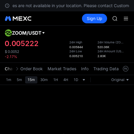
GOLD(X
services are not available in your location. Please contact Customer 
AAOI
Buy Crypto
Markets
Spot
Sign Up
Futures
SKYAI
SPCX
UNITREE 
SPCX ris
ZOOM
/
USDT
Defau
GOLD(X
Upda
0.005222
24H High
24H Volume
(
ZOOM
)
AAOI
0.005844
520.06K
The Sp
SKYAI
24H Low
24H Amount
(
USDT
)
$
0.0052
has be
0.005210
2.83K
-2.17%
UNITREE 
more u
SPCX ris
interf
Chart
Order Book
Market Trades
Info
Trading Data
Mark
custom
the Pr
1m
5m
15m
30m
1H
4H
1D
Original