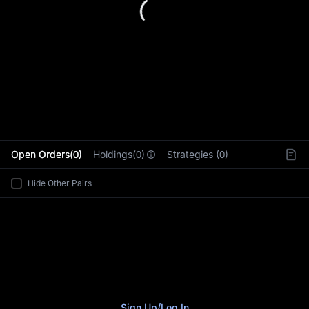
L
Open Orders(0)
Holdings(0)
Strategies (0)
Hide Other Pairs
Sign Up
/
Log In