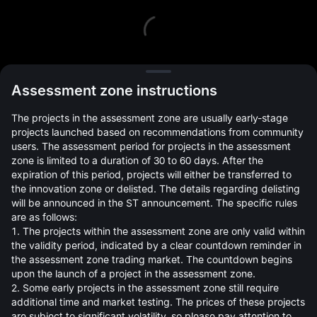
L
Assessment zone instructions
The projects in the assessment zone are usually early-stage
projects launched based on recommendations from community
users. The assessment period for projects in the assessment
zone is limited to a duration of 30 to 60 days. After the
expiration of this period, projects will either be transferred to
Open Orders(0)
Holdings(0)
Strategies (0)
the innovation zone or delisted. The details regarding delisting
will be announced in the ST announcement. The specific rules
Hide Other Pairs
are as follows:
1. The projects within the assessment zone are only valid within
the validity period, indicated by a clear countdown reminder in
the assessment zone trading market. The countdown begins
upon the launch of a project in the assessment zone.
2. Some early projects in the assessment zone still require
additional time and market testing. The prices of these projects
are subject to significant volatility, so please pay attention to