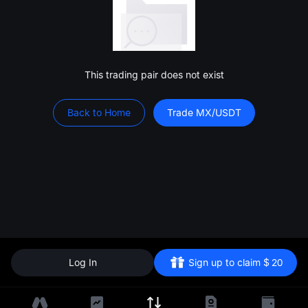
This trading pair does not exist
Back to Home
Trade MX/USDT
Log In
Sign up to claim
$
20