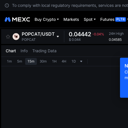
To comply with local regulatory requirements, services are not
Buy Crypto
Markets
Spot
Futures
PLTR
0.04442
POPCAT
/
USDT
24H High
-0.04%
0.04585
POPCAT
$
0.044
Chart
Info
Trading Data
1m
5m
15m
30m
1H
4H
1D
N
C
m