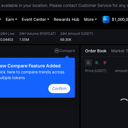
 available in your location. Please contact Customer Service for any 
Earn
Event Center
Rewards Hub
More
$1,000,0
24H Low
24H Volume
(
POPCAT
)
24H Amount
(
USDT
)
0.04403
1.55M
69.30K
Order Book
Market 
Compare
Original
TradingView
Depth
ew Compare Feature Added
Price
(
USDT
)
Amount
lick here to compare trends across
ultiple tokens
Confirm