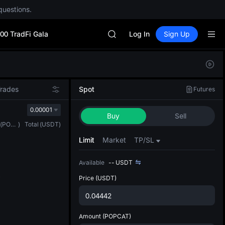
UNITREE
questions.
BLESS
MINIMAX
00 TradFi Gala
HEI
Log In
Sign Up
CAP
UNITREE
Defau
BLESS
Upda
MINIMAX
The Sp
HEI
Trades
Spot
Futures
has be
CAP
more u
0.00001
UNITREE
Buy
Sell
interf
(
POPCAT
)
Total
(
USDT
)
custom
the Pr
Limit
Market
TP/SL
Available
--
USDT
Price
(USDT)
Amount
(POPCAT)