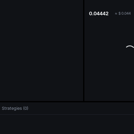
oa
0.04442
≈
$
0.044
Strategies (0)