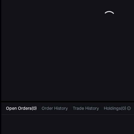
L
Open Orders(0)
Order History
Trade History
Holdings(0)