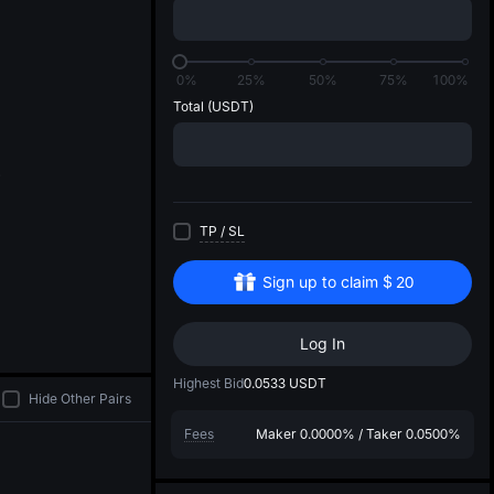
di
0%
25%
50%
75%
100%
Total
(USDT)
TP
/
SL
Sign up to claim
$
20
Log In
Highest Bid
0.0533
USDT
Hide Other Pairs
Fees
Maker
0.0000%
/
Taker
0.0500%