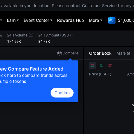
 available in your location. Please contact Customer Service for any 
Earn
Event Center
Rewards Hub
More
$1,000,
ow
24H Volume
(
O
)
24H Amount
(
USDT
)
174.99K
84.78K
Order Book
Market 
Compare
Original
TradingView
Depth
ew Compare Feature Added
Price
(
USDT
)
Amo
lick here to compare trends across
ultiple tokens
Confirm