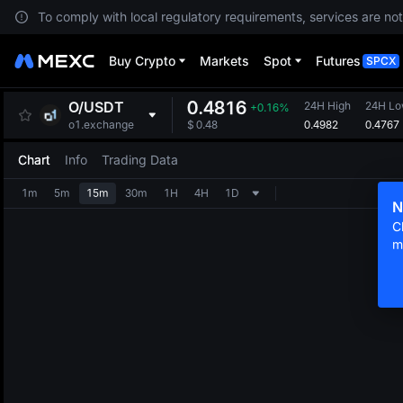
To comply with local regulatory requirements, services are not
Buy Crypto
Markets
Spot
Futures
SPCX
0.4816
O
/
USDT
24H High
24H L
+0.16%
0.4982
0.4767
o1.exchange
$
0.48
Chart
Info
Trading Data
1m
5m
15m
30m
1H
4H
1D
N
C
m