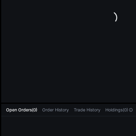
L
Open Orders(0)
Order History
Trade History
Holdings(0)