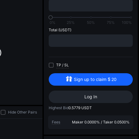
di
0%
25%
50%
75%
100%
Total
(USDT)
TP
/
SL
Sign up to claim
$
20
Log In
Highest Bid
0.5779
USDT
Hide Other Pairs
Fees
Maker
0.0000%
/
Taker
0.0500%