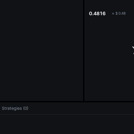
oa
0.4816
≈
$
0.48
Strategies (0)