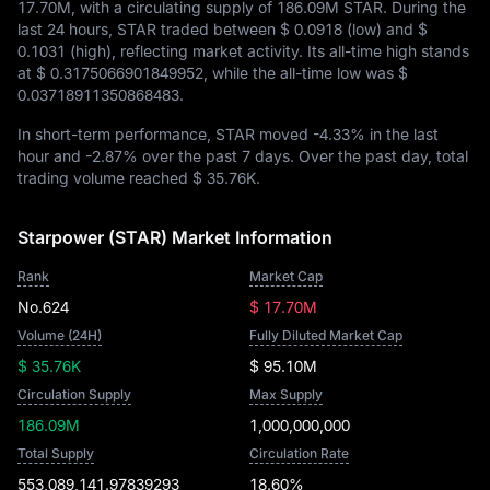
17.70M
, with a circulating supply of
186.09M STAR
. During the
last 24 hours, STAR traded between
$ 0.0918
(low) and
$
0.1031
(high), reflecting market activity. Its all-time high stands
at
$ 0.3175066901849952
, while the all-time low was
$
0.03718911350868483
.
In short-term performance, STAR moved
-4.33%
in the last
hour and
-2.87%
over the past 7 days. Over the past day, total
trading volume reached
$ 35.76K
.
Starpower (STAR) Market Information
Rank
Market Cap
No.624
$ 17.70M
Volume (24H)
Fully Diluted Market Cap
$ 35.76K
$ 95.10M
Circulation Supply
Max Supply
186.09M
1,000,000,000
Total Supply
Circulation Rate
553,089,141.97839293
18.60%