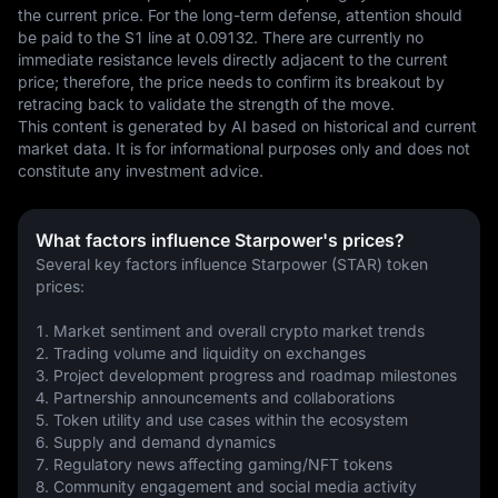
the current price. For the long-term defense, attention should 
be paid to the S1 line at 0.09132. There are currently no 
immediate resistance levels directly adjacent to the current 
price; therefore, the price needs to confirm its breakout by 
retracing back to validate the strength of the move.
This content is generated by AI based on historical and current 
market data. It is for informational purposes only and does not 
constitute any investment advice.
What factors influence Starpower's prices?
Several key factors influence Starpower (STAR) token 
prices:
1. Market sentiment and overall crypto market trends
2. Trading volume and liquidity on exchanges
3. Project development progress and roadmap milestones
4. Partnership announcements and collaborations
5. Token utility and use cases within the ecosystem
6. Supply and demand dynamics
7. Regulatory news affecting gaming/NFT tokens
8. Community engagement and social media activity