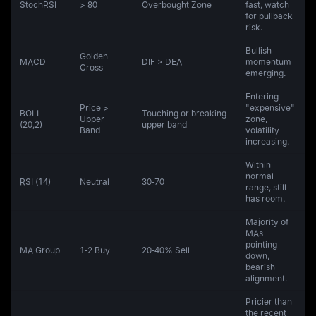
StochRSI
> 80
Overbought Zone
fast, watch
for pullback
risk.
Bullish
Golden
MACD
DIF > DEA
momentum
Cross
emerging.
Entering
Price >
"expensive"
BOLL
Touching or breaking
Upper
zone,
(20,2)
upper band
Band
volatility
increasing.
Within
normal
RSI (14)
Neutral
30‑70
range, still
has room.
Majority of
MAs
pointing
MA Group
1‑2 Buy
20‑40% Sell
down,
bearish
alignment.
Pricier than
the recent