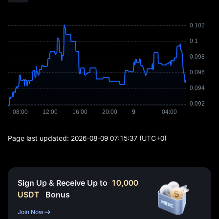
Page last updated:
2026-08-09 07:15:37
(UTC+0)
Sign Up & Receive Up to
10,000
USDT
Bonus
Join Now