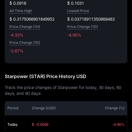
$ 0.0918
$ 0.1031
All Time High
Lowest Price
$ 0.3175066901849952
$ 0.03718911350868483
Price Change (1H)
Price Change (1D)
-4.33%
-4.90%
Price Change (7D)
-2.87%
-2.87%
Starpower (STAR) Price History USD
Track the price changes of Starpower for today, 30 days, 60
days, and 90 days:
Period
Change (USD)
Change (%)
Today
$ -0.0049
-4.90%