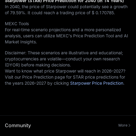
Starpower (STAR) Price Prediction for 2040 (In 14 Years)
In 2040, the price of Starpower could potentially see a growth
of
79.59%
. It could reach a trading price of
$ 0.170785
.
MEXC Tools
For real-time scenario projections and a more personalized
analysis, users can utilize MEXC's Price Prediction Tool and AI
Market Insights.
Disclaimer: These scenarios are illustrative and educational;
cryptocurrencies are volatile—conduct your own research
(DYOR) before making decisions.
Want to know what price Starpower will reach in 2026–2027?
Visit our Price Prediction page for STAR price predictions for
the years 2026–2027 by clicking
Starpower Price Prediction
.
Community
More