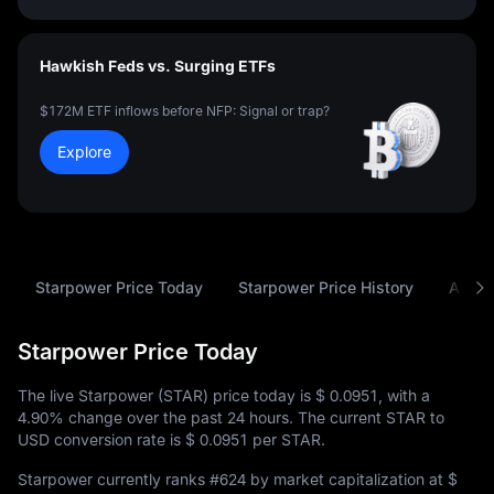
Hawkish Feds vs. Surging ETFs
$172M ETF inflows before NFP: Signal or trap?
Explore
Starpower Price Today
Starpower Price History
Analy
Starpower Price Today
The live Starpower (STAR) price today is
$ 0.0951
, with a
4.90%
change over the past 24 hours. The current STAR to
USD conversion rate is
$ 0.0951
per STAR.
Starpower currently ranks
#624
by market capitalization at
$