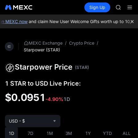
AAOI
Buy Crypto
Markets
Spot
Sign Up
Futures
SKYAI
SPCX
UNITREE 
SPCX ris
on MEXC now
and claim New User Welcome Gifts worth up to 10,000
GOLD(X
AAOI
SKYAI
/
/
MEXC Exchange
Crypto Price
UNITREE 
Starpower (STAR)
SPCX ris
Starpower Price
(STAR)
1 STAR to USD Live Price:
$0.0951
-4.90%
1D
USD - $
1D
7D
1M
3M
1Y
YTD
ALL