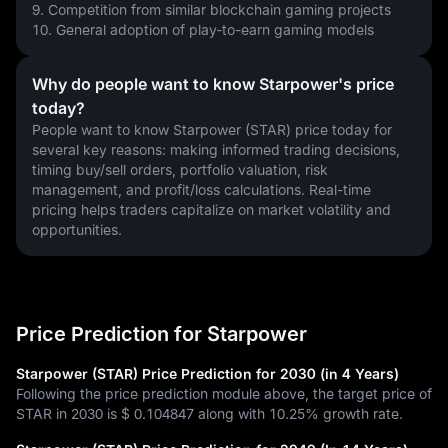
9. Competition from similar blockchain gaming projects
10. General adoption of play-to-earn gaming models
Why do people want to know Starpower's price
today?
People want to know Starpower (STAR) price today for 
several key reasons: making informed trading decisions, 
timing buy/sell orders, portfolio valuation, risk 
management, and profit/loss calculations. Real-time 
pricing helps traders capitalize on market volatility and 
opportunities.
Price Prediction for Starpower
Starpower (STAR) Price Prediction for 2030 (in 4 Years)
Following the price prediction module above, the target price of
STAR in 2030 is
$ 0.104847
along with
10.25%
growth rate.