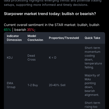
data processing highlights emerging trends and potential trading
setups, supporting more informed and timely decisions.
Starpower market trend today: bullish or bearish?
Current overall sentiment in the STAR market: bullish, bullish
65%
| bearish
35%
;
Indicator
Model
Proportion/Threshold
Quick Take
Dimension
Conclusion
Short-term
momentum
Dead
cooling
KDJ
K < D
Cross
down,
temperature
falling.
Majority of
MAs
EMA
pointing
1‑2 Buy
20‑40% Sell
Group
down,
bearish
alignment.
Short-term
rising too