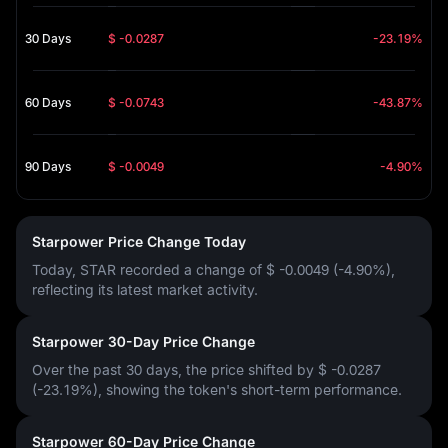
30 Days
$ -0.0287
-23.19%
60 Days
$ -0.0743
-43.87%
90 Days
$ -0.0049
-4.90%
Starpower Price Change Today
Today, STAR recorded a change of
$ -0.0049 (-4.90%)
,
reflecting its latest market activity.
Starpower 30-Day Price Change
Over the past 30 days, the price shifted by
$ -0.0287
(-23.19%)
, showing the token's short-term performance.
Starpower 60-Day Price Change