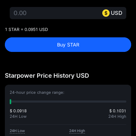
USD
1 STAR = 0.0951 USD
Buy STAR
Starpower Price History USD
24-hour price change range:
$ 0.0918
$ 0.1031
24H Low
24H High
24H Low
24H High