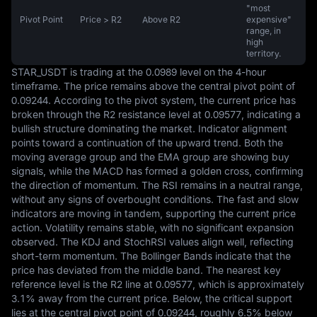
"most
Pivot Point
Price > R2
Above R2
expensive"
range, in
high
territory.
STAR_USDT is trading at the 0.0989 level on the 4-hour 
timeframe. The price remains above the central pivot point of 
0.09244. According to the pivot system, the current price has 
broken through the R2 resistance level at 0.09577, indicating a 
bullish structure dominating the market. Indicator alignment 
points toward a continuation of the upward trend. Both the 
moving average group and the EMA group are showing buy 
signals, while the MACD has formed a golden cross, confirming 
the direction of momentum. The RSI remains in a neutral range, 
without any signs of overbought conditions. The fast and slow 
indicators are moving in tandem, supporting the current price 
action. Volatility remains stable, with no significant expansion 
observed. The KDJ and StochRSI values align well, reflecting 
short-term momentum. The Bollinger Bands indicate that the 
price has deviated from the middle band. The nearest key 
reference level is the R2 line at 0.09577, which is approximately 
3.1% away from the current price. Below, the critical support 
lies at the central pivot point of 0.09244, roughly 6.5% below 