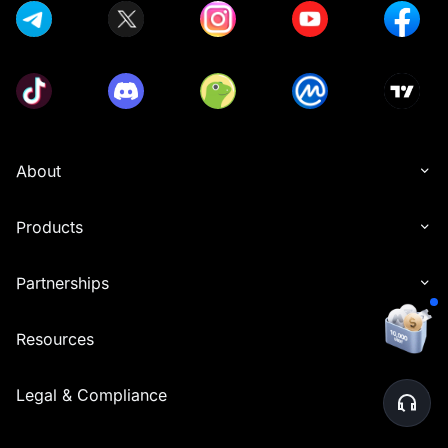
About
Products
Partnerships
Resources
Legal & Compliance