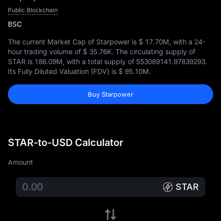
Public Blockchain
BSC
The current Market Cap of Starpower is
$ 17.70M
, with a 24-
hour trading volume of
$ 35.76K
. The circulating supply of
STAR is
186.09M
, with a total supply of
553089141.97839293
.
Its Fully Diluted Valuation (FDV) is
$ 95.10M
.
Buy Starpower
STAR-to-USD Calculator
Amount
STAR