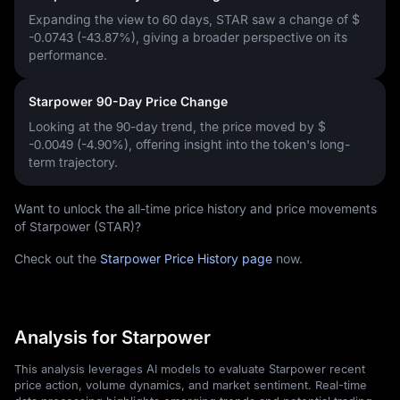
Expanding the view to 60 days, STAR saw a change of
$
-0.0743 (-43.87%)
, giving a broader perspective on its
performance.
Starpower 90-Day Price Change
Looking at the 90-day trend, the price moved by
$
-0.0049 (-4.90%)
, offering insight into the token's long-
term trajectory.
Want to unlock the all-time price history and price movements
of Starpower (STAR)?
Check out the
Starpower Price History page
now.
Analysis for Starpower
This analysis leverages AI models to evaluate Starpower recent
price action, volume dynamics, and market sentiment. Real-time