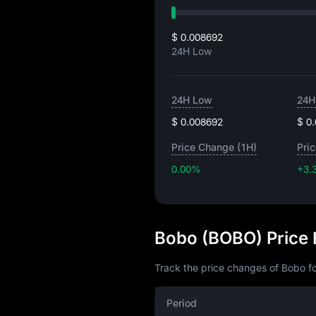
$ 0.008692
24H Low
24H Low
24H
$ 0.008692
$ 0
Price Change (1H)
Pri
0.00%
+3.
Bobo (BOBO) Price 
Track the price changes of Bobo fo
Period