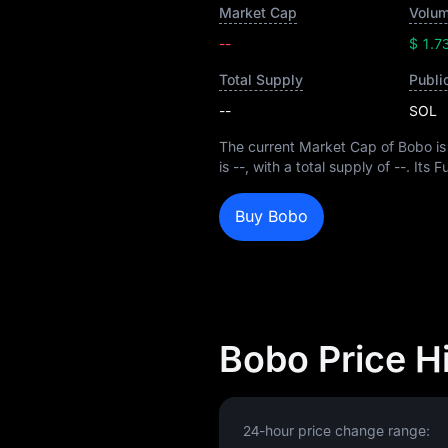
Market Cap
Volum
--
$ 1.7
Total Supply
Publi
--
SOL
The current Market Cap of Bobo i
is
--
, with a total supply of
--
. Its 
Buy Bobo
Bobo Price H
24-hour price change range: