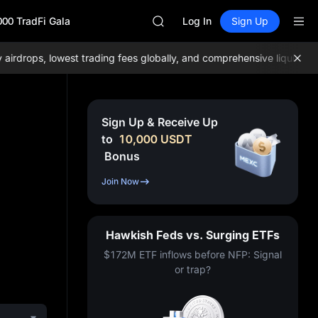
GOLD(XAU)
000 TradFi Gala
AAOI
Log In
Sign Up
SKYAI
UNITREE STAR Market Subscripti
ops, lowest trading fees globally, and comprehensive liquidity!
Joi
SPCX rises despite lock-up expir
GOLD(XAU)
AAOI
SKYAI
Sign Up & Receive Up
UNITREE STAR Market Subscripti
to
10,000
USDT
SPCX rises despite lock-up expir
Bonus
Join Now
Hawkish Feds vs. Surging ETFs
$172M ETF inflows before NFP: Signal
or trap?