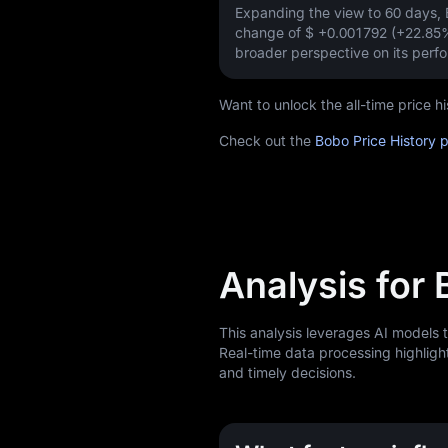
Expanding the view to 60 days
change of
$ +0.001792 (+22.85
broader perspective on its perf
Want to unlock the all-time price
Check out the
Bobo Price History 
Analysis for
This analysis leverages AI models 
Real-time data processing highligh
and timely decisions.