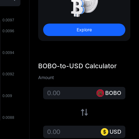
Explore
BOBO-to-USD Calculator
Amount
BOBO
USD