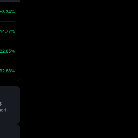
+3.34%
14.77%
22.85%
92.68%
$
hort-