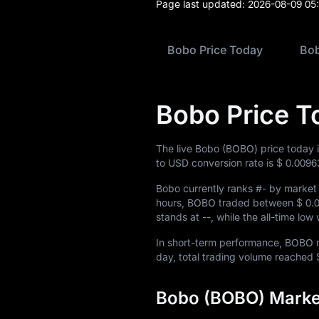
Page last updated:
2026-08-09 05
Bobo Price Today
Bob
Bobo Price T
The live Bobo (BOBO) price today 
to USD conversion rate is
$ 0.0096
Bobo currently ranks
#-
by market 
hours, BOBO traded between
$ 0.
stands at
--
, while the all-time lo
In short-term performance, BOB
day, total trading volume reached
Bobo (BOBO) Market