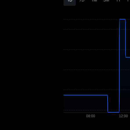
BOBO Buying Guide
BOBO-to-Fiat
Currency Converter
BOBO Spot
Pre-market
Earn
Airdrop+
News
Blog
Learn