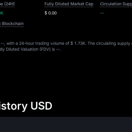
e (24H)
Fully Diluted Market Cap
Circulation Sup
3K
$ 0.00
--
c Blockchain
s
--
, with a 24-hour trading volume of
$ 1.73K
. The circulating suppl
Fully Diluted Valuation (FDV) is
--
.
istory USD