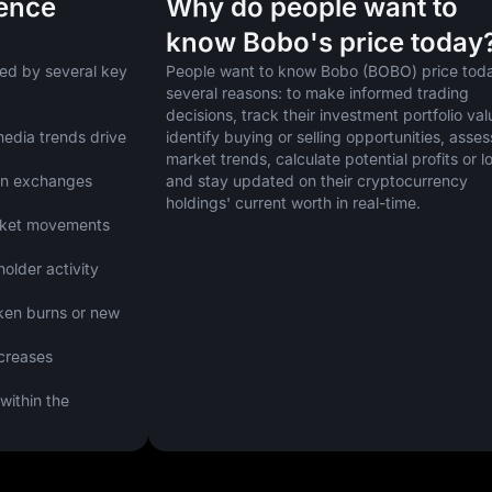
uence
Why do people want to
know Bobo's price today
ed by several key 
People want to know Bobo (BOBO) price today
several reasons: to make informed trading 
decisions, track their investment portfolio valu
edia trends drive 
identify buying or selling opportunities, assess
market trends, calculate potential profits or lo
on exchanges 
and stay updated on their cryptocurrency 
holdings' current worth in real-time.
arket movements 
lder activity 
ken burns or new 
creases 
ithin the 