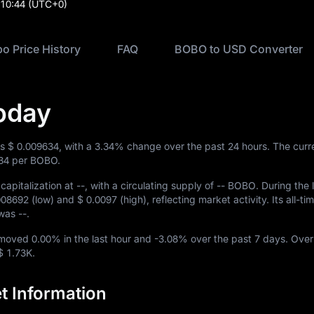
:10:44
(UTC+0)
o Price History
FAQ
BOBO to USD Converter
oday
is
$ 0.009634
, with a
3.34%
change over the past 24 hours. The cur
34
per BOBO.
capitalization at
--
, with a circulating supply of
-- BOBO
. During the 
008692
(low) and
$ 0.0097
(high), reflecting market activity. Its all-ti
w was
--
.
O moved
0.00%
in the last hour and
-3.08%
over the past 7 days. Over
$ 1.73K
.
 Information