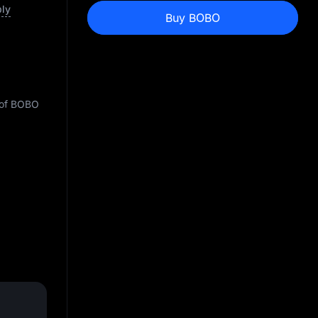
ply
Buy BOBO
y of BOBO