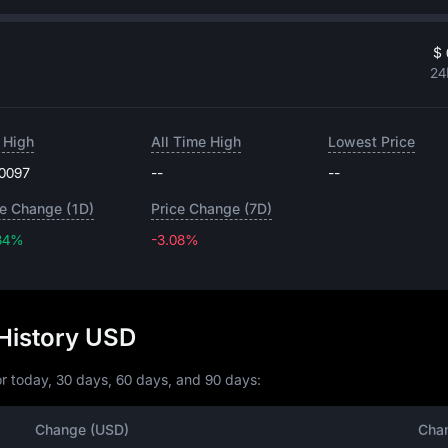
$ 
24
 High
All Time High
Lowest Price
.0097
--
--
ce Change (1D)
Price Change (7D)
34%
-3.08%
-3.08%
History USD
r today, 30 days, 60 days, and 90 days:
Change (USD)
Cha