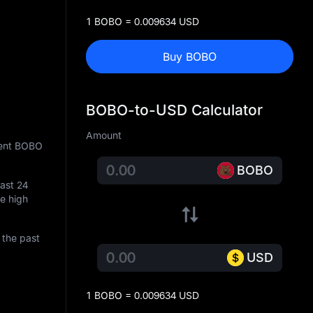
1 BOBO = 0.009634 USD
Buy BOBO
BOBO-to-USD Calculator
Amount
rent BOBO
BOBO
last 24
me high
 the past
USD
1 BOBO = 0.009634 USD