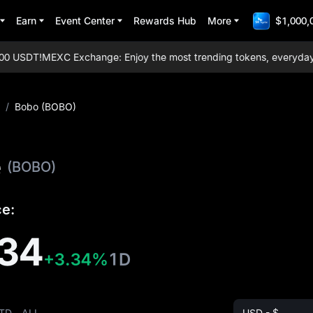
Earn
Event Center
Rewards Hub
More
$1,000,
 USDT!
MEXC Exchange: Enjoy the most trending tokens, everyday airdr
/
Bobo (BOBO)
e
(BOBO)
ce:
34
+3.34%
1D
TD
ALL
USD - $