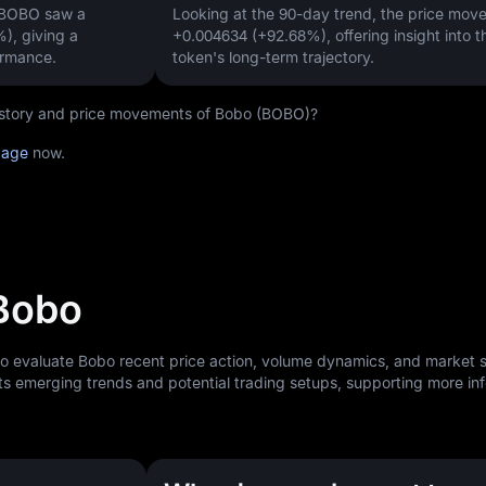
, BOBO saw a
Looking at the 90-day trend, the price mo
%)
, giving a
+0.004634 (+92.68%)
, offering insight into t
ormance.
token's long-term trajectory.
 history and price movements of Bobo (BOBO)?
page
now.
 Bobo
to evaluate Bobo recent price action, volume dynamics, and market 
ts emerging trends and potential trading setups, supporting more i