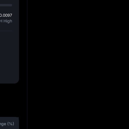
0.0097
H High
nge (%)