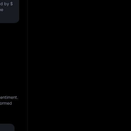
ved by
$
he
sentiment.
nformed