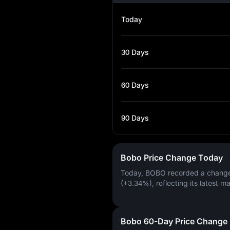
Today
30 Days
60 Days
90 Days
Bobo Price Change Today
Today, BOBO recorded a chang
(+3.34%)
, reflecting its latest m
Bobo 60-Day Price Change