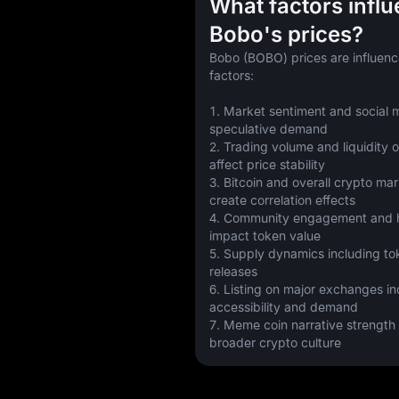
What factors infl
Bobo's prices?
Bobo (BOBO) prices are influenc
factors:
1. Market sentiment and social m
speculative demand
2. Trading volume and liquidity 
affect price stability
3. Bitcoin and overall crypto m
create correlation effects
4. Community engagement and ho
impact token value
5. Supply dynamics including to
releases
6. Listing on major exchanges in
accessibility and demand
7. Meme coin narrative strength w
broader crypto culture