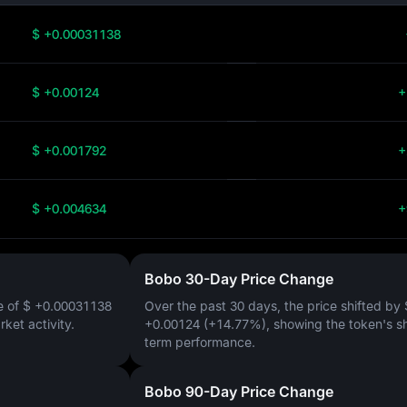
$ +0.00031138
$ +0.00124
+
$ +0.001792
+
$ +0.004634
+
Bobo 30-Day Price Change
e of
$ +0.00031138
Over the past 30 days, the price shifted by
arket activity.
+0.00124 (+14.77%)
, showing the token's s
term performance.
Bobo 90-Day Price Change