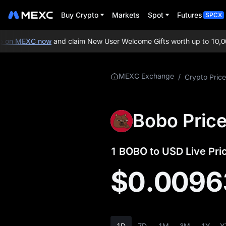
Buy Crypto
Markets
Spot
Futures
SPCX
on MEXC now
and claim New User Welcome Gifts worth up to 10,000
More About
MEXC Exchange
/
Crypto Price
BOBO
BOBO Price Info
Bobo Pric
What is BOBO
1 BOBO to USD Live Pri
BOBO Tokenomics
$0.0096
BOBO Price
Forecast
BOBO History
1D
7D
1M
3M
1Y
Y