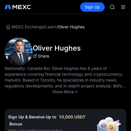
LLY
Buy Crypto
Markets
Spot
Sign Up
Futures
BLESS
PLTR
HEI
CYS
SHOP
MEXC Exchange
/
Learn
/
Oliver Hughes
LLY
BLESS
HEI
Oliver Hughes
CYS
Share
Nationality: Canada Bio: Oliver Hughes has 8 years of
experience covering financial technology and cryptocurrency
markets. Based in Toronto, he specializes in industry news,
regulatory developments, and in-depth project analysis. Before
joining MEXC Learn, Oliver worked as a senior reporter for
Show More
leading fintech publications, covering major crypto events
including regulatory hearings and institutional adoption
milestones. His journalistic background ensures rigorous fact-
checking and balanced reporting. He holds a degree in
Sign Up & Receive Up to
10,000
USDT
Journalism from Ryerson University and has been following the
Bonus
cryptocurrency industry since 2016. His reporting style
Start your trading journey today!