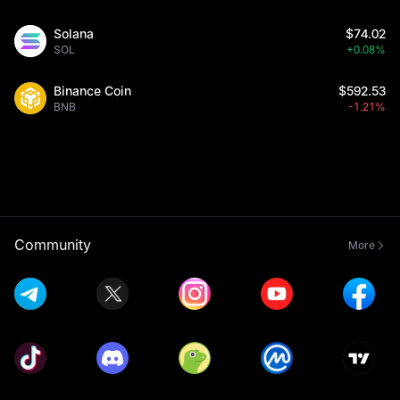
Solana
$74.02
SOL
+0.08%
Binance Coin
$592.53
BNB
-1.21%
Community
More