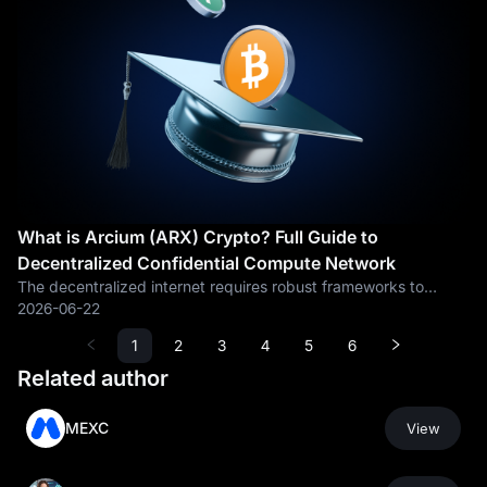
What is Arcium (ARX) Crypto? Full Guide to
Decentralized Confidential Compute Network
The decentralized internet requires robust frameworks to
guarantee data confidentiality without sacrificing blockchain
2026-06-22
transparency. By introducing a parallelized confidential
1
2
3
4
5
6
computing network,
Related author
MEXC
View