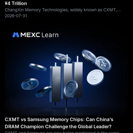
¥4 Trillion
ChangXin Memory Technologies, widely known as CXMT,
surged more than 13% intraday, pushing its total market
2026-07-31
capitalization above ¥4 trillion and putting CXMTUSDT back at
the center of China’s
CXMT vs Samsung Memory Chips: Can China’s
DRAM Champion Challenge the Global Leader?
CXMT and Samsung are now being mentioned in the same