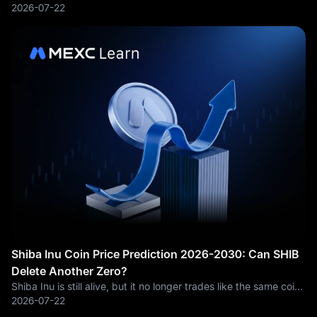
area, and the move has changed the tone around ETH/USDT.
2026-07-22
According to MEXC market data, ETH has recently traded
above $1,900 after spending much
Shiba Inu Coin Price Prediction 2026-2030: Can SHIB
Delete Another Zero?
Shiba Inu is still alive, but it no longer trades like the same coin
that shocked the market in 2021. Back then, SHIB was a pure
2026-07-22
social trade. A cheap unit price, a loud community and a wild