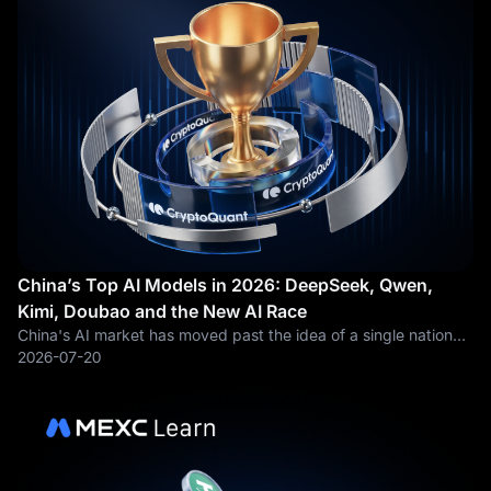
China’s Top AI Models in 2026: DeepSeek, Qwen,
Kimi, Doubao and the New AI Race
China's AI market has moved past the idea of a single national
champion. In 2025, most global attention went to DeepSeek. Its
2026-07-20
low-cost reasoning models forced investors, developers and
cloud