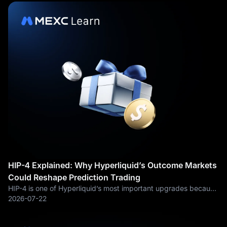
HIP-4 Explained: Why Hyperliquid’s Outcome Markets
Could Reshape Prediction Trading
HIP-4 is one of Hyperliquid’s most important upgrades because
it pushes the exchange beyond spot and perpetual futures into
2026-07-22
outcome-based trading. At a simple level, HIP-4 allows traders
to buy and