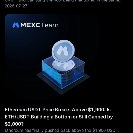
memory-chip conversation, but they are not fighting from the
2026-07-27
same position. ChangXin Memory Technologies, better known
as CXMT, has become China’s
Ethereum USDT Price Breaks Above $1,900: Is
ETH/USDT Building a Bottom or Still Capped by
$2,000?
Ethereum has finally pushed back above the $1,900 USDT