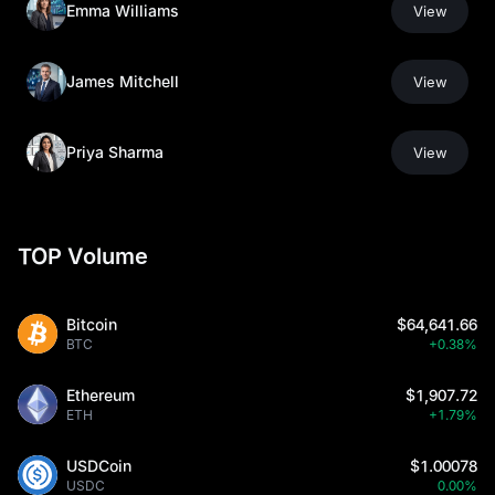
Emma Williams
View
James Mitchell
View
Priya Sharma
View
TOP Volume
Bitcoin
$64,641.66
BTC
+0.38%
Ethereum
$1,907.72
ETH
+1.79%
USDCoin
$1.00078
USDC
0.00%