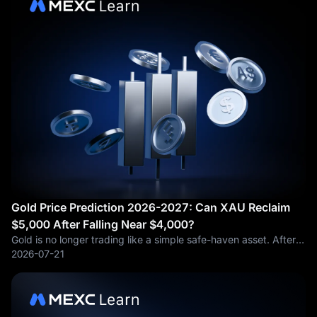
Gold Price Prediction 2026-2027: Can XAU Reclaim
$5,000 After Falling Near $4,000?
Gold is no longer trading like a simple safe-haven asset. After
surging to record highs earlier in 2026, gold has pulled back
2026-07-21
toward the $4,000 per ounce area, leaving traders with an
awkward