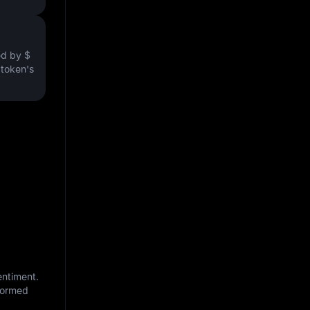
ved by
$
e token's
entiment.
nformed