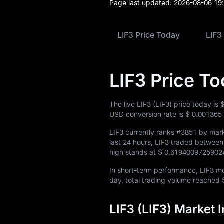
Page last updated:
2026-08-06 19
LIF3 Price Today
LIF3
LIF3 Price T
The live LIF3 (LIF3) price today is
USD conversion rate is
$ 0.001365
LIF3 currently ranks
#3851
by mark
last 24 hours, LIF3 traded betwee
high stands at
$ 0.6194009725902
In short-term performance, LIF3 
day, total trading volume reached
LIF3 (LIF3) Market 