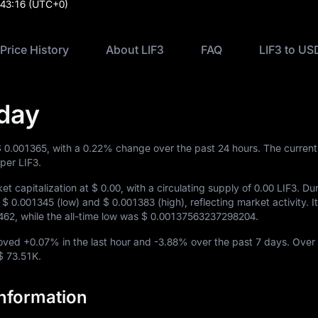
:43:16
(UTC+0)
 Price History
About LIF3
FAQ
LIF3 to US
oday
$ 0.001365
, with a
0.22%
change over the past 24 hours. The current
per LIF3.
et capitalization at
$ 0.00
, with a circulating supply of
0.00 LIF3
. Du
n
$ 0.001345
(low) and
$ 0.001383
(high), reflecting market activity. It
462
, while the all-time low was
$ 0.00137563237298204
.
moved
+0.07%
in the last hour and
-3.88%
over the past 7 days. Over 
$ 73.51K
.
Information