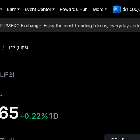
Earn
Event Center
Rewards Hub
More
$1,000,
!
MEXC Exchange: Enjoy the most trending tokens, everyday airdrops, 
/
LIF3 (LIF3)
(LIF3)
:
65
+0.22%
1D
TD
ALL
USD - $