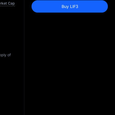
arket Cap
Buy LIF3
pply of