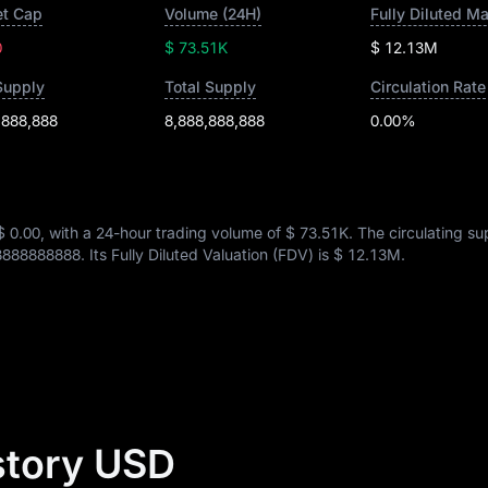
t Cap
Volume (24H)
Fully Diluted M
0
$ 73.51K
$ 12.13M
Supply
Total Supply
Circulation Rate
,888,888
8,888,888,888
0.00%
$ 0.00
, with a 24-hour trading volume of
$ 73.51K
. The circulating su
8888888888
. Its Fully Diluted Valuation (FDV) is
$ 12.13M
.
istory USD