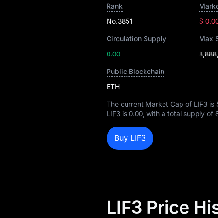
Rank
Marke
No.3851
$ 0.0
Circulation Supply
Max 
0.00
8,888
Public Blockchain
ETH
The current Market Cap of LIF3 is
LIF3 is
0.00
, with a total supply of
Buy LIF3
LIF3 Price H