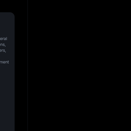
ral 
s, 
rs, 
ment 