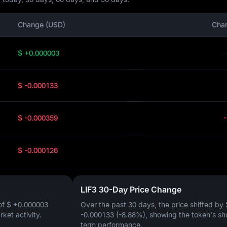
Change (USD)
Cha
$ +0.000003
$ -0.000133
$ -0.000359
$ -0.000126
LIF3 30-Day Price Change
of
$ +0.000003
Over the past 30 days, the price shifted by
arket activity.
-0.000133 (-8.88%)
, showing the token's sh
term performance.