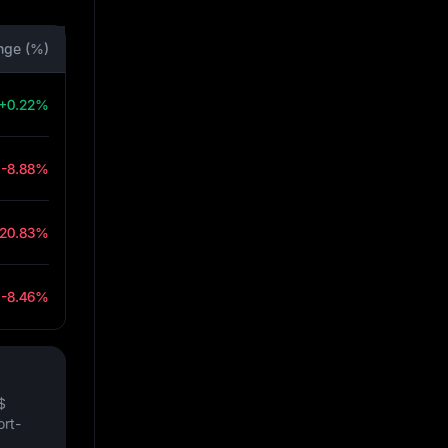
nge (%)
+0.22%
-8.88%
-20.83%
-8.46%
$
ort-