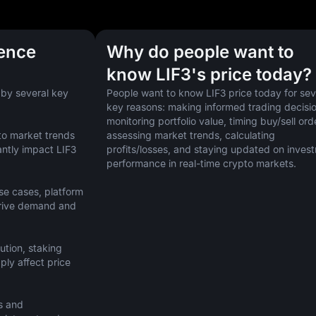
uence
Why do people want to
know LIF3's price today?
 by several key 
People want to know LIF3 price today for seve
key reasons: making informed trading decision
monitoring portfolio value, timing buy/sell orde
to market trends 
assessing market trends, calculating 
ntly impact LIF3 
profits/losses, and staying updated on invest
performance in real-time crypto markets.
se cases, platform 
drive demand and 
ution, staking 
ly affect price 
s and 