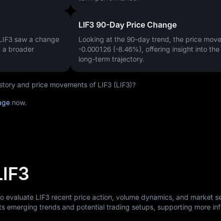
LIF3 90-Day Price Change
 LIF3 saw a change
Looking at the 90-day trend, the price mo
g a broader
-0.000126 (-8.46%)
, offering insight into th
long-term trajectory.
history and price movements of LIF3 (LIF3)?
page
now.
LIF3
to evaluate LIF3 recent price action, volume dynamics, and market s
ts emerging trends and potential trading setups, supporting more i