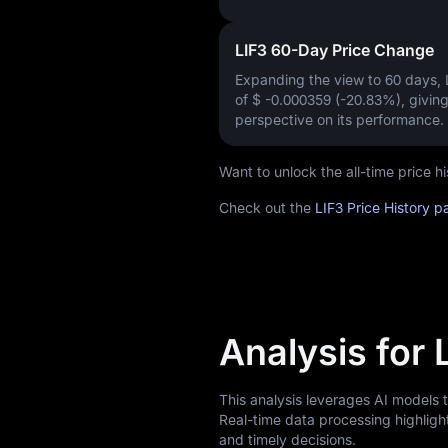
LIF3 60-Day Price Change
Expanding the view to 60 days,
of
$ -0.000359 (-20.83%)
, givin
perspective on its performance.
Want to unlock the all-time price 
Check out the
LIF3 Price History 
Analysis for 
This analysis leverages AI models 
Real-time data processing highligh
and timely decisions.