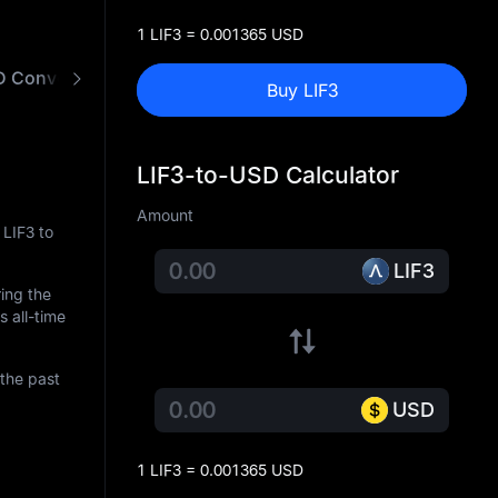
1 LIF3 = 0.001365 USD
D Converter
Buy LIF3
LIF3-to-USD Calculator
Amount
 LIF3 to
LIF3
ring the
s all-time
the past
USD
1 LIF3 = 0.001365 USD