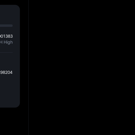
001383
H High
298204