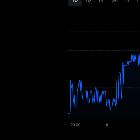
LIF3 History
LIF3 Buying Guide
LIF3-to-Fiat
Currency Converter
LIF3 Spot
Pre-market
Earn
Airdrop+
News
Blog
Learn