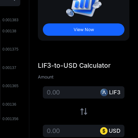
View Now
LIF3-to-USD Calculator
Amount
LIF3
USD