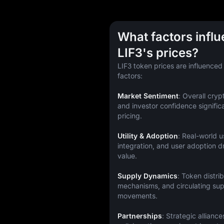
What factors infl
LIF3's prices?
LIF3 token prices are influenced
factors:
Market Sentiment
: Overall cryp
and investor confidence significa
pricing.
Utility & Adoption
: Real-world u
integration, and user adoption 
value.
Supply Dynamics
: Token distrib
mechanisms, and circulating supp
movements.
Partnerships
: Strategic alliance