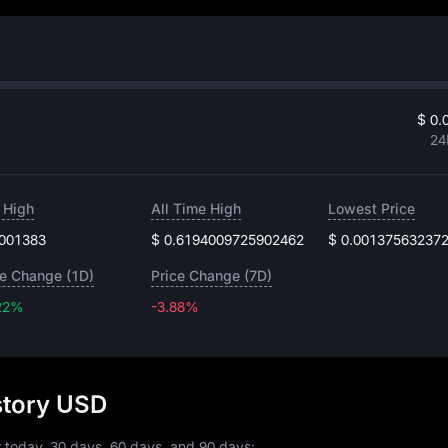
$ 0.
24
 High
All Time High
Lowest Price
.001383
$ 0.6194009725902462
$ 0.00137563237
ce Change (1D)
Price Change (7D)
22%
-3.88%
-3.88%
istory USD
r today, 30 days, 60 days, and 90 days: