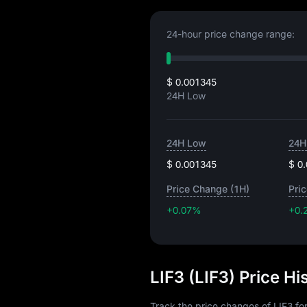
24-hour price change range:
$ 0.001345
24H Low
24H Low
24H
$ 0.001345
$ 0
Price Change (1H)
Pri
+0.07%
+0.
LIF3 (LIF3) Price H
Track the price changes of LIF3 fo