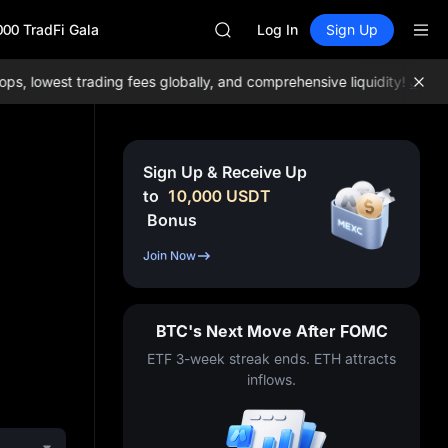
GOLD(XAU)
000 TradFi Gala
SPCX
Log In
Sign Up
CASHCAT
HFT
lowest trading fees globally, and comprehensive liquidity!
Join ME
UNITREE
Unitree Future Now Live
GOLD(XAU)
SPCX
Sign Up & Receive Up
CASHCAT
to
10,000
USDT
HFT
Bonus
UNITREE
Unitree Future Now Live
Join Now
BTC's Next Move After FOMC
ETF 3-week streak ends. ETH attracts
inflows.