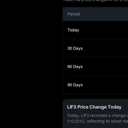
Period
Today
30 Days
60 Days
90 Days
LIF3 Price Change Today
Today, LIF3 recorded a change 
(+0.22%)
, reflecting its latest m