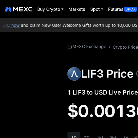
Buy Crypto
Markets
Spot
Futures
SPCX
XC now
and claim New User Welcome Gifts worth up to 10,000 USDT
More About LIF3
MEXC Exchange
/
Crypto Price
LIF3 Price Info
LIF3 Price
What is LIF3
LIF3 Whitepaper
1 LIF3 to USD Live Price
LIF3 Official Website
$0.0013
LIF3 Tokenomics
LIF3 Price Forecast
1D
7D
1M
3M
1Y
Y