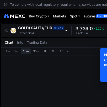
To comply with local regulatory requirements, services are not
Buy Crypto
Markets
Spot
Futures
UNITR
GOLD(XAUT)
/
EUR
3,739.0
0 Fees
+2.20%
Tether Gold
$
4,318.45
Chart
Info
Trading Data
1m
5m
15m
30m
1H
4H
1D
N
C
m