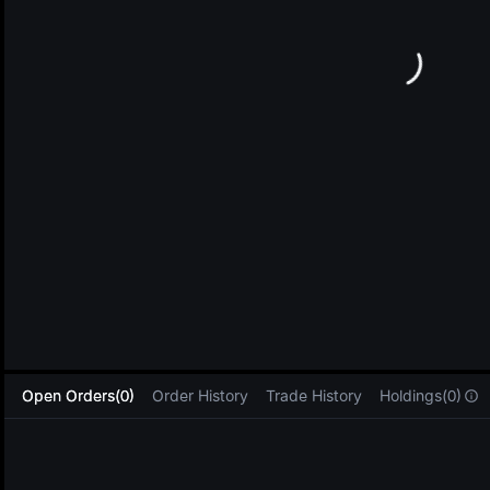
L
Open Orders(0)
Order History
Trade History
Holdings(0)