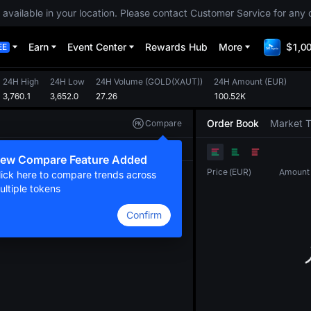
 available in your location. Please contact Customer Service for any 
Earn
Event Center
Rewards Hub
More
$1,00
EE
24H High
24H Low
24H Volume
(
GOLD(XAUT)
)
24H Amount
(
EUR
)
3,760.1
3,652.0
27.26
100.52K
Order Book
Market 
Compare
Original
TradingView
Depth
ew Compare Feature Added
Price
(
EUR
)
Amount
lick here to compare trends across
ultiple tokens
Confirm