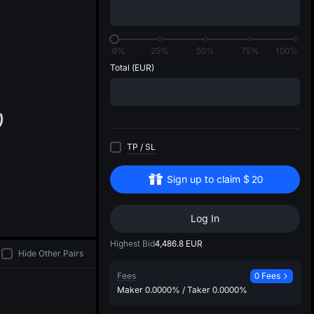
di
5
0%
25%
50%
75%
100%
Total
(EUR)
TP
/
SL
Sign up to claim
$
20
Log In
Highest Bid
4,486.8
EUR
Hide Other Pairs
Fees
0 Fees
Maker
0.0000%
/
Taker
0.0000%