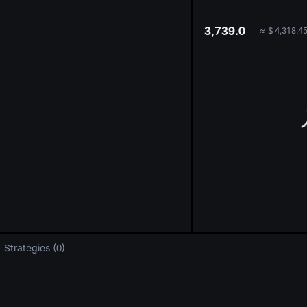
oa
3,739.0
≈
$
4,318.4
Strategies (0)