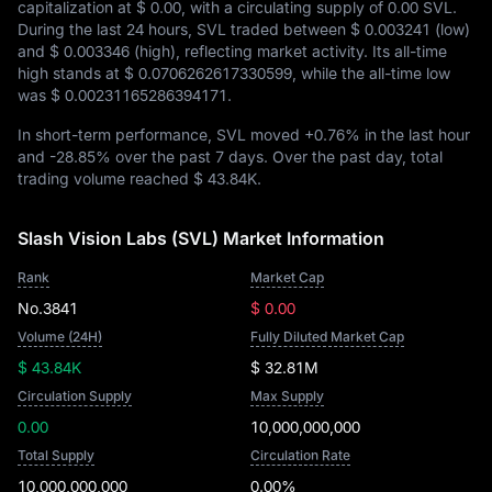
capitalization at
$ 0.00
, with a circulating supply of
0.00 SVL
.
During the last 24 hours, SVL traded between
$ 0.003241
(low)
and
$ 0.003346
(high), reflecting market activity. Its all-time
high stands at
$ 0.0706262617330599
, while the all-time low
was
$ 0.00231165286394171
.
In short-term performance, SVL moved
+0.76%
in the last hour
and
-28.85%
over the past 7 days. Over the past day, total
trading volume reached
$ 43.84K
.
Slash Vision Labs (SVL) Market Information
Rank
Market Cap
No.3841
$ 0.00
Volume (24H)
Fully Diluted Market Cap
$ 43.84K
$ 32.81M
Circulation Supply
Max Supply
0.00
10,000,000,000
Total Supply
Circulation Rate
10,000,000,000
0.00%