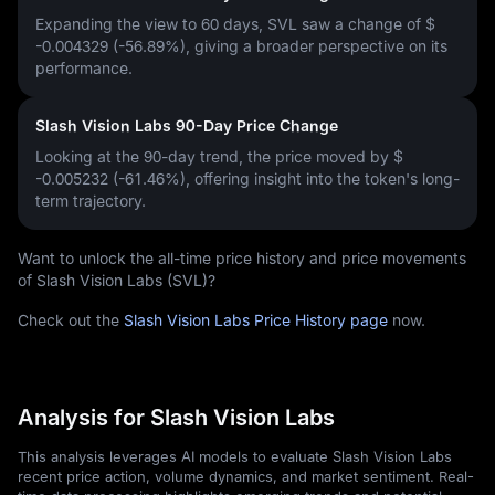
Expanding the view to 60 days, SVL saw a change of
$
-0.004329 (-56.89%)
, giving a broader perspective on its
performance.
Slash Vision Labs 90-Day Price Change
Looking at the 90-day trend, the price moved by
$
-0.005232 (-61.46%)
, offering insight into the token's long-
term trajectory.
Want to unlock the all-time price history and price movements
of Slash Vision Labs (SVL)?
Check out the
Slash Vision Labs Price History page
now.
Analysis for Slash Vision Labs
This analysis leverages AI models to evaluate Slash Vision Labs
recent price action, volume dynamics, and market sentiment. Real-