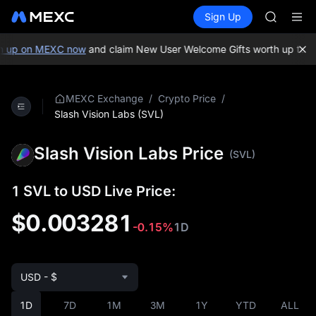
GOLD(X
Buy Crypto
Markets
Spot
Sign Up
Futures
AAOI
SPCX
SKYAI
UNITREE 
 up on MEXC now
and claim New User Welcome Gifts worth up to 10
SPCX ris
GOLD(X
AAOI
/
/
MEXC Exchange
Crypto Price
SKYAI
Slash Vision Labs (SVL)
UNITREE 
SPCX ris
Slash Vision Labs Price
(SVL)
1 SVL to USD Live Price:
$0.003281
-0.15%
1D
USD - $
1D
7D
1M
3M
1Y
YTD
ALL