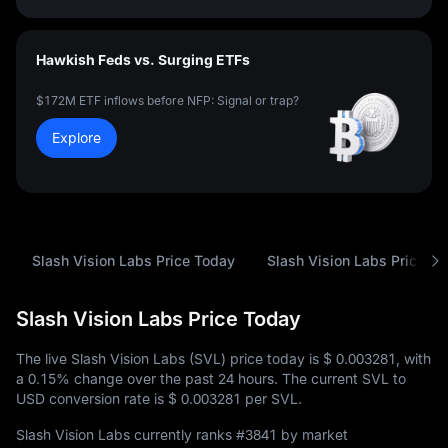
Hawkish Feds vs. Surging ETFs
$172M ETF inflows before NFP: Signal or trap?
Explore
Slash Vision Labs Price Today
Slash Vision Labs Price Hi
Slash Vision Labs Price Today
The live Slash Vision Labs (SVL) price today is
$ 0.003281
, with
a
0.15%
change over the past 24 hours. The current SVL to
USD conversion rate is
$ 0.003281
per SVL.
Slash Vision Labs currently ranks
#3841
by market