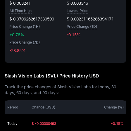
$ 0.003241
$ 0.003346
All Time High
Lowest Price
$ 0.0706262617330599
$ 0.00231165286394171
Price Change (1H)
Price Change (1D)
+0.76%
-0.15%
Price Change (7D)
-28.85%
-28.85%
Slash Vision Labs (SVL) Price History USD
Track the price changes of Slash Vision Labs for today, 30
days, 60 days, and 90 days:
Period
Change (USD)
Change (%)
Today
$ -0.00000493
-0.15%