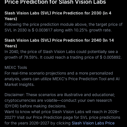
Price Prediction for Slash Vision Labs
Slash Vision Labs (SVL) Price Prediction for 2030 (in 4
Years)
Following the price prediction module above, the target price of
SVL in 2030 is
$ 0.003617
along with
10.25%
growth rate.
Slash Vision Labs (SVL) Price Prediction for 2040 (In 14
Years)
In 2040, the price of Slash Vision Labs could potentially see a
growth of
79.59%
. It could reach a trading price of
$ 0.005892
.
MEXC Tools
For real-time scenario projections and a more personalized
analysis, users can utilize MEXC's Price Prediction Tool and AI
Market Insights.
Disclaimer: These scenarios are illustrative and educational;
cryptocurrencies are volatile—conduct your own research
(DYOR) before making decisions.
Want to know what price Slash Vision Labs will reach in 2026–
2027? Visit our Price Prediction page for SVL price predictions
for the years 2026–2027 by clicking
Slash Vision Labs Price