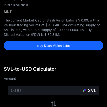
Public Blockchain
MNT
The current Market Cap of Slash Vision Labs is
$ 0.00
, with a
24-hour trading volume of
$ 43.84K
. The circulating supply of
SVL is
0.00
, with a total supply of
10000000000
. Its Fully
Diluted Valuation (FDV) is
$ 32.81M
.
Buy Slash Vision Labs
SVL-to-USD Calculator
Amount
SVL