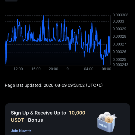
Page last updated:
2026-08-09 09:58:02
(UTC+0)
Sign Up & Receive Up to
10,000
USDT
Bonus
Join Now