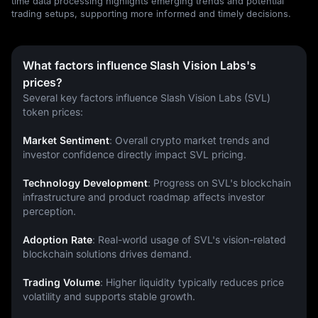
time data processing highlights emerging trends and potential
trading setups, supporting more informed and timely decisions.
What factors influence Slash Vision Labs's
prices?
Several key factors influence Slash Vision Labs (SVL) 
token prices:
Market Sentiment
: Overall crypto market trends and 
investor confidence directly impact SVL pricing.
Technology Development
: Progress on SVL's blockchain 
infrastructure and product roadmap affects investor 
perception.
Adoption Rate
: Real-world usage of SVL's vision-related 
blockchain solutions drives demand.
Trading Volume
: Higher liquidity typically reduces price 
volatility and supports stable growth.