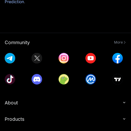
Prediction
.
Community
More
About
Products