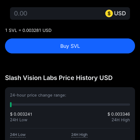
USD
1 SVL = 0.003281 USD
Buy SVL
Slash Vision Labs Price History USD
24-hour price change range:
$ 0.003241
$ 0.003346
24H Low
24H High
24H Low
24H High