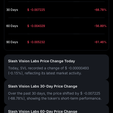
30 Days
$ -0.007225
-68.78%
60 Days
$ -0.004329
-56.89%
90 Days
$ -0.005232
-61.46%
Slash Vision Labs Price Change Today
Today, SVL recorded a change of
$ -0.00000493
(-0.15%)
, reflecting its latest market activity.
Slash Vision Labs 30-Day Price Change
Over the past 30 days, the price shifted by
$ -0.007225
(-68.78%)
, showing the token's short-term performance.
Slash Vision Labs 60-Day Price Change