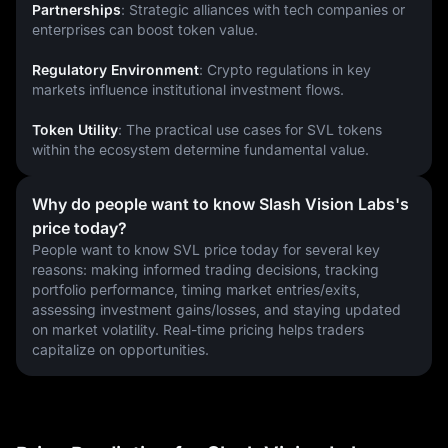
Partnerships
: Strategic alliances with tech companies or 
enterprises can boost token value.
Regulatory Environment
: Crypto regulations in key 
markets influence institutional investment flows.
Token Utility
: The practical use cases for SVL tokens 
within the ecosystem determine fundamental value.
Why do people want to know Slash Vision Labs's
price today?
People want to know SVL price today for several key 
reasons: making informed trading decisions, tracking 
portfolio performance, timing market entries/exits, 
assessing investment gains/losses, and staying updated 
on market volatility. Real-time pricing helps traders 
capitalize on opportunities.