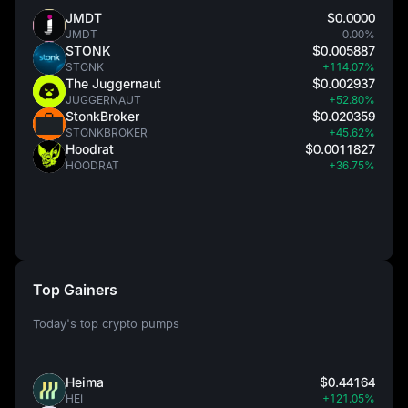
JMDT
$0.0000
JMDT
0.00%
STONK
$0.005887
STONK
+114.07%
The Juggernaut
$0.002937
JUGGERNAUT
+52.80%
StonkBroker
$0.020359
STONKBROKER
+45.62%
Hoodrat
$0.0011827
HOODRAT
+36.75%
Top Gainers
Today's top crypto pumps
Heima
$0.44164
HEI
+121.05%