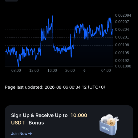
Page last updated:
2026-08-06 06:34:12
(UTC+0)
Sign Up & Receive Up to
10,000
USDT
Bonus
Join Now