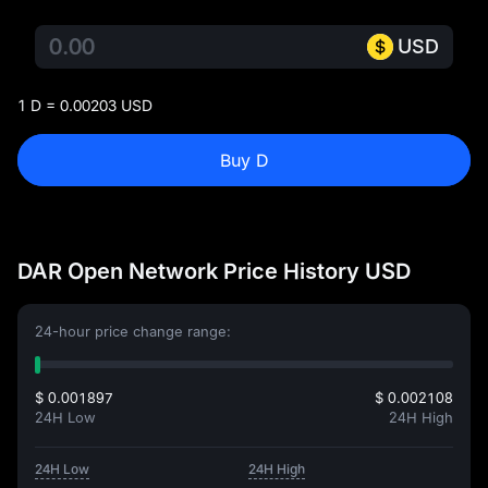
USD
1 D = 0.00203 USD
Buy D
DAR Open Network Price History USD
24-hour price change range:
$ 0.001897
$ 0.002108
24H Low
24H High
24H Low
24H High