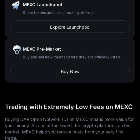
MEXC Launchpool
Stake tokens and earn amazing airdrops.
Explore Launchpool
MEXC Pre-Market
Buy and sell new tokens before they are officially listed.
Buy Now
Trading with Extremely Low Fees on MEXC
Buying DAR Open Network (D) on MEXC means more value for
your money. As one of the lowest-fee crypto platforms on the
market, MEXC helps you reduce costs from your very first
trade.