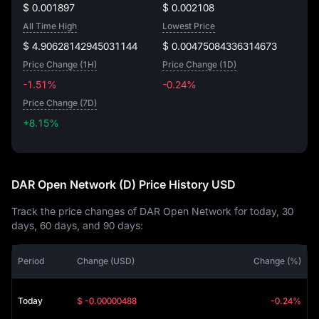
$ 0.001897
$ 0.002108
All Time High
Lowest Price
$ 4.90628142945031144
$ 0.00475084336314673
Price Change (1H)
Price Change (1D)
-1.51%
-0.24%
Price Change (7D)
+8.15%
+8.15%
DAR Open Network (D) Price History USD
Track the price changes of DAR Open Network for today, 30
days, 60 days, and 90 days:
Period
Change (USD)
Change (%)
Today
$ -0.00000488
-0.24%