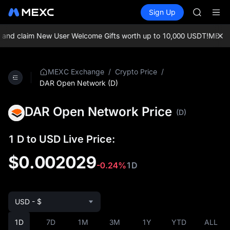
BLESS
Buy Crypto
Markets
Spot
Sign Up
Futures
MINIMA
PLTR
HEI
CAP
 claim New User Welcome Gifts worth up to 10,000 USDT!
MEXC Exch
UNITREE
Unitree 
BLESS
/
/
MEXC Exchange
Crypto Price
MINIMA
DAR Open Network (D)
HEI
CAP
DAR Open Network Price
(D)
UNITREE
Unitree 
1 D to USD Live Price:
$0.002029
-0.24%
1D
USD - $
1D
7D
1M
3M
1Y
YTD
ALL