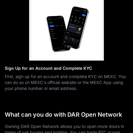
Sign Up for an Account and Complete KYC
First, sign up for an account and complete KYC on MEXC. You
can do so on MEXC's official website or the MEXC App using
your phone number or email address.
What can you do with DAR Open Network
Owning DAR Open Network allows you to open more doors in
terms of just buying and holding. You can trade BTC across