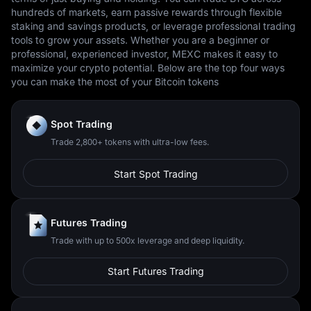
hundreds of markets, earn passive rewards through flexible
staking and savings products, or leverage professional trading
tools to grow your assets. Whether you are a beginner or
professional, experienced investor, MEXC makes it easy to
maximize your crypto potential. Below are the top four ways
you can make the most of your Bitcoin tokens
Spot Trading
Trade 2,800+ tokens with ultra-low fees.
Start Spot Trading
Futures Trading
Trade with up to 500x leverage and deep liquidity.
Start Futures Trading