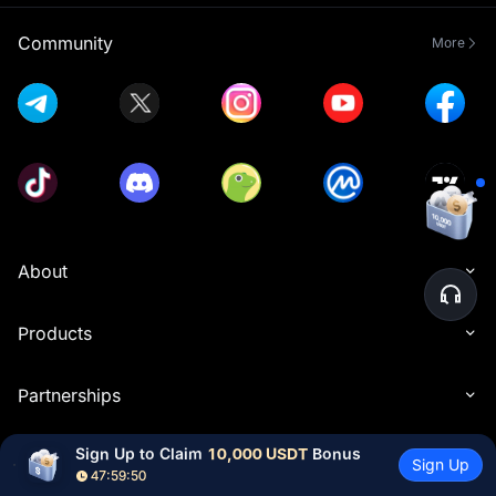
Community
More
About
Products
Partnerships
Sign Up to Claim 
10,000 USDT
 Bonus
Resources
Sign Up
47:59:49