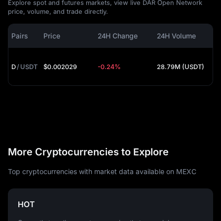
Explore spot and futures markets, view live DAR Open Network
price, volume, and trade directly.
Pairs
Price
24H Change
24H Volume
D
/
USDT
$0.002029
-0.24%
28.79M (USDT)
More Cryptocurrencies to Explore
Top cryptocurrencies with market data available on MEXC
HOT