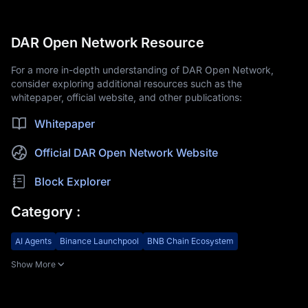
DAR Open Network Resource
For a more in-depth understanding of DAR Open Network,
consider exploring additional resources such as the
whitepaper, official website, and other publications:
Whitepaper
Official DAR Open Network Website
Block Explorer
Category
:
AI Agents
Binance Launchpool
BNB Chain Ecosystem
Show More