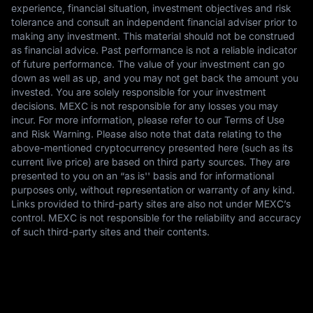
experience, financial situation, investment objectives and risk
tolerance and consult an independent financial adviser prior to
making any investment. This material should not be construed
as financial advice. Past performance is not a reliable indicator
of future performance. The value of your investment can go
down as well as up, and you may not get back the amount you
invested. You are solely responsible for your investment
decisions. MEXC is not responsible for any losses you may
incur. For more information, please refer to our Terms of Use
and Risk Warning. Please also note that data relating to the
above-mentioned cryptocurrency presented here (such as its
current live price) are based on third party sources. They are
presented to you on an “as is'' basis and for informational
purposes only, without representation or warranty of any kind.
Links provided to third-party sites are also not under MEXC’s
control. MEXC is not responsible for the reliability and accuracy
of such third-party sites and their contents.