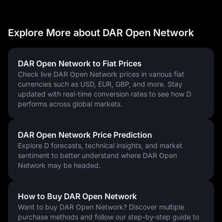
Explore More about DAR Open Network
DAR Open Network to Fiat Prices
Check live DAR Open Network prices in various fiat
currencies such as USD, EUR, GBP, and more. Stay
updated with real-time conversion rates to see how D
performs across global markets.
DAR Open Network Price Prediction
Explore D forecasts, technical insights, and market
sentiment to better understand where DAR Open
Network may be headed.
How to Buy DAR Open Network
Want to buy DAR Open Network? Discover multiple
purchase methods and follow our step-by-step guide to