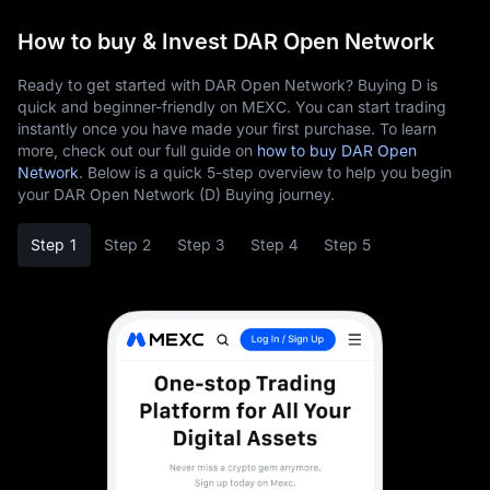
How to buy & Invest DAR Open Network
Ready to get started with DAR Open Network? Buying D is
quick and beginner-friendly on MEXC. You can start trading
instantly once you have made your first purchase. To learn
more, check out our full guide on
how to buy DAR Open
Network
. Below is a quick 5-step overview to help you begin
your DAR Open Network (D) Buying journey.
Step 1
Step 2
Step 3
Step 4
Step 5