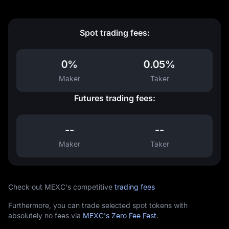
Spot trading fees:
0%
0.05%
Maker
Taker
Futures trading fees:
--
--
Maker
Taker
Check out MEXC's competitive
trading fees
Furthermore, you can trade selected spot tokens with
absolutely no fees via
MEXC's Zero Fee Fest
.