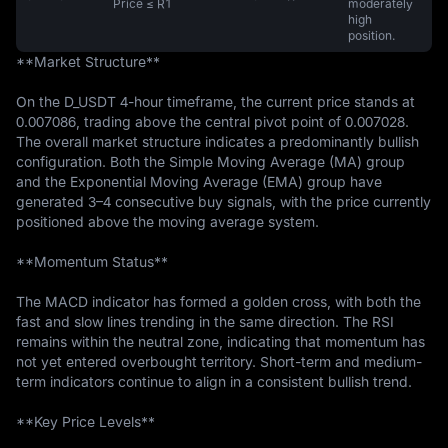
Price ≤ R1
moderately
high
position.
**Market Structure**

On the D_USDT 4-hour timeframe, the current price stands at 
0.007086, trading above the central pivot point of 0.007028. 
The overall market structure indicates a predominantly bullish 
configuration. Both the Simple Moving Average (MA) group 
and the Exponential Moving Average (EMA) group have 
generated 3–4 consecutive buy signals, with the price currently 
positioned above the moving average system.

**Momentum Status**

The MACD indicator has formed a golden cross, with both the 
fast and slow lines trending in the same direction. The RSI 
remains within the neutral zone, indicating that momentum has 
not yet entered overbought territory. Short-term and medium-
term indicators continue to align in a consistent bullish trend.

**Key Price Levels**
