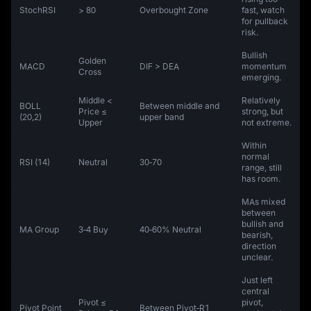
StochRSI
> 80
Overbought Zone
fast, watch
for pullback
risk.
Bullish
Golden
MACD
DIF > DEA
momentum
Cross
emerging.
Middle <
Relatively
BOLL
Between middle and
Price ≤
strong, but
(20,2)
upper band
Upper
not extreme.
Within
normal
RSI (14)
Neutral
30‑70
range, still
has room.
MAs mixed
between
bullish and
MA Group
3‑4 Buy
40‑60% Neutral
bearish,
direction
unclear.
Just left
central
Pivot ≤
pivot,
Pivot Point
Between Pivot‑R1