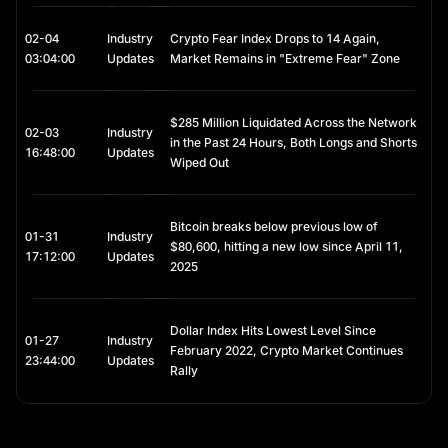
02-04
Industry
Crypto Fear Index Drops to 14 Again,
03:04:00
Updates
Market Remains in "Extreme Fear" Zone
$285 Million Liquidated Across the Network
02-03
Industry
in the Past 24 Hours, Both Longs and Shorts
16:48:00
Updates
Wiped Out
Bitcoin breaks below previous low of
01-31
Industry
$80,600, hitting a new low since April 11,
17:12:00
Updates
2025
Dollar Index Hits Lowest Level Since
01-27
Industry
February 2022, Crypto Market Continues
23:44:00
Updates
Rally