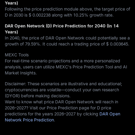
Years)
Following the price prediction module above, the target price of
D in 2030 is
$ 0.002238
along with
10.25%
growth rate.
DAR Open Network (D) Price Prediction for 2040 (In 14
Years)
In 2040, the price of DAR Open Network could potentially see a
growth of
79.59%
. It could reach a trading price of
$ 0.003645
.
MEXC Tools
For real-time scenario projections and a more personalized
analysis, users can utilize MEXC's Price Prediction Tool and AI
Market Insights.
Disclaimer: These scenarios are illustrative and educational;
cryptocurrencies are volatile—conduct your own research
(DYOR) before making decisions.
Want to know what price DAR Open Network will reach in
2026–2027? Visit our Price Prediction page for D price
predictions for the years 2026–2027 by clicking
DAR Open
Network Price Prediction
.