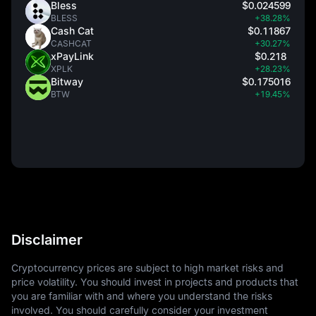
Bless
$0.024599
BLESS
+38.28%
Cash Cat
$0.11867
CASHCAT
+30.27%
xPayLink
$0.218
XPLK
+28.23%
Bitway
$0.175016
BTW
+19.45%
Disclaimer
Cryptocurrency prices are subject to high market risks and
price volatility. You should invest in projects and products that
you are familiar with and where you understand the risks
involved. You should carefully consider your investment