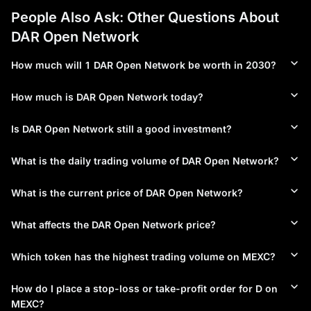
People Also Ask: Other Questions About
DAR Open Network
How much will 1 DAR Open Network be worth in 2030?
How much is DAR Open Network today?
Is DAR Open Network still a good investment?
What is the daily trading volume of DAR Open Network?
What is the current price of DAR Open Network?
What affects the DAR Open Network price?
Which token has the highest trading volume on MEXC?
How do I place a stop-loss or take-profit order for D on
MEXC?