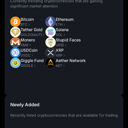
Currently trending cryptocurrencies that are gaining
significant market attention
Bitcoin
Ethereum
BTC
ETH
Tether Gold
Solana
GOLD(XAUT)
SOL
Monero
Stupid Faces
XMR
UPID
USDCoin
XRP
USDC
XRP
Giggle Fund
Aether Network
GIGGLE
AET
Newly Added
Recently listed cryptocurrencies that are available for trading