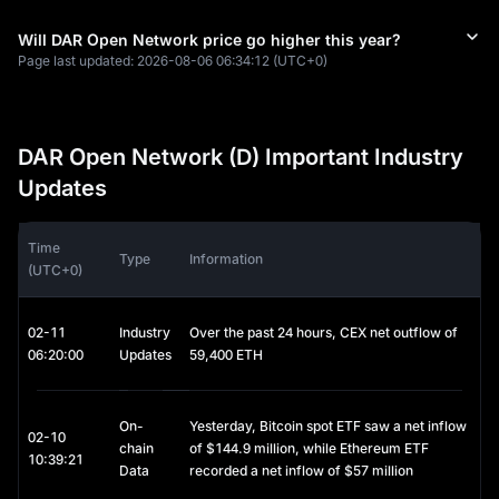
Will DAR Open Network price go higher this year?
Page last updated:
2026-08-06 06:34:12
(UTC+0)
DAR Open Network (D) Important Industry
Updates
Time
Type
Information
(UTC+0)
02-11
Industry
Over the past 24 hours, CEX net outflow of
06:20:00
Updates
59,400 ETH
On-
Yesterday, Bitcoin spot ETF saw a net inflow
02-10
chain
of $144.9 million, while Ethereum ETF
10:39:21
Data
recorded a net inflow of $57 million