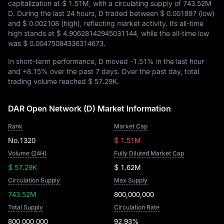
capitalization at
$ 1.51M
, with a circulating supply of
743.52M
D
. During the last 24 hours, D traded between
$ 0.001897
(low)
and
$ 0.002108
(high), reflecting market activity. Its all-time
high stands at
$ 4.90628142945031144
, while the all-time low
was
$ 0.00475084336314673
.
In short-term performance, D moved
-1.51%
in the last hour
and
+8.15%
over the past 7 days. Over the past day, total
trading volume reached
$ 57.29K
.
DAR Open Network (D) Market Information
Rank
Market Cap
No.1320
$ 1.51M
Volume (24H)
Fully Diluted Market Cap
$ 57.29K
$ 1.62M
Circulation Supply
Max Supply
743.52M
800,000,000
Total Supply
Circulation Rate
800,000,000
92.93%