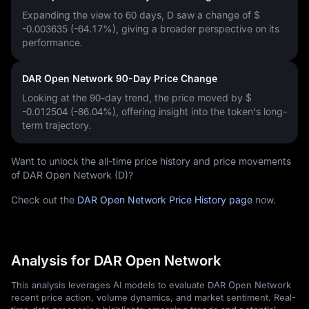
Expanding the view to 60 days, D saw a change of
$
-0.003635 (-64.17%)
, giving a broader perspective on its
performance.
DAR Open Network 90-Day Price Change
Looking at the 90-day trend, the price moved by
$
-0.012504 (-86.04%)
, offering insight into the token's long-
term trajectory.
Want to unlock the all-time price history and price movements
of DAR Open Network (D)?
Check out the
DAR Open Network Price History page
now.
Analysis for DAR Open Network
This analysis leverages AI models to evaluate DAR Open Network
recent price action, volume dynamics, and market sentiment. Real-