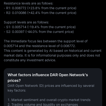
Resistance levels are as follows:  

- R1: 0.008772 (+23.8% from the current price)  

- R2: 0.010086 (+42.4% from the current price)  

Support levels are as follows:  

- S1: 0.005714 (-19.4% from the current price)  

- S2: 0.00397 (-44.0% from the current price)  

The immediate focus lies between the support level of 
0.005714 and the resistance level of 0.008772.
This content is generated by AI based on historical and current 
market data. It is for informational purposes only and does not 
constitute any investment advice.
What factors influence DAR Open Network's
prices?
DAR Open Network (D) prices are influenced by several 
key factors:
1. Market sentiment and overall crypto market trends
2. Trading volume and liquidity on exchanges