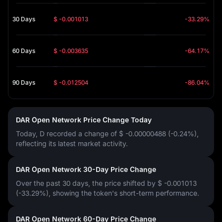
30 Days
$ -0.001013
-33.29%
60 Days
$ -0.003635
-64.17%
90 Days
$ -0.012504
-86.04%
DAR Open Network Price Change Today
Today, D recorded a change of
$ -0.00000488 (-0.24%)
,
reflecting its latest market activity.
DAR Open Network 30-Day Price Change
Over the past 30 days, the price shifted by
$ -0.001013
(-33.29%)
, showing the token's short-term performance.
DAR Open Network 60-Day Price Change