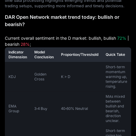
time data processing highlights emerging trends and potential
trading setups, supporting more informed and timely decisions.
DAR Open Network market trend today: bullish or
bearish?
Current overall sentiment in the D market: bullish, bullish
72%
|
bearish
28%
;
Indicator
Model
Proportion/Threshold
Quick Take
Dimension
Conclusion
Short-term
momentum
Golden
KDJ
K > D
warming up,
Cross
temperature
rising.
MAs mixed
between
EMA
bullish and
3‑4 Buy
40‑60% Neutral
Group
bearish,
direction
unclear.
Short-term
rising too