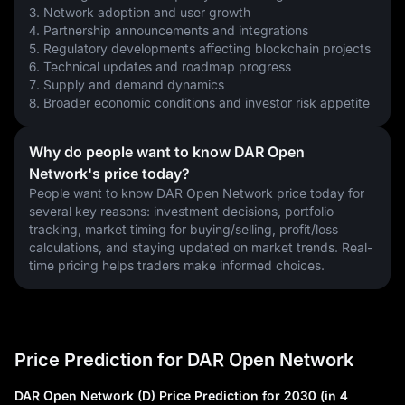
3. Network adoption and user growth
4. Partnership announcements and integrations
5. Regulatory developments affecting blockchain projects
6. Technical updates and roadmap progress
7. Supply and demand dynamics
8. Broader economic conditions and investor risk appetite
Why do people want to know DAR Open
Network's price today?
People want to know DAR Open Network price today for 
several key reasons: investment decisions, portfolio 
tracking, market timing for buying/selling, profit/loss 
calculations, and staying updated on market trends. Real-
time pricing helps traders make informed choices.
Price Prediction for DAR Open Network
DAR Open Network (D) Price Prediction for 2030 (in 4