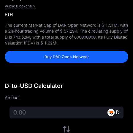
Public Blockchain
ETH
The current Market Cap of DAR Open Network is
$ 1.51M
, with
a 24-hour trading volume of
$ 57.29K
. The circulating supply of
D is
743.52M
, with a total supply of
800000000
. Its Fully Diluted
Valuation (FDV) is
$ 1.62M
.
Buy DAR Open Network
D-to-USD Calculator
Amount
D