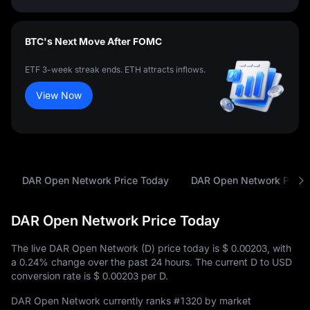
BTC's Next Move After FOMC
ETF 3-week streak ends. ETH attracts inflows.
View Now
DAR Open Network Price Today
DAR Open Network Price 
DAR Open Network Price Today
The live DAR Open Network (D) price today is
$ 0.00203
, with
a
0.24%
change over the past 24 hours. The current D to USD
conversion rate is
$ 0.00203
per D.
DAR Open Network currently ranks
#1320
by market