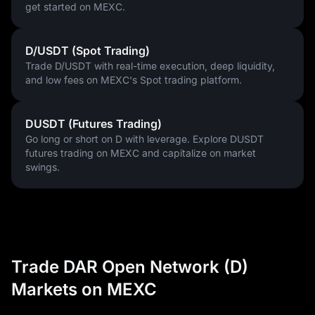
get started on MEXC.
D/USDT (Spot Trading)
Trade D/USDT with real-time execution, deep liquidity,
and low fees on MEXC's Spot trading platform.
DUSDT (Futures Trading)
Go long or short on D with leverage. Explore DUSDT
futures trading on MEXC and capitalize on market
swings.
Trade DAR Open Network (D)
Markets on MEXC