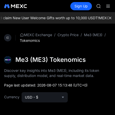
AAOI
Buy Crypto
Markets
Spot
Sign Up
Futures
SKYAI
UNITRE
UNITREE 
SPCX ris
claim New User Welcome Gifts worth up to 10,000 USDT!
MEXC Excha
GOLD(X
AAOI
SKYAI
/
/
/
MEXC Exchange
Crypto Price
Me3 (ME3)
UNITREE 
Tokenomics
SPCX ris
Me3 (ME3) Tokenomics
Discover key insights into Me3 (ME3), including its token
supply, distribution model, and real-time market data.
Page last updated:
2026-08-07 15:13:48
(UTC+0)
Currency
USD - $