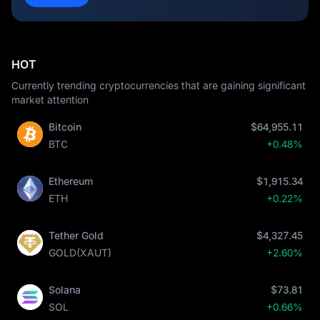
HOT
Currently trending cryptocurrencies that are gaining significant
market attention
Bitcoin
$64,955.11
BTC
+0.48%
Ethereum
$1,915.34
ETH
+0.22%
Tether Gold
$4,327.45
GOLD(XAUT)
+2.60%
Solana
$73.81
SOL
+0.66%