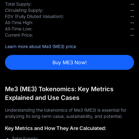
Total Supply:
--
Circulating Supply:
--
FDV (Fully Diluted Valuation):
--
All-Time High:
--
All-Time Low:
--
Current Price:
--
Learn more about Me3 (ME3) price
Buy ME3 Now!
Me3 (ME3) Tokenomics: Key Metrics
Explained and Use Cases
Understanding the tokenomics of Me3 (ME3) is essential for
analyzing its long-term value, sustainability, and potential.
Key Metrics and How They Are Calculated:
Total Supply: