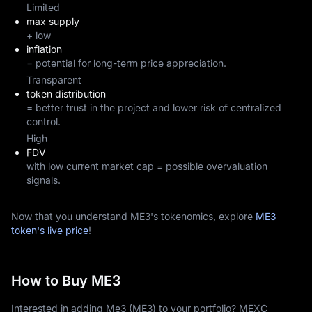
Limited
max supply
+ low
inflation
= potential for long-term price appreciation.
Transparent
token distribution
= better trust in the project and lower risk of centralized
control.
High
FDV
with low current market cap = possible overvaluation
signals.
Now that you understand ME3's tokenomics, explore
ME3
token's live price
!
How to Buy ME3
Interested in adding Me3 (ME3) to your portfolio? MEXC