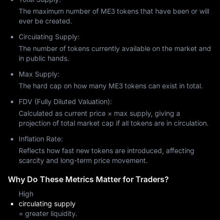
The maximum number of ME3 tokens that have been or will
ever be created.
Circulating Supply:
The number of tokens currently available on the market and
in public hands.
Max Supply:
The hard cap on how many ME3 tokens can exist in total.
FDV (Fully Diluted Valuation):
Calculated as current price × max supply, giving a
projection of total market cap if all tokens are in circulation.
Inflation Rate:
Reflects how fast new tokens are introduced, affecting
scarcity and long-term price movement.
Why Do These Metrics Matter for Traders?
High
circulating supply
= greater liquidity.