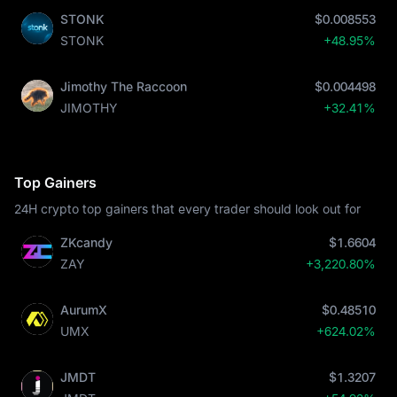
STONK
$0.008553
STONK
+48.95%
Jimothy The Raccoon
$0.004498
JIMOTHY
+32.41%
Top Gainers
24H crypto top gainers that every trader should look out for
ZKcandy
$1.6604
ZAY
+3,220.80%
AurumX
$0.48510
UMX
+624.02%
JMDT
$1.3207