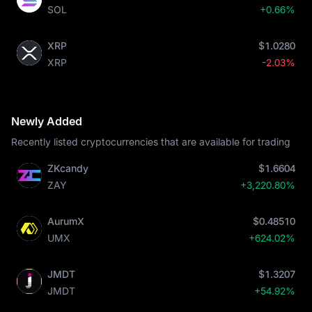
SOL
+0.66%
XRP
$1.0280
XRP
-2.03%
Newly Added
Recently listed cryptocurrencies that are available for trading
ZKcandy
$1.6604
ZAY
+3,220.80%
AurumX
$0.48510
UMX
+624.02%
JMDT
$1.3207
JMDT
+54.92%