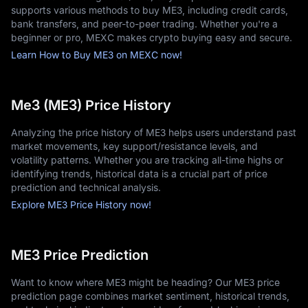
supports various methods to buy ME3, including credit cards,
bank transfers, and peer-to-peer trading. Whether you're a
beginner or pro, MEXC makes crypto buying easy and secure.
Learn How to Buy ME3 on MEXC now!
Me3 (ME3) Price History
Analyzing the price history of ME3 helps users understand past
market movements, key support/resistance levels, and
volatility patterns. Whether you are tracking all-time highs or
identifying trends, historical data is a crucial part of price
prediction and technical analysis.
Explore ME3 Price History now!
ME3 Price Prediction
Want to know where ME3 might be heading? Our ME3 price
prediction page combines market sentiment, historical trends,