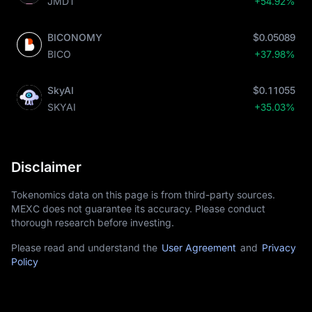
JMDT
+54.92%
BICONOMY
$0.05089
BICO
+37.98%
SkyAI
$0.11055
SKYAI
+35.03%
Disclaimer
Tokenomics data on this page is from third-party sources.
MEXC does not guarantee its accuracy. Please conduct
thorough research before investing.
Please read and understand the
User Agreement
and
Privacy
Policy