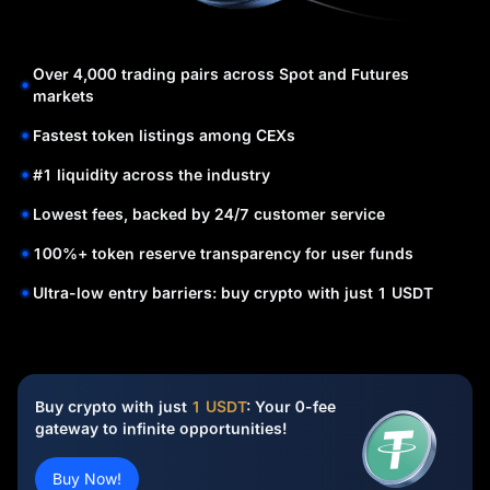
Over 4,000 trading pairs across Spot and Futures
markets
Fastest token listings among CEXs
#1 liquidity across the industry
Lowest fees, backed by 24/7 customer service
100%+ token reserve transparency for user funds
Ultra-low entry barriers: buy crypto with just 1 USDT
Buy crypto with just
1 USDT
: Your 0-fee
gateway to infinite opportunities!
Buy Now!