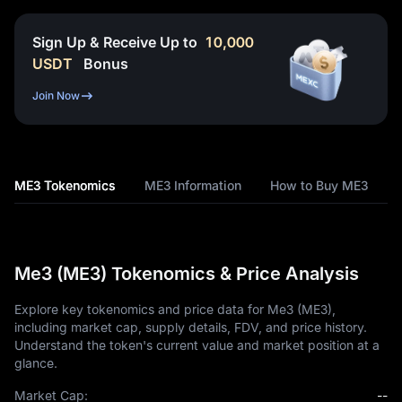
Sign Up & Receive Up to
10,000
USDT
Bonus
Join Now
ME3 Tokenomics
ME3 Information
How to Buy ME3
Me3 (ME3) Tokenomics & Price Analysis
Explore key tokenomics and price data for Me3 (ME3),
including market cap, supply details, FDV, and price history.
Understand the token's current value and market position at a
glance.
Market Cap:
--