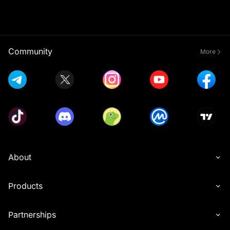
Community
More
About
Products
Partnerships