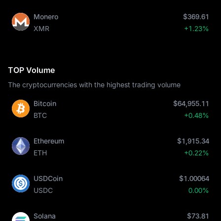
Monero
$369.61
XMR
+1.23%
TOP Volume
The cryptocurrencies with the highest trading volume
Bitcoin
$64,955.11
BTC
+0.48%
Ethereum
$1,915.34
ETH
+0.22%
USDCoin
$1.00064
USDC
0.00%
Solana
$73.81