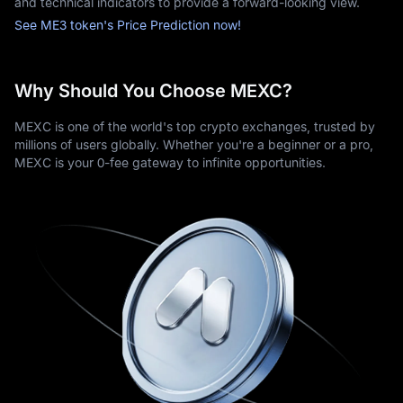
and technical indicators to provide a forward-looking view.
See ME3 token's Price Prediction now!
Why Should You Choose MEXC?
MEXC is one of the world's top crypto exchanges, trusted by
millions of users globally. Whether you're a beginner or a pro,
MEXC is your 0-fee gateway to infinite opportunities.