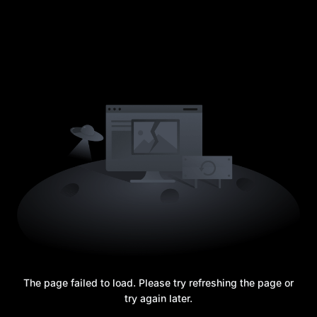
The page failed to load. Please try refreshing the page or
try again later.