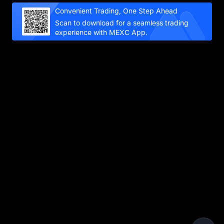
Convenient Trading, One Step Ahead
Scan to download for a seamless trading
experience with MEXC App.