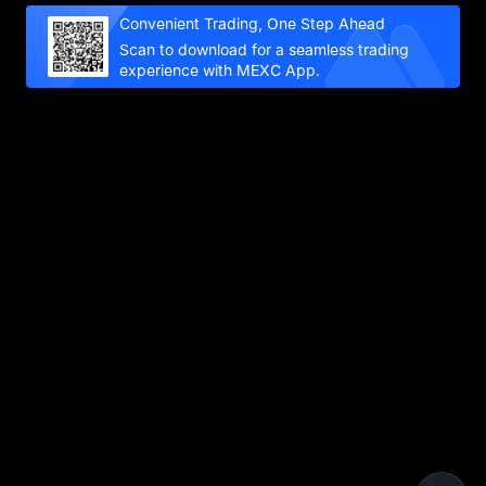
Convenient Trading, One Step Ahead
Scan to download for a seamless trading
experience with MEXC App.