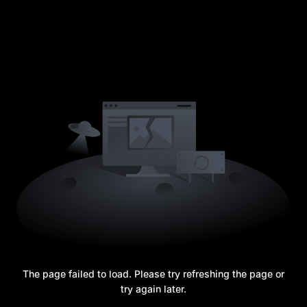
The page failed to load. Please try refreshing the page or
try again later.