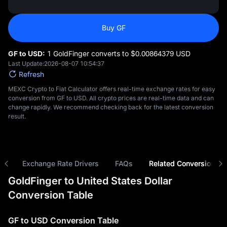
Buy GF
GF to USD:
1 GoldFinger converts to $‎0.00864379 USD
Last Update:
2026-08-07 10:54:37
Refresh
MEXC Crypto to Fiat Calculator offers real-time exchange rates for easy
conversion from GF to USD. All crypto prices are real-time data and can
change rapidly. We recommend checking back for the latest conversion
result.
ns
Exchange Rate Drivers
FAQs
Related Conversions
GoldFinger to United States Dollar
Conversion Table
GF to USD Conversion Table