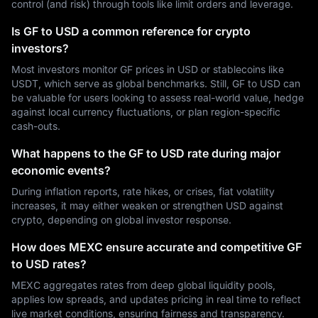
control (and risk) through tools like limit orders and leverage.
Is GF to USD a common reference for crypto
investors?
Most investors monitor GF prices in USD or stablecoins like
USDT, which serve as global benchmarks. Still, GF to USD can
be valuable for users looking to assess real-world value, hedge
against local currency fluctuations, or plan region-specific
cash-outs.
What happens to the GF to USD rate during major
economic events?
During inflation reports, rate hikes, or crises, fiat volatility
increases, it may either weaken or strengthen USD against
crypto, depending on global investor response.
How does MEXC ensure accurate and competitive GF
to USD rates?
MEXC aggregates rates from deep global liquidity pools,
applies low spreads, and updates pricing in real time to reflect
live market conditions, ensuring fairness and transparency.