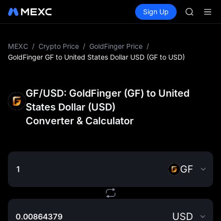
SKYAI
Buy Crypto
Markets
Spot
Sign Up
Futures
ACE
UNITRE
HFT
SPCX
UNITREE
MEXC
/
Crypto Price
/
GoldFinger Price
/
Unitree 
GoldFinger GF to United States Dollar USD (GF to USD)
UNITREE 
SPCX ris
SKYAI
GF/USD: GoldFinger (GF) to United
ACE
States Dollar (USD)
HFT
Converter & Calculator
SPCX
UNITREE
Unitree 
UNITREE 
SPCX ris
GF
USD