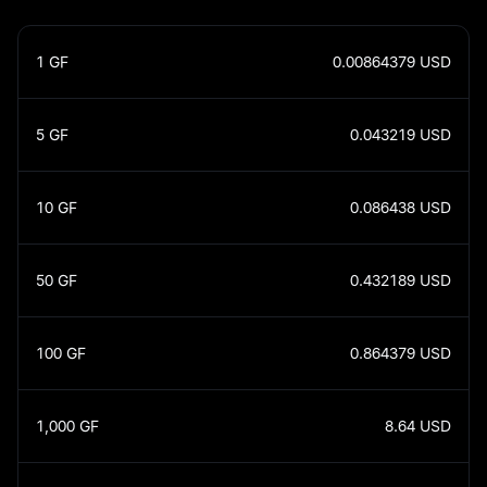
1
GF
0.00864379
USD
5
GF
0.043219
USD
10
GF
0.086438
USD
50
GF
0.432189
USD
100
GF
0.864379
USD
1,000
GF
8.64
USD