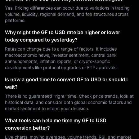
Yes. Pricing differences can occur due to variations in trading
volume, liquidity, regional demand, and fee structures across
platforms.
Why might the GF to USD rate be higher or lower
today compared to yesterday?
Rates can change due to a range of factors. It includes
macroeconomic news, investor sentiment, central bank
announcements, inflation reports, or crypto-specific
developments like protocol upgrades or ETF approvals.
Is now a good time to convert GF to USD or should I
wait?
There is no guaranteed “right” time. Check price trends, look at
historical data, and consider both global economic factors and
market sentiment to inform your decision.
What tools can help me time my GF to USD
conversion better?
Live charts, moving averages, volume trends, RSI, and market