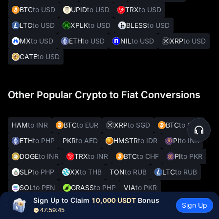
BTC
to USD
UPID
to USD
TRX
to USD
LTC
to USD
XPLK
to USD
BLESS
to USD
MX
to USD
ETH
to USD
NIL
to USD
XRP
to USD
CATE
to USD
Other Popular Crypto to Fiat Conversions
HAM
to INR
BTC
to EUR
XRP
to SGD
BTC
to CZK
ETH
to PHP
PKR
to AED
HMSTR
to IDR
PI
to INR
DOGE
to INR
TRX
to INR
BTC
to CHF
PI
to PKR
SLP
to PHP
XX
to THB
TON
to RUB
LTC
to RUB
SOL
to PEN
GRASS
to PHP
VIA
to PKR
Sign Up to Claim 
10,000 USDT
 Bonus
REAL
to VES
Sign Up
47:59:44