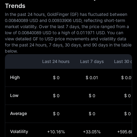
Trends
In the past 24 hours, GoldFinger (GF) has fluctuated between
0.00840089 USD and 0.00933906 USD, reflecting short-term
market volatility. Over the last 7 days, the price ranged from a
low of 0.00840089 USD to a high of 0.011971 USD. You can
view detailed GF to USD price movements and volatility data
for the past 24 hours, 7 days, 30 days, and 90 days in the table
below.
Last 24 hours
Last 7 days
Last 30 da
High
$ 0
$ 0.01
$ 0.01
Low
$ 0
$ 0
$ 0
Average
$ 0
$ 0
$ 0
Volatility
+10.16%
+33.05%
+595.68