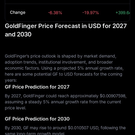
Change
-6.38%
-19.97%
+399.64
GoldFinger Price Forecast in USD for 2027
and 2030
GoldFinger’s price outlook is shaped by market demand,
adoption trends, institutional involvement, and broader
economic factors. Using a projected 5% annual growth rate,
here are some potential GF to USD forecasts for the coming
years:
GF Price Prediction for 2027
By 2027, GoldFinger could reach approximately $‎0.00907598,
assuming a steady 5% annual growth rate from the current
price level.
GF Price Prediction for 2030
By 2030, GF may rise to around $‎0.010507 USD, following the
same long-term growth model.