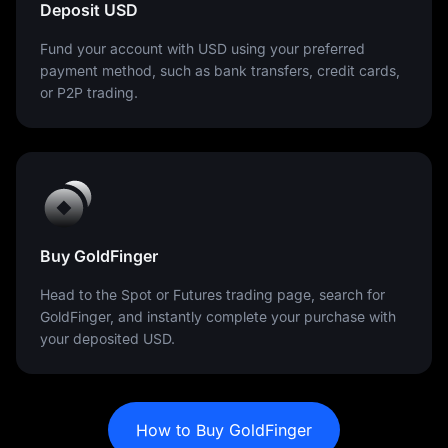
Deposit USD
Fund your account with USD using your preferred
payment method, such as bank transfers, credit cards,
or P2P trading.
Buy GoldFinger
Head to the Spot or Futures trading page, search for
GoldFinger, and instantly complete your purchase with
your deposited USD.
How to Buy GoldFinger