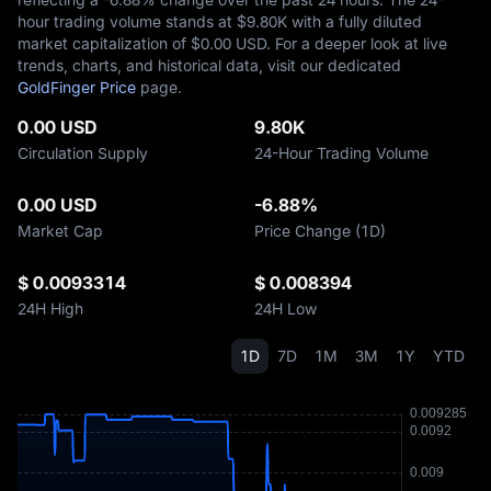
hour trading volume stands at $‎9.80K with a fully diluted
market capitalization of $‎0.00 USD. For a deeper look at live
trends, charts, and historical data, visit our dedicated
GoldFinger Price
page.
0.00 USD
9.80K
Circulation Supply
24-Hour Trading Volume
0.00 USD
-6.88%
Market Cap
Price Change (1D)
$ 0.0093314
$ 0.008394
24H High
24H Low
1D
7D
1M
3M
1Y
YTD