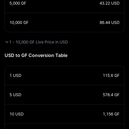
5,000
GF
43.22
USD
10,000
GF
86.44
USD
1 - 10,000 GF Live Price in USD
USD to GF Conversion Table
1
USD
115.6
GF
5
USD
578.4
GF
10
USD
1,156
GF