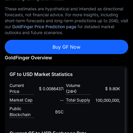
These estimates are hypothetical and intended as directional
forecasts, not financial advice. For more insights, including
short-term forecasts and long-term predictions up to 2040, visit
our
GoldFinger Price Prediction page
for detailed market
outlooks and future scenarios.
Buy GF Now
GoldFinger Overview
GF to USD Market Statistics
Current
Volume
$ 0.00864378790608298811235
$ 9.80K
Price
(24H)
Market Cap
Total Supply
--
100,000,000,000
Public
BSC
Blockchain