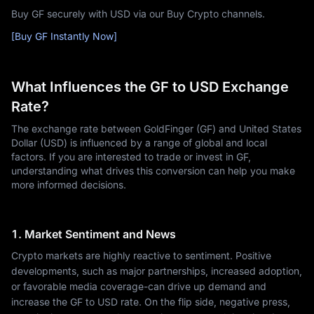
Buy GF securely with USD via our Buy Crypto channels.
[Buy GF Instantly Now]
What Influences the GF to USD Exchange
Rate?
The exchange rate between GoldFinger (GF) and United States
Dollar (USD) is influenced by a range of global and local
factors. If you are interested to trade or invest in GF,
understanding what drives this conversion can help you make
more informed decisions.
1. Market Sentiment and News
Crypto markets are highly reactive to sentiment. Positive
developments, such as major partnerships, increased adoption,
or favorable media coverage-can drive up demand and
increase the GF to USD rate. On the flip side, negative press,