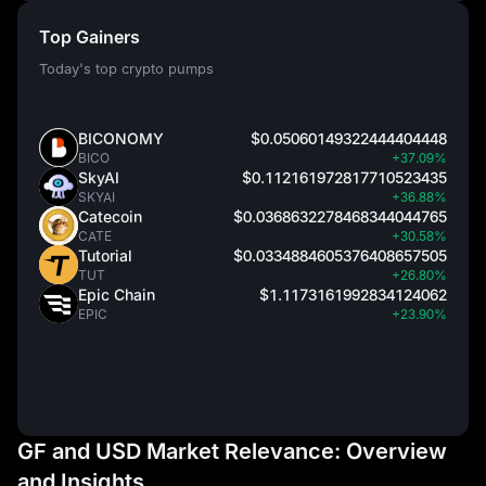
Top Gainers
Today's top crypto pumps
BICONOMY
$0.05060149322444404448
BICO
+37.09%
SkyAI
$0.112161972817710523435
SKYAI
+36.88%
Catecoin
$0.0368632278468344044765
CATE
+30.58%
Tutorial
$0.0334884605376408657505
TUT
+26.80%
Epic Chain
$1.1173161992834124062
EPIC
+23.90%
GF and USD Market Relevance: Overview
and Insights