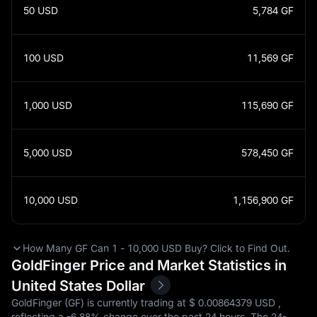
50
USD
5,784
GF
100
USD
11,569
GF
1,000
USD
115,690
GF
5,000
USD
578,450
GF
10,000
USD
1,156,900
GF
How Many GF Can 1 - 10,000 USD Buy? Click to Find Out.
GoldFinger Price and Market Statistics in
United States Dollar
GoldFinger (GF) is currently trading at $‎ 0.00864379 USD ,
reflecting a
-6.88%
change over the past 24 hours. The 24-