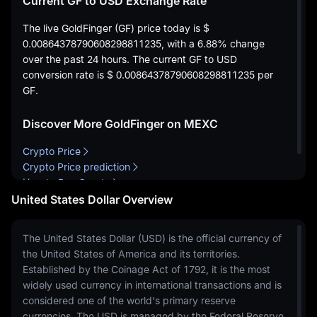
Current GF to USD Exchange Rate
The live GoldFinger (GF) price today is
$
0.00864378790608298811235
, with a
6.88%
change
over the past 24 hours. The current GF to USD
conversion rate is
$ 0.00864378790608298811235
per
GF.
Discover More GoldFinger on MEXC
Crypto Price
Crypto Price prediction
How to Buy Crypto
United States Dollar Overview
The United States Dollar (USD) is the official currency of
the United States of America and its territories.
Established by the Coinage Act of 1792, it is the most
widely used currency in international transactions and is
considered one of the world's primary reserve
currencies. The USD is managed by the Federal Reserve