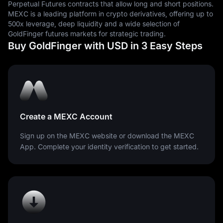
Perpetual Futures contracts that allow long and short positions.
are measured.
MEXC is a leading platform in crypto derivatives, offering up to
500x leverage, deep liquidity and a wide selection of
GoldFinger futures markets for strategic trading.
Buy GoldFinger with USD in 3 Easy Steps
Create a MEXC Account
Sign up on the MEXC website or download the MEXC
App. Complete your identity verification to get started.