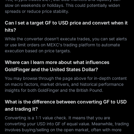
slow on weekends or holidays. This could potentially widen
spreads or reduce price stability.
Can I set a target GF to USD price and convert when it
hits?
While the converter doesn't execute trades, you can set alerts
or use limit orders on MEXC's trading platform to automate
execution based on price targets.
Where can I learn more about what influences
GoldFinger and the United States Dollar?
You may browse through the page above for in-depth content
on macro factors, market drivers, and historical performance
insights for both GoldFinger and the British Pound.
What is the difference between converting GF to USD
and trading it?
Converting is a 1:1 value check. It means that you are
converting your USD into GF of equal value. Meanwhile, trading
involves buying/selling on the open market, often with more