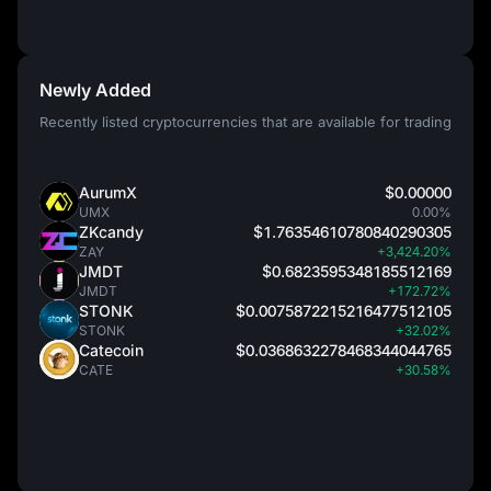
Newly Added
Recently listed cryptocurrencies that are available for trading
AurumX
$0.00000
UMX
0.00%
ZKcandy
$1.76354610780840290305
ZAY
+3,424.20%
JMDT
$0.6823595348185512169
JMDT
+172.72%
STONK
$0.0075872215216477512105
STONK
+32.02%
Catecoin
$0.0368632278468344044765
CATE
+30.58%