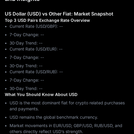
US Dollar (USD) vs Other Fiat: Market Snapshot
Top 3 USD Pairs Exchange Rate Overview
Current Rate (USD/GBP): --
7-Day Change: ‎--
30-Day Trend: ‎--
Current Rate (USD/EUR): --
7-Day Change: ‎--
30-Day Trend: ‎--
Current Rate (USD/RUB): --
7-Day Change: ‎--
30-Day Trend: ‎--
What You Should Know About USD
USD is the most dominant fiat for crypto related purchases
and payments.
USD remains the global benchmark currency.
Market movements in EUR/USD, GBP/USD, RUB/USD, and
others directly reflect USD’s strength.