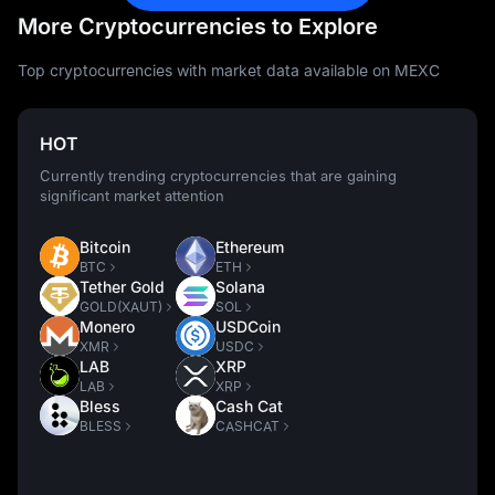
More Cryptocurrencies to Explore
Top cryptocurrencies with market data available on MEXC
HOT
Currently trending cryptocurrencies that are gaining
significant market attention
Bitcoin
Ethereum
BTC
ETH
Tether Gold
Solana
GOLD(XAUT)
SOL
Monero
USDCoin
XMR
USDC
LAB
XRP
LAB
XRP
Bless
Cash Cat
BLESS
CASHCAT