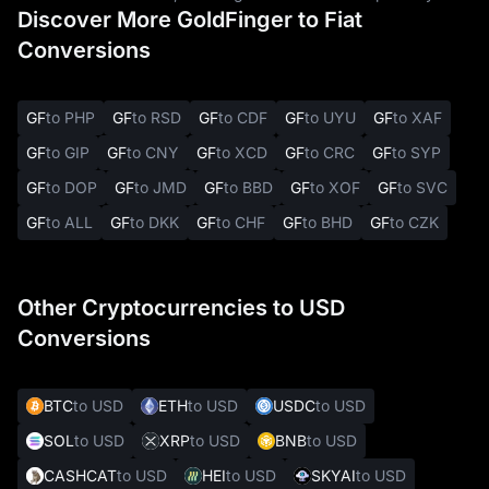
Discover More GoldFinger to Fiat
Conversions
GF
to PHP
GF
to RSD
GF
to CDF
GF
to UYU
GF
to XAF
GF
to GIP
GF
to CNY
GF
to XCD
GF
to CRC
GF
to SYP
GF
to DOP
GF
to JMD
GF
to BBD
GF
to XOF
GF
to SVC
GF
to ALL
GF
to DKK
GF
to CHF
GF
to BHD
GF
to CZK
Other Cryptocurrencies to USD
Conversions
BTC
to USD
ETH
to USD
USDC
to USD
SOL
to USD
XRP
to USD
BNB
to USD
CASHCAT
to USD
HEI
to USD
SKYAI
to USD