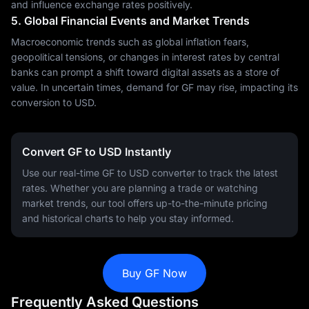
and influence exchange rates positively.
5. Global Financial Events and Market Trends
Macroeconomic trends such as global inflation fears,
geopolitical tensions, or changes in interest rates by central
banks can prompt a shift toward digital assets as a store of
value. In uncertain times, demand for GF may rise, impacting its
conversion to USD.
Convert GF to USD Instantly
Use our real-time GF to USD converter to track the latest
rates. Whether you are planning a trade or watching
market trends, our tool offers up-to-the-minute pricing
and historical charts to help you stay informed.
Buy GF Now
Frequently Asked Questions