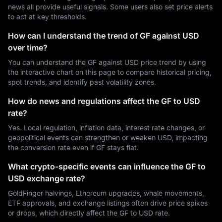
news all provide useful signals. Some users also set price alerts
to act at key thresholds.
How can I understand the trend of GF against USD
over time?
You can understand the GF against USD price trend by using
the interactive chart on this page to compare historical pricing,
spot trends, and identify past volatility zones.
How do news and regulations affect the GF to USD
rate?
Yes. Local regulation, inflation data, interest rate changes, or
geopolitical events can strengthen or weaken USD, impacting
the conversion rate even if GF stays flat.
What crypto-specific events can influence the GF to
USD exchange rate?
GoldFinger halvings, Ethereum upgrades, whale movements,
ETF approvals, and exchange listings often drive price spikes
or drops, which directly affect the GF to USD rate.