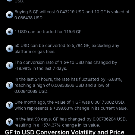
USD.
Buying 5 GF will cost 0.043219 USD and 10 GF is valued at
0.086438 USD.
1 USD can be traded for
115.6 GF
.
50 USD can be converted to
5,784 GF
, excluding any
platform or gas fees.
The conversion rate of 1 GF to USD has changed by
-19.98%
in the last 7 days.
In the last 24 hours, the rate has fluctuated by
-6.88%
,
reaching a high of
0.00933906 USD
and a low of
0.00840089 USD
.
One month ago, the value of 1 GF was 0.00173002 USD,
which represents a
+399.63%
change in its current value.
In the last 90 days, GF has changed by
0.00736204 USD
,
resulting in a
+574.37%
change in its value.
GF to USD Conversion Volatility and Price