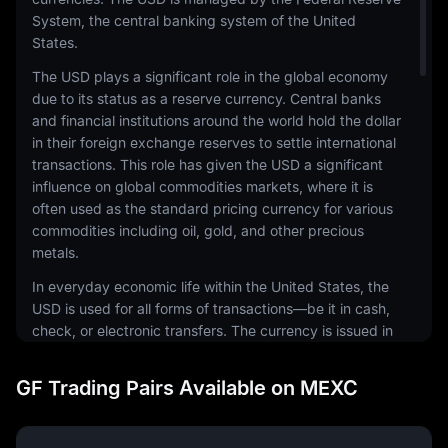
System, the central banking system of the United
States.
The USD plays a significant role in the global economy
due to its status as a reserve currency. Central banks
and financial institutions around the world hold the dollar
in their foreign exchange reserves to settle international
transactions. This role has given the USD a significant
influence on global commodities markets, where it is
often used as the standard pricing currency for various
commodities including oil, gold, and other precious
metals.
In everyday economic life within the United States, the
USD is used for all forms of transactions—be it in cash,
check, or electronic transfers. The currency is issued in
a range of denominations, including coins and
banknotes. The physical notes and coins are produced
GF Trading Pairs Available on MEXC
by the United States Mint and the Bureau of Engraving
and Printing, respectively.