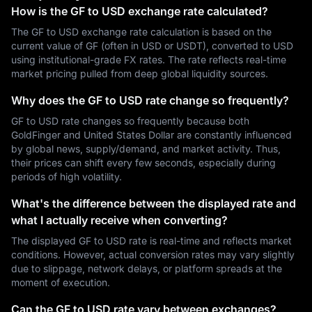
How is the GF to USD exchange rate calculated?
The GF to USD exchange rate calculation is based on the
current value of GF (often in USD or USDT), converted to USD
using institutional-grade FX rates. The rate reflects real-time
market pricing pulled from deep global liquidity sources.
Why does the GF to USD rate change so frequently?
GF to USD rate changes so frequently because both
GoldFinger and United States Dollar are constantly influenced
by global news, supply/demand, and market activity. Thus,
their prices can shift every few seconds, especially during
periods of high volatility.
What's the difference between the displayed rate and
what I actually receive when converting?
The displayed GF to USD rate is real-time and reflects market
conditions. However, actual conversion rates may vary slightly
due to slippage, network delays, or platform spreads at the
moment of execution.
Can the GF to USD rate vary between exchanges?