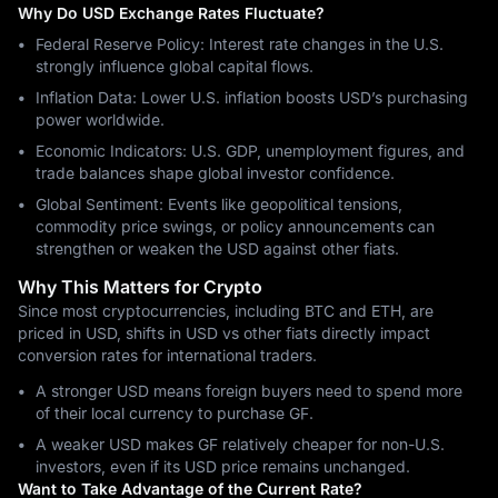
Why Do USD Exchange Rates Fluctuate?
Federal Reserve Policy: Interest rate changes in the U.S.
strongly influence global capital flows.
Inflation Data: Lower U.S. inflation boosts USD’s purchasing
power worldwide.
Economic Indicators: U.S. GDP, unemployment figures, and
trade balances shape global investor confidence.
Global Sentiment: Events like geopolitical tensions,
commodity price swings, or policy announcements can
strengthen or weaken the USD against other fiats.
Why This Matters for Crypto
Since most cryptocurrencies, including BTC and ETH, are
priced in USD, shifts in USD vs other fiats directly impact
conversion rates for international traders.
A stronger USD means foreign buyers need to spend more
of their local currency to purchase GF.
A weaker USD makes GF relatively cheaper for non-U.S.
investors, even if its USD price remains unchanged.
Want to Take Advantage of the Current Rate?