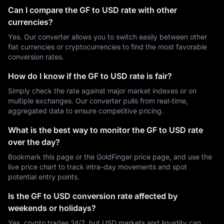
Can I compare the GF to USD rate with other
currencies?
Yes. Our converter allows you to switch easily between other
fiat currencies or cryptocurrencies to find the most favorable
conversion rates.
How do I know if the GF to USD rate is fair?
Simply check the rate against major market indexes or on
multiple exchanges. Our converter pulls from real-time,
aggregated data to ensure competitive pricing.
What is the best way to monitor the GF to USD rate
over the day?
Bookmark this page or the GoldFinger price page, and use the
live price chart to track intra-day movements and spot
potential entry points.
Is the GF to USD conversion rate affected by
weekends or holidays?
Yes, crypto trades 24/7, but USD markets and liquidity can