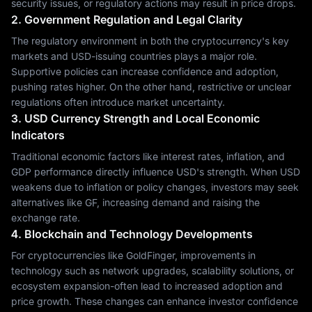
security issues, or regulatory actions may result in price drops.
2. Government Regulation and Legal Clarity
The regulatory environment in both the cryptocurrency's key
markets and USD-issuing countries plays a major role.
Supportive policies can increase confidence and adoption,
pushing rates higher. On the other hand, restrictive or unclear
regulations often introduce market uncertainty.
3. USD Currency Strength and Local Economic
Indicators
Traditional economic factors like interest rates, inflation, and
GDP performance directly influence USD's strength. When USD
weakens due to inflation or policy changes, investors may seek
alternatives like GF, increasing demand and raising the
exchange rate.
4. Blockchain and Technology Developments
For cryptocurrencies like GoldFinger, improvements in
technology such as network upgrades, scalability solutions, or
ecosystem expansion-often lead to increased adoption and
price growth. These changes can enhance investor confidence