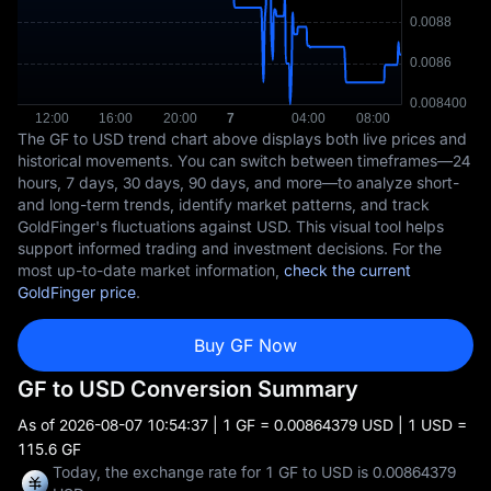
The GF to USD trend chart above displays both live prices and
historical movements. You can switch between timeframes—24
hours, 7 days, 30 days, 90 days, and more—to analyze short-
and long-term trends, identify market patterns, and track
GoldFinger's fluctuations against USD. This visual tool helps
support informed trading and investment decisions. For the
most up-to-date market information,
check the current
GoldFinger price
.
Buy GF Now
GF to USD Conversion Summary
As of
2026-08-07 10:54:37
| 1 GF = 0.00864379 USD | 1 USD =
115.6 GF
Today, the exchange rate for 1 GF to USD is 0.00864379