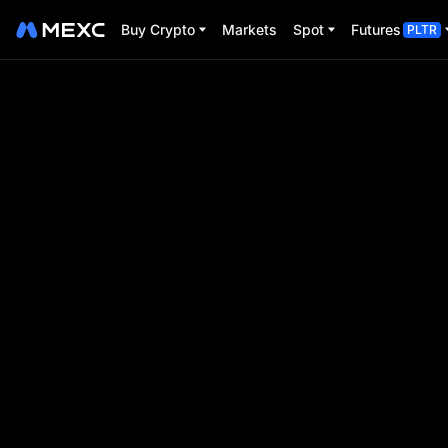
Buy Crypto
Markets
Spot
Futures
PLTR