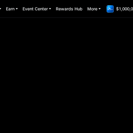
Earn
Event Center
Rewards Hub
More
$1,000,0