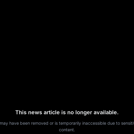
This news article is no longer available.
 may have been removed or is temporarily inaccessible due to sensit
content.