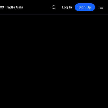
SHOP
00 TradFi Gala
LLY
Log In
Sign Up
BLESS
HEI
CYS
SHOP
LLY
BLESS
HEI
CYS