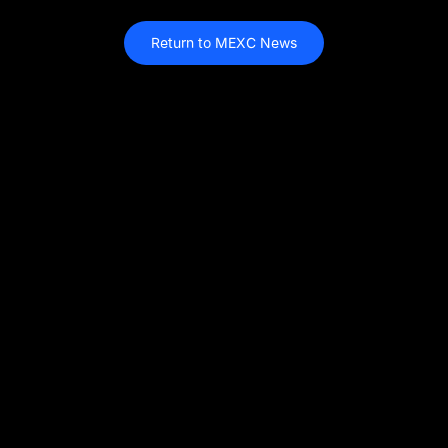
Return to MEXC News