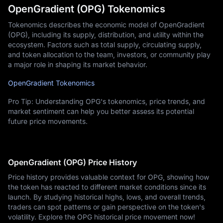
OpenGradient (OPG) Tokenomics
Tokenomics describes the economic model of OpenGradient
(OPG), including its supply, distribution, and utility within the
ecosystem. Factors such as total supply, circulating supply,
and token allocation to the team, investors, or community play
a major role in shaping its market behavior.
OpenGradient Tokenomics
Pro Tip: Understanding OPG's tokenomics, price trends, and
market sentiment can help you better assess its potential
future price movements.
OpenGradient (OPG) Price History
Price history provides valuable context for OPG, showing how
the token has reacted to different market conditions since its
launch. By studying historical highs, lows, and overall trends,
traders can spot patterns or gain perspective on the token's
volatility. Explore the OPG historical price movement now!