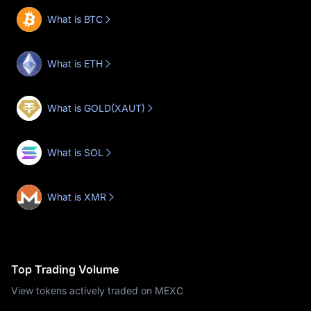
What is BTC
What is ETH
What is GOLD(XAUT)
What is SOL
What is XMR
Top Trading Volume
View tokens actively traded on MEXC