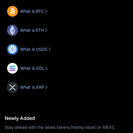
What is BTC
What is ETH
What is USDC
What is SOL
What is XRP
Newly Added
Stay ahead with the latest tokens freshly listed on MEXC