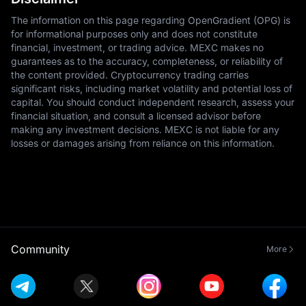
The information on this page regarding OpenGradient (OPG) is
for informational purposes only and does not constitute
financial, investment, or trading advice. MEXC makes no
guarantees as to the accuracy, completeness, or reliability of
the content provided. Cryptocurrency trading carries
significant risks, including market volatility and potential loss of
capital. You should conduct independent research, assess your
financial situation, and consult a licensed advisor before
making any investment decisions. MEXC is not liable for any
losses or damages arising from reliance on this information.
Community
More