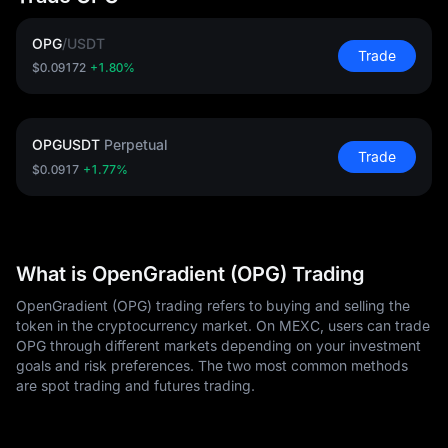
OPG
/
USDT
Trade
$0.09172
+1.80%
OPGUSDT
Perpetual
Trade
$0.0917
+1.77%
What is OpenGradient (OPG) Trading
OpenGradient (OPG) trading refers to buying and selling the
token in the cryptocurrency market. On MEXC, users can trade
OPG through different markets depending on your investment
goals and risk preferences. The two most common methods
are spot trading and futures trading.