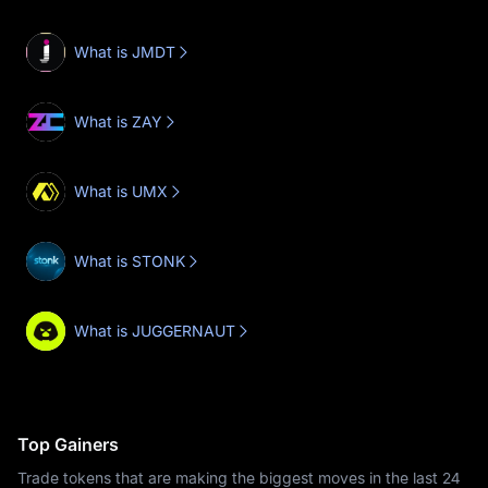
What is JMDT
What is ZAY
What is UMX
What is STONK
What is JUGGERNAUT
Top Gainers
Trade tokens that are making the biggest moves in the last 24