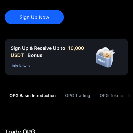
Sign Up Now
Sign Up & Receive Up to
10,000
USDT
Bonus
Join Now
OPG Basic Introduction
OPG Trading
OPG Tokenomic
Trade OPG