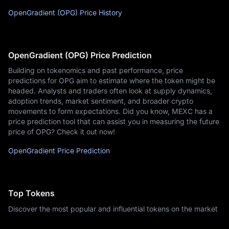
OpenGradient (OPG) Price History
OpenGradient (OPG) Price Prediction
Building on tokenomics and past performance, price
predictions for OPG aim to estimate where the token might be
headed. Analysts and traders often look at supply dynamics,
adoption trends, market sentiment, and broader crypto
movements to form expectations. Did you know, MEXC has a
price prediction tool that can assist you in measuring the future
price of OPG? Check it out now!
OpenGradient Price Prediction
Top Tokens
Discover the most popular and influential tokens on the market