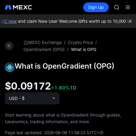
MINIMA
Buy Crypto
Markets
Spot
Sign Up
Futures
HEI
PLTR
CAP
UNITREE
EXC now
and claim New User Welcome Gifts worth up to 10,000 USDT
Unitree 
BLESS
MINIMA
/
/
MEXC Exchange
Crypto Price
HEI
/
What is OPG
OpenGradient (OPG)
CAP
UNITREE
What is OpenGradient (OPG)
Unitree 
$0.09172
+1.80%
1D
USD - $
Start learning about what is OpenGradient through guides,
tokenomics, trading information, and more.
Page last updated:
2026-08-06 11:08:23
(UTC+0)