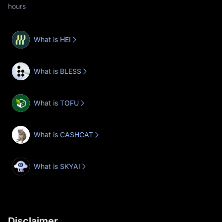
hours
What is HEI
What is BLESS
What is TOFU
What is CASHCAT
What is SKYAI
Disclaimer