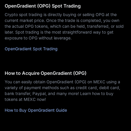
OpenGradient (OPG) Spot Trading
Crypto spot trading is directly buying or selling OPG at the
current market price. Once the trade is completed, you own
the actual OPG tokens, which can be held, transferred, or sold
later. Spot trading is the most straightforward way to get
exposure to OPG without leverage.
OpenGradient Spot Trading
How to Acquire OpenGradient (OPG)
You can easily obtain OpenGradient (OPG) on MEXC using a
variety of payment methods such as credit card, debit card,
bank transfer, Paypal, and many more! Learn how to buy
tokens at MEXC now!
How to Buy OpenGradient Guide