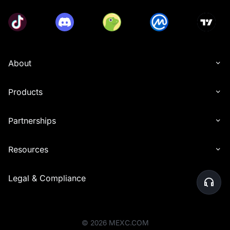
About
Products
Partnerships
Resources
Legal & Compliance
©
2026
MEXC.COM