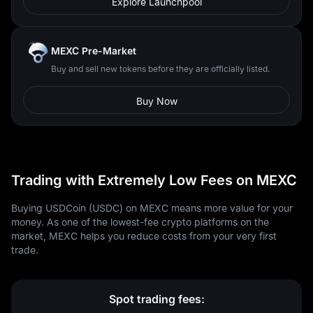
Explore Launchpool
MEXC Pre-Market
Buy and sell new tokens before they are officially listed.
Buy Now
Trading with Extremely Low Fees on MEXC
Buying USDCoin (USDC) on MEXC means more value for your
money. As one of the lowest-fee crypto platforms on the
market, MEXC helps you reduce costs from your very first
trade.
Spot trading fees: