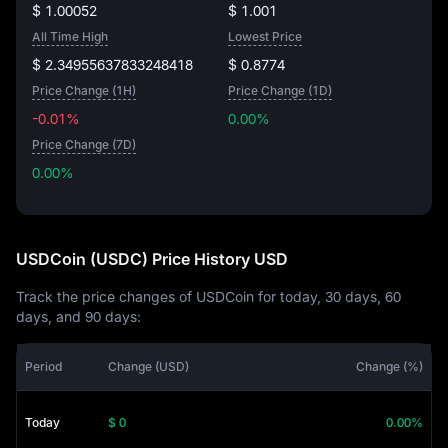
$ 1.00052
$ 1.001
All Time High
Lowest Price
$ 2.34955637833248418
$ 0.8774
Price Change (1H)
Price Change (1D)
-0.01%
0.00%
Price Change (7D)
0.00%
0.00%
USDCoin (USDC) Price History USD
Track the price changes of USDCoin for today, 30 days, 60
days, and 90 days:
Period
Change (USD)
Change (%)
Today
$ 0
0.00%