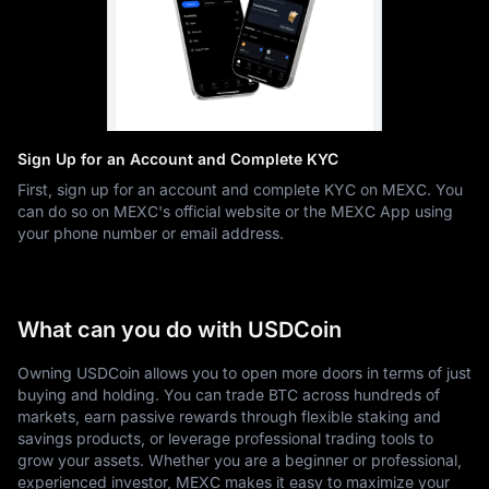
Sign Up for an Account and Complete KYC
First, sign up for an account and complete KYC on MEXC. You
can do so on MEXC's official website or the MEXC App using
your phone number or email address.
What can you do with USDCoin
Owning USDCoin allows you to open more doors in terms of just
buying and holding. You can trade BTC across hundreds of
markets, earn passive rewards through flexible staking and
savings products, or leverage professional trading tools to
grow your assets. Whether you are a beginner or professional,
experienced investor, MEXC makes it easy to maximize your