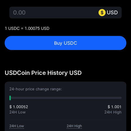
USD
1 USDC = 1.00075 USD
Buy USDC
USDCoin Price History USD
24-hour price change range:
$ 1.00052
$ 1.001
24H Low
24H High
24H Low
24H High