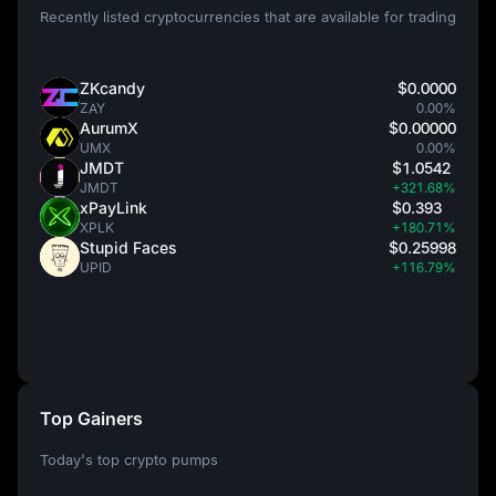
Recently listed cryptocurrencies that are available for trading
ZKcandy
$0.0000
ZAY
0.00%
AurumX
$0.00000
UMX
0.00%
JMDT
$1.0542
JMDT
+321.68%
xPayLink
$0.393
XPLK
+180.71%
Stupid Faces
$0.25998
UPID
+116.79%
Top Gainers
Today's top crypto pumps