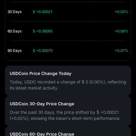
30 Days
$ +0.00021
+0.02%
60 Days
$ +0.00065
+0.06%
90 Days
$ +0.00075
+0.07%
USDCoin Price Change Today
Today, USDC recorded a change of
$ 0 (0.00%)
, reflecting
its latest market activity.
USDCoin 30-Day Price Change
Over the past 30 days, the price shifted by
$ +0.00021
(+0.02%)
, showing the token's short-term performance.
USDCoin 60-Day Price Change