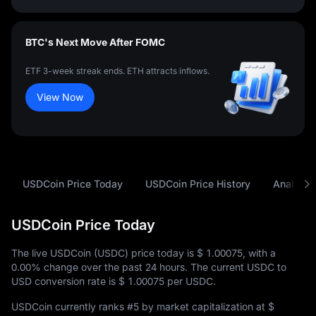
BTC's Next Move After FOMC
ETF 3-week streak ends. ETH attracts inflows.
View Now
USDCoin Price Today
USDCoin Price History
Analysis
USDCoin Price Today
The live USDCoin (USDC) price today is
$ 1.00075
, with a
0.00%
change over the past 24 hours. The current USDC to
USD conversion rate is
$ 1.00075
per USDC.
USDCoin currently ranks
#5
by market capitalization at
$