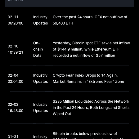
maintained at approximately 1 USD. However, USDC 
nonetheless carries important investment value in several 
contexts:
02-11
Industry
Over the past 24 hours, CEX net outflow of
- Capital Preservation: During periods of heightened volatility in 
06:20:00
Updates
59,400 ETH
cryptocurrency markets, investors frequently convert assets 
into USDC as a hedge against risk.
On-
Yesterday, Bitcoin spot ETF saw a net inflow
- DeFi Yield Opportunities: Through staking, lending, or liquidity 
02-10
chain
of $144.9 million, while Ethereum ETF
provision, USDC can be deployed on decentralized finance 
10:39:21
Data
recorded a net inflow of $57 million
(DeFi) platforms to generate interest income.
- Cross-Border Transactions: USDC enables near-instant, low-
cost global transfers, offering a practical alternative to 
02-04
Industry
Crypto Fear Index Drops to 14 Again,
traditional banking channels.
03:04:00
Updates
Market Remains in "Extreme Fear" Zone
Accordingly, USDC is best viewed as a tool for capital 
management and stability, rather than a vehicle for speculative 
$285 Million Liquidated Across the Network
investment.
02-03
Industry
in the Past 24 Hours, Both Longs and Shorts
16:48:00
Updates
USDC Staking
Wiped Out
Although USDC itself is not an appreciating asset, it can 
provide additional yield through staking and lending 
Bitcoin breaks below previous low of
mechanisms:
01-31
Industry