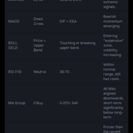
extreme
signals.
Bearish
Dead
MACD
DIF < DEA
momentum
Cross
emerging.
Entering
Price >
"expensive"
BOLL
Touching or breaking
Upper
zone,
(20,2)
upper band
Band
volatility
increasing.
Within
normal
RSI (14)
Neutral
30‑70
range, still
has room.
All MAs
aligned
downwards,
MA Group
0 Buy
0‑20% Sell
short-term
significantly
below long-
term.
Pricier than
the recent