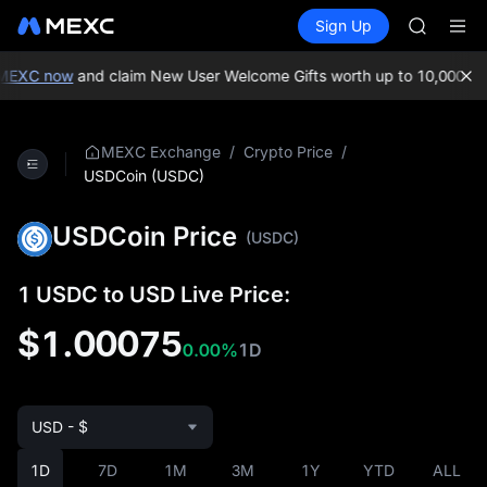
GOLD(X
Buy Crypto
Markets
Spot
Sign Up
Futures
SPCX
SPCX
CASHCA
HFT
XC now
and claim New User Welcome Gifts worth up to 10,000 USDT
UNITREE
Unitree 
GOLD(X
/
/
MEXC Exchange
Crypto Price
SPCX
USDCoin (USDC)
CASHCA
HFT
USDCoin Price
(USDC)
UNITREE
Unitree 
1 USDC to USD Live Price:
$1.00075
0.00%
1D
USD - $
1D
7D
1M
3M
1Y
YTD
ALL