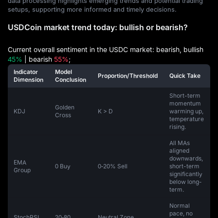
data processing highlights emerging trends and potential trading
setups, supporting more informed and timely decisions.
USDCoin market trend today: bullish or bearish?
Current overall sentiment in the USDC market: bearish, bullish
45%
| bearish
55%
;
Indicator
Model
Proportion/Threshold
Quick Take
Dimension
Conclusion
Short-term
momentum
Golden
KDJ
K > D
warming up,
Cross
temperature
rising.
All MAs
aligned
downwards,
EMA
0 Buy
0‑20% Sell
short-term
Group
significantly
below long-
term.
Normal
pace, no
StochRSI
20‑80
Neutral Zone