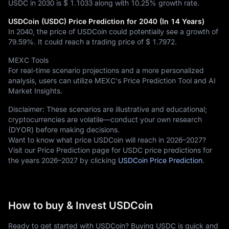
USDC in 2030 is
$ 1.1033
along with
10.25%
growth rate.
USDCoin (USDC) Price Prediction for 2040 (In 14 Years)
In 2040, the price of USDCoin could potentially see a growth of
79.59%
. It could reach a trading price of
$ 1.7972
.
MEXC Tools
For real-time scenario projections and a more personalized
analysis, users can utilize MEXC's Price Prediction Tool and AI
Market Insights.
Disclaimer: These scenarios are illustrative and educational;
cryptocurrencies are volatile—conduct your own research
(DYOR) before making decisions.
Want to know what price USDCoin will reach in 2026–2027?
Visit our Price Prediction page for USDC price predictions for
the years 2026–2027 by clicking
USDCoin Price Prediction
.
How to buy & Invest USDCoin
Ready to get started with USDCoin? Buying USDC is quick and