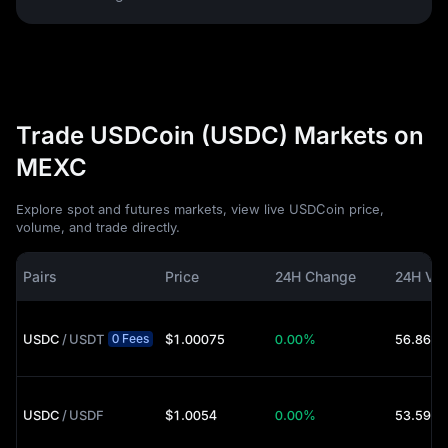
Trade USDCoin (USDC) Markets on
MEXC
Explore spot and futures markets, view live USDCoin price,
volume, and trade directly.
Pairs
Price
24H Change
24H Vo
USDC
/
USDT
$1.00075
0.00%
56.86M 
0 Fees
USDC
/
USDF
$1.0054
0.00%
53.59K 