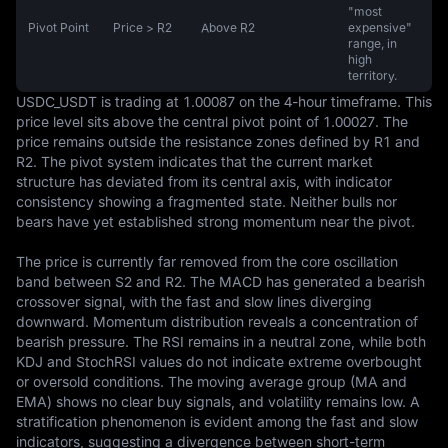
"most
Pivot Point
Price > R2
Above R2
expensive"
range, in
high
territory.
USDC_USDT is trading at 1.00087 on the 4-hour timeframe. This 
price level sits above the central pivot point of 1.00027. The 
price remains outside the resistance zones defined by R1 and 
R2. The pivot system indicates that the current market 
structure has deviated from its central axis, with indicator 
consistency showing a fragmented state. Neither bulls nor 
bears have yet established strong momentum near the pivot.

The price is currently far removed from the core oscillation 
band between S2 and R2. The MACD has generated a bearish 
crossover signal, with the fast and slow lines diverging 
downward. Momentum distribution reveals a concentration of 
bearish pressure. The RSI remains in a neutral zone, while both 
KDJ and StochRSI values do not indicate extreme overbought 
or oversold conditions. The moving average group (MA and 
EMA) shows no clear buy signals, and volatility remains low. A 
stratification phenomenon is evident among the fast and slow 
indicators, suggesting a divergence between short-term 