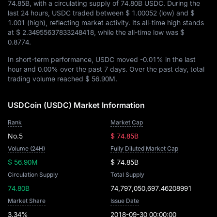
74.85B
, with a circulating supply of
74.80B USDC
. During the
last 24 hours, USDC traded between
$ 1.00052
(low) and
$
1.001
(high), reflecting market activity. Its all-time high stands
at
$ 2.34955637833248418
, while the all-time low was
$
0.8774
.
In short-term performance, USDC moved
-0.01%
in the last
hour and
0.00%
over the past 7 days. Over the past day, total
trading volume reached
$ 56.90M
.
USDCoin (USDC) Market Information
Rank
Market Cap
No.5
$ 74.85B
Volume (24H)
Fully Diluted Market Cap
$ 56.90M
$ 74.85B
Circulation Supply
Total Supply
74.80B
74,797,050,697.46208991
Market Share
Issue Date
3.34%
2018-09-30 00:00:00