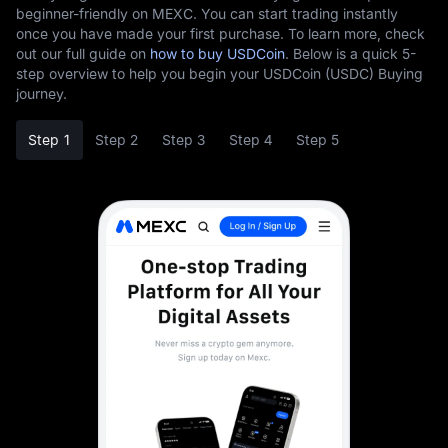
beginner-friendly on MEXC. You can start trading instantly
once you have made your first purchase. To learn more, check
out our full guide on
how to buy USDCoin
. Below is a quick 5-
step overview to help you begin your USDCoin (USDC) Buying
journey.
Step 1
Step 2
Step 3
Step 4
Step 5