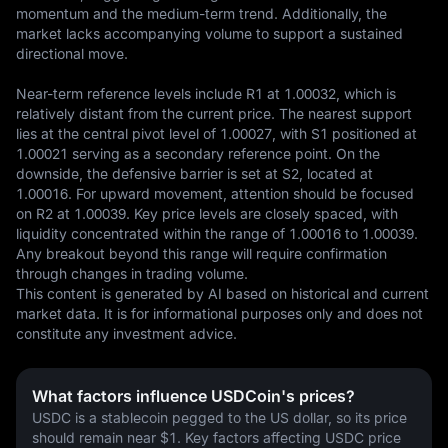
momentum and the medium-term trend. Additionally, the 
market lacks accompanying volume to support a sustained 
directional move.

Near-term reference levels include R1 at 1.00032, which is 
relatively distant from the current price. The nearest support 
lies at the central pivot level of 1.00027, with S1 positioned at 
1.00021 serving as a secondary reference point. On the 
downside, the defensive barrier is set at S2, located at 
1.00016. For upward movement, attention should be focused 
on R2 at 1.00039. Key price levels are closely spaced, with 
liquidity concentrated within the range of 1.00016 to 1.00039. 
Any breakout beyond this range will require confirmation 
through changes in trading volume.
This content is generated by AI based on historical and current 
market data. It is for informational purposes only and does not 
constitute any investment advice.
What factors influence USDCoin's prices?
USDC is a stablecoin pegged to the US dollar, so its price 
should remain near $1. Key factors affecting USDC price 