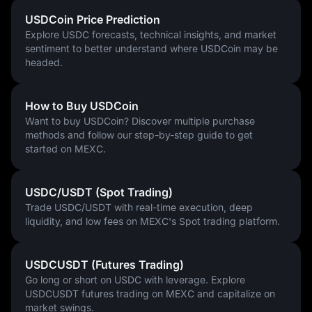
USDC’s strong compliance framework and institutional backing 
suggest it is well placed to become a leading force in the 
USDCoin Price Prediction
stablecoin sector in the years ahead.
Explore USDC forecasts, technical insights, and market
sentiment to better understand where USDCoin may be
headed.
How to Buy USDCoin
Want to buy USDCoin? Discover multiple purchase
methods and follow our step-by-step guide to get
started on MEXC.
USDC/USDT (Spot Trading)
Trade USDC/USDT with real-time execution, deep
liquidity, and low fees on MEXC's Spot trading platform.
USDCUSDT (Futures Trading)
Go long or short on USDC with leverage. Explore
USDCUSDT futures trading on MEXC and capitalize on
market swings.