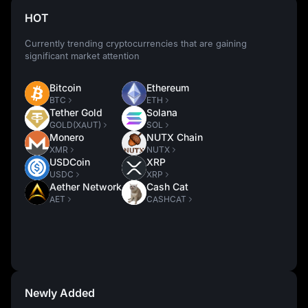
HOT
Currently trending cryptocurrencies that are gaining
significant market attention
Bitcoin
Ethereum
BTC
ETH
Tether Gold
Solana
GOLD(XAUT)
SOL
Monero
NUTX Chain
XMR
NUTX
USDCoin
XRP
USDC
XRP
Aether Network
Cash Cat
AET
CASHCAT
Newly Added