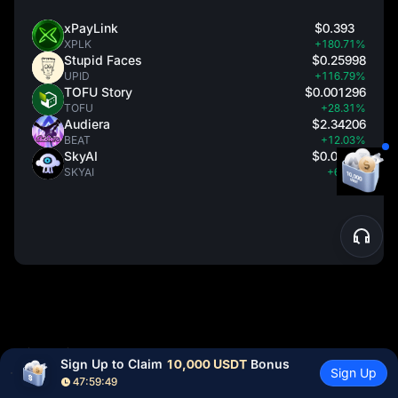
xPayLink
$0.393
XPLK
+180.71%
Stupid Faces
$0.25998
UPID
+116.79%
TOFU Story
$0.001296
TOFU
+28.31%
Audiera
$2.34206
BEAT
+12.03%
SkyAI
$0.08759
SKYAI
+6.98%
Disclaimer
Sign Up to Claim 
10,000 USDT
 Bonus
Sign Up
47:59:48
Cryptocurrency prices are subject to high market risks and