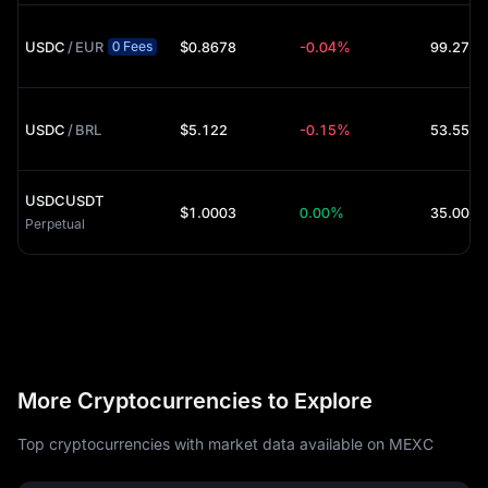
USDC
/
EUR
$0.8678
-0.04%
99.27K 
0 Fees
USDC
/
BRL
$5.122
-0.15%
53.55K 
USDCUSDT
$1.0003
0.00%
35.00K 
Perpetual
More Cryptocurrencies to Explore
Top cryptocurrencies with market data available on MEXC