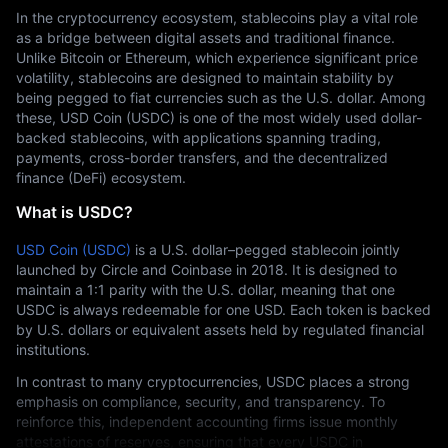
In the cryptocurrency ecosystem, stablecoins play a vital role 
as a bridge between digital assets and traditional finance. 
Unlike Bitcoin or Ethereum, which experience significant price 
volatility, stablecoins are designed to maintain stability by 
being pegged to fiat currencies such as the U.S. dollar. Among 
these, USD Coin (USDC) is one of the most widely used dollar-
backed stablecoins, with applications spanning trading, 
payments, cross-border transfers, and the decentralized 
finance (DeFi) ecosystem.
What is USDC?
USD Coin (USDC)
 is a U.S. dollar–pegged stablecoin jointly 
launched by Circle and Coinbase in 2018. It is designed to 
maintain a 1:1 parity with the U.S. dollar, meaning that one 
USDC is always redeemable for one USD. Each token is backed 
by U.S. dollars or equivalent assets held by regulated financial 
institutions.
In contrast to many cryptocurrencies, USDC places a strong 
emphasis on compliance, security, and transparency. To 
reinforce this, independent accounting firms issue monthly 
attestations of reserves, ensuring that every USDC in 