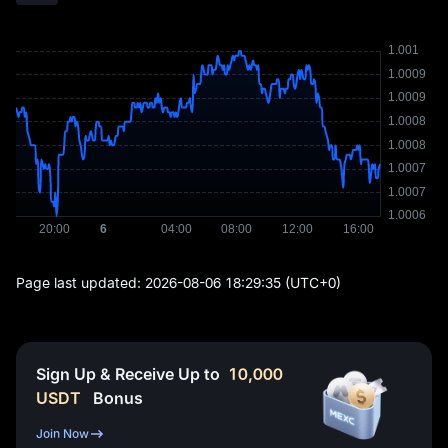
Page last updated:
2026-08-06 18:29:35
(UTC+0)
Sign Up & Receive Up to
10,000
USDT
Bonus
Join Now