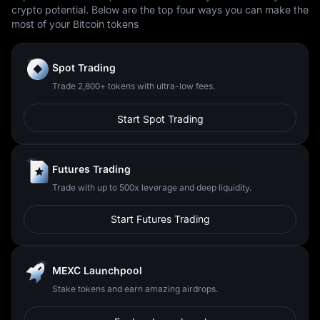
crypto potential. Below are the top four ways you can make the
most of your Bitcoin tokens
Spot Trading
Trade 2,800+ tokens with ultra-low fees.
Start Spot Trading
Futures Trading
Trade with up to 500x leverage and deep liquidity.
Start Futures Trading
MEXC Launchpool
Stake tokens and earn amazing airdrops.