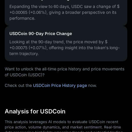
Expanding the view to 60 days, USDC saw a change of
$
+0.00065 (+0.06%)
, giving a broader perspective on its
performance.
USDCoin 90-Day Price Change
Looking at the 90-day trend, the price moved by
$
+0.00075 (+0.07%)
, offering insight into the token's long-
term trajectory.
Want to unlock the all-time price history and price movements
of USDCoin (USDC)?
Check out the
USDCoin Price History page
now.
Analysis for USDCoin
This analysis leverages AI models to evaluate USDCoin recent
price action, volume dynamics, and market sentiment. Real-time