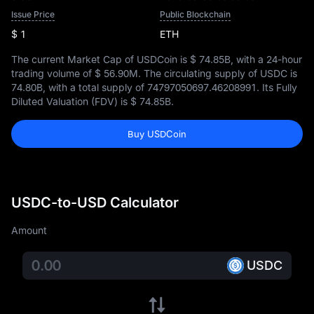
Issue Price
Public Blockchain
$ 1
ETH
The current Market Cap of USDCoin is
$ 74.85B
, with a 24-hour
trading volume of
$ 56.90M
. The circulating supply of USDC is
74.80B
, with a total supply of
74797050697.46208991
. Its Fully
Diluted Valuation (FDV) is
$ 74.85B
.
Buy USDCoin
USDC-to-USD Calculator
Amount
USDC