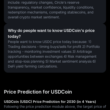
include: regulatory changes, Circle's reserve 
transparency, market confidence, liquidity conditions, 
redemption mechanisms, competing stablecoins, and 
overall crypto market sentiment.
Why do people want to know USDCoin's price
today?
People want to know USDC price today because: 1) 
Trading decisions - timing buys/sells for profit 2) Portfolio 
tracking - monitoring investment values 3) Arbitrage 
opportunities between exchanges 4) Risk management 
and stop-loss planning 5) Market sentiment analysis 6) 
DeFi yield farming calculations.
Price Prediction for USDCoin
USDCoin (USDC) Price Prediction for 2030 (in 4 Years)
Following the price prediction module above, the target price of