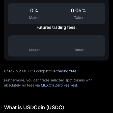
0%
0.05%
Maker
Taker
Futures trading fees:
--
--
Maker
Taker
Check out MEXC's competitive
trading fees
Furthermore, you can trade selected spot tokens with
absolutely no fees via
MEXC's Zero Fee Fest
.
What is USDCoin (USDC)