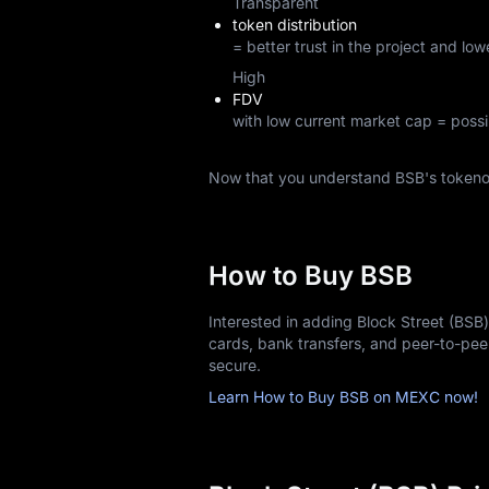
Transparent
token distribution
= better trust in the project and lowe
High
FDV
with low current market cap = possi
Now that you understand BSB's tokeno
How to Buy BSB
Interested in adding Block Street (BSB
cards, bank transfers, and peer-to-pe
secure.
Learn How to Buy BSB on MEXC now!