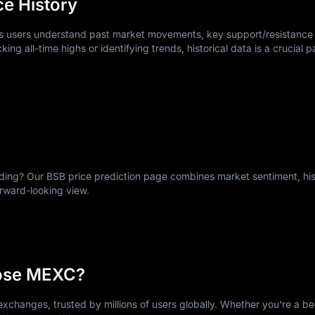
ce History
ps users understand past market movements, key support/resistance 
king all-time highs or identifying trends, historical data is a crucial p
ng? Our BSB price prediction page combines market sentiment, hist
orward-looking view.
ose MEXC?
xchanges, trusted by millions of users globally. Whether you're a be