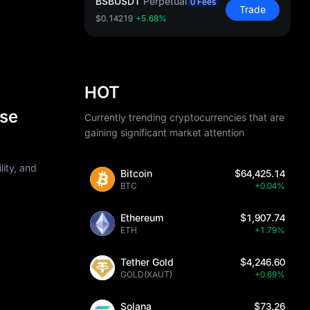
BSBUSDT
Perpetual
0 Fees
Trade
$0.14219
+5.68%
HOT
Use
Currently trending cryptocurrencies that are
gaining significant market attention
lity, and
Bitcoin
$64,425.14
BTC
+0.04%
Ethereum
$1,907.74
ETH
+1.79%
Tether Gold
$4,246.60
GOLD(XAUT)
+0.69%
Solana
$73.26