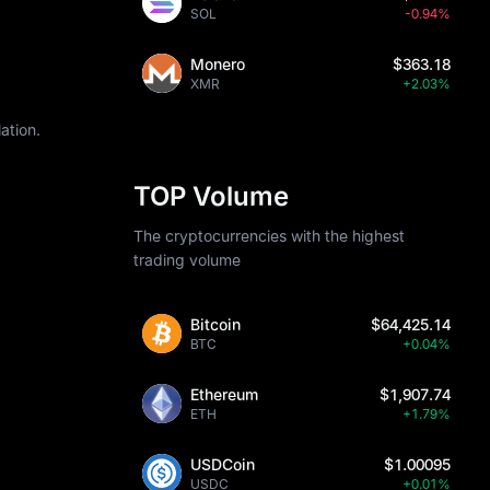
SOL
-0.94%
Monero
$363.18
XMR
+2.03%
ation.
TOP Volume
The cryptocurrencies with the highest
trading volume
Bitcoin
$64,425.14
BTC
+0.04%
Ethereum
$1,907.74
ETH
+1.79%
USDCoin
$1.00095
USDC
+0.01%