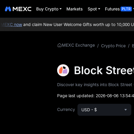
Buy Crypto
Markets
Spot
Futures
PLTR
EXC now
and claim New User Welcome Gifts worth up to 10,000 USD
More About BSB
MEXC Exchange
/
Crypto Price
/
B
BSB Price Info
Block Stre
What is BSB
Discover key insights into Block Street 
BSB Whitepaper
Page last updated:
2026-08-06 13:54:
BSB Official Website
Currency
USD - $
BSB Tokenomics
BSB Price Forecast