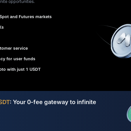
nite opportunities.
 Spot and Futures markets
Xs
tomer service
cy for user funds
ypto with just 1 USDT
SDT
: Your 0-fee gateway to infinite