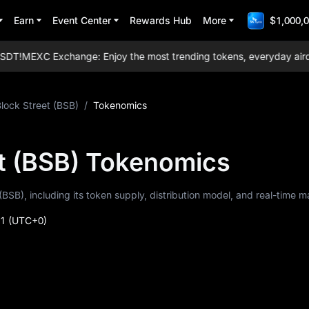
Earn
Event Center
Rewards Hub
More
$1,000,0
T!
MEXC Exchange: Enjoy the most trending tokens, everyday airdrops,
lock Street (BSB)
/
Tokenomics
et (BSB) Tokenomics
(BSB), including its token supply, distribution model, and real-time m
41
(UTC+0)