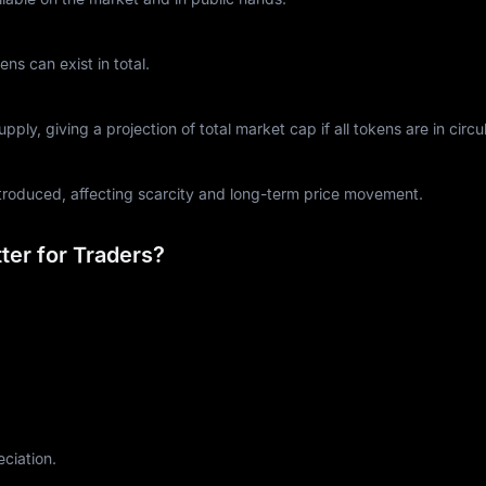
s can exist in total.
ply, giving a projection of total market cap if all tokens are in circul
ntroduced, affecting scarcity and long-term price movement.
er for Traders?
eciation.