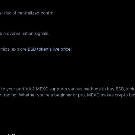
r risk of centralized control.
ble overvaluation signals.
mics, explore
BSB token's live price
!
) to your portfolio? MEXC supports various methods to buy BSB, inclu
er trading. Whether you're a beginner or pro, MEXC makes crypto b