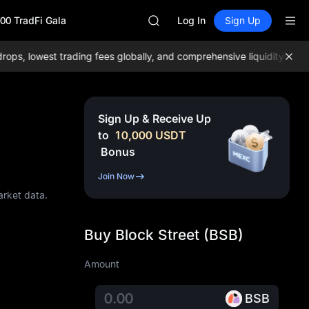
SPCX
00 TradFi Gala
HEI
Log In
Sign Up
NVDA
UNITREE
 lowest trading fees globally, and comprehensive liquidity!
Join M
Unitree Future Now Live
BLESS
SPCX
HEI
Sign Up & Receive Up
NVDA
to
10,000
USDT
UNITREE
Bonus
Unitree Future Now Live
Join Now
arket data.
Buy Block Street (BSB)
Amount
BSB