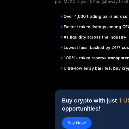
pro, MEXC is your 0-fee gateway to infi
Over 4,000 trading pairs across
Fastest token listings among CE
#1 liquidity across the industry
Lowest fees, backed by 24/7 cus
100%+ token reserve transparen
Ultra-low entry barriers: buy cr
Buy crypto with just
1 U
opportunities!
Buy Now!