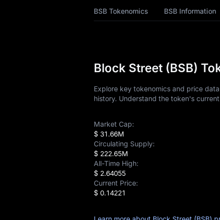
BSB History
BSB Tokenomics
BSB Information
BSB Buying Guide
BSB-to-Fiat
Currency Converter
Block Street (BSB) To
BSB Analysis
Explore key tokenomics and price data 
history. Understand the token's current
BSB Spot
Market Cap:
Pre-market
$ 31.66M
Circulating Supply:
Earn
$ 222.65M
All-Time High:
Airdrop+
$ 2.64055
Current Price:
News
$ 0.14221
Blog
Learn more about Block Street (BSB) p