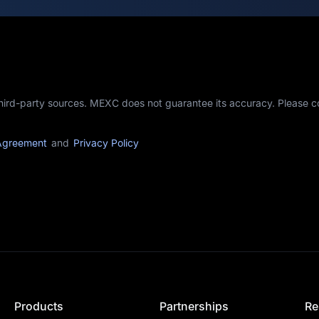
third-party sources. MEXC does not guarantee its accuracy. Please 
Agreement
and
Privacy Policy
Products
Partnerships
Re