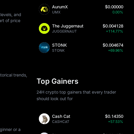
AurumX
$0.00000
UMX
0.00%
levels, and
art of price
The Juggernaut
$0.004128
JUGGERNAUT
+114.77%
STONK
$0.004674
STONK
+69.96%
orical trends,
Top Gainers
24H crypto top gainers that every trader
should look out for
Cash Cat
$0.14350
CASHCAT
+57.53%
ginner or a