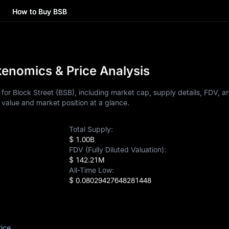
How to Buy BSB
kenomics & Price Analysis
for Block Street (BSB), including market cap, supply details, FDV, a
 value and market position at a glance.
Total Supply:
$ 1.00B
FDV (Fully Diluted Valuation):
$ 142.21M
All-Time Low:
$ 0.08029427648281448
rice