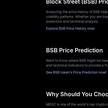
Block Street (BSB) Pri
Analyzing the price history of BSB hel
volatility patterns. Whether you are trac
prediction and technical analysis.
Explore BSB Price History now!
BSB Price Prediction
Want to know where BSB might be headi
and technical indicators to provide a f
See BSB token's Price Prediction now!
Why Should You Cho
MEXC is one of the world's top crypto e