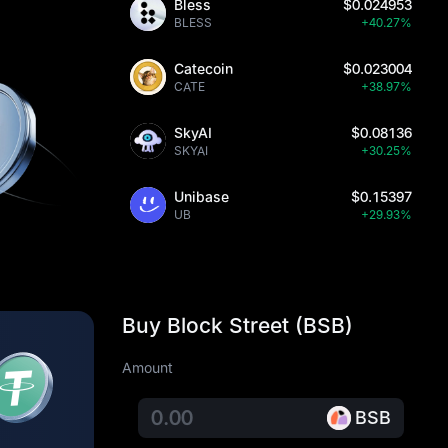
Bless
$0.024953
BLESS
+40.27%
Catecoin
$0.023004
CATE
+38.97%
SkyAI
$0.08136
SKYAI
+30.25%
Unibase
$0.15397
UB
+29.93%
Buy Block Street (BSB)
Amount
BSB