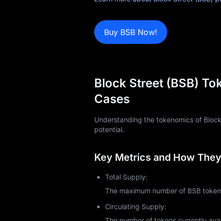
Learn
Buy BSB Now!
Block Street (BSB) To
Cases
Understanding the tokenomics of Block St
potential.
Key Metrics and How They 
Total Supply:
The maximum number of BSB tokens 
Circulating Supply:
The number of tokens currently avai