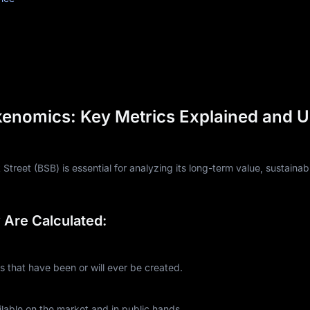
kenomics: Key Metrics Explained and 
reet (BSB) is essential for analyzing its long-term value, sustainabi
Are Calculated:
that have been or will ever be created.
lable on the market and in public hands.