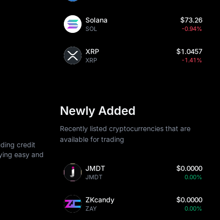
Solana
$73.26
SOL
-0.94%
XRP
$1.0457
XRP
-1.41%
Newly Added
Recently listed cryptocurrencies that are
available for trading
ding credit
uying easy and
JMDT
$0.0000
JMDT
0.00%
ZKcandy
$0.0000
ZAY
0.00%