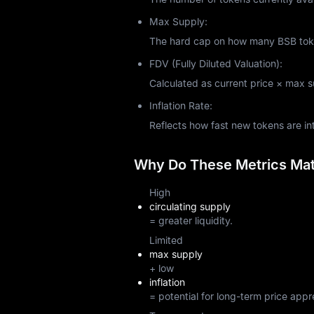
Max Supply:
The hard cap on how many BSB token
FDV (Fully Diluted Valuation):
Calculated as current price × max sup
Inflation Rate:
Reflects how fast new tokens are i
Why Do These Metrics Matt
High
circulating supply
= greater liquidity.
Limited
max supply
+ low
inflation
= potential for long-term price appr