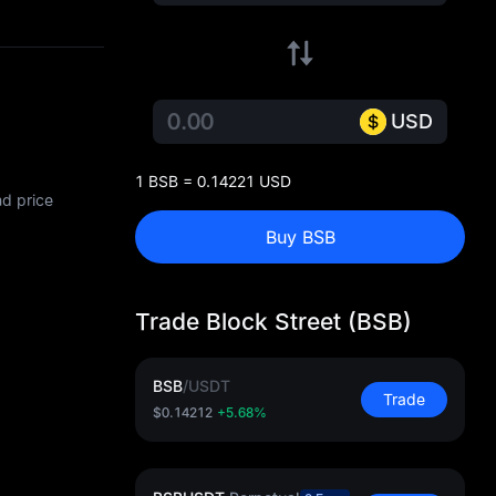
USD
1 BSB = 0.14221 USD
nd price
Buy BSB
Trade Block Street (BSB)
BSB
/
USDT
Trade
$0.14212
+5.68%