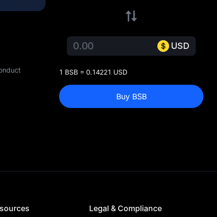
USD
conduct
1 BSB = 0.14221 USD
Buy BSB
sources
Legal & Compliance