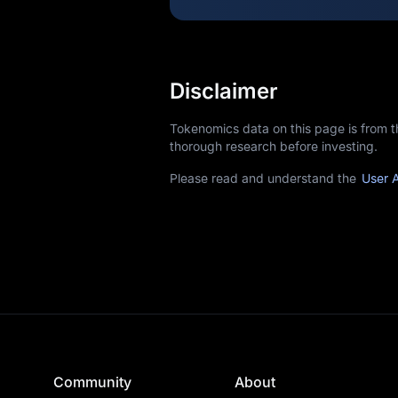
Disclaimer
Tokenomics data on this page is from 
thorough research before investing.
Please read and understand the
User 
Community
About