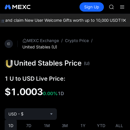
BLESS
Buy Crypto
Markets
Spot
Sign Up
Futures
MINIMA
PLTR
HEI
CAP
w
and claim New User Welcome Gifts worth up to 10,000 USDT!
MEXC 
UNITREE
BLESS
MINIMA
/
/
MEXC Exchange
Crypto Price
HEI
United Stables (U)
CAP
UNITREE
United Stables Price
(U)
1 U to USD Live Price:
$1.0003
0.00%
1D
USD - $
1D
7D
1M
3M
1Y
YTD
ALL