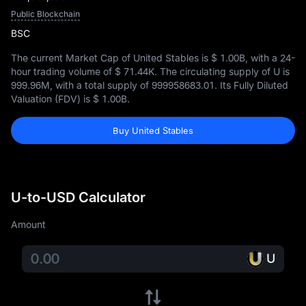
Public Blockchain
BSC
The current Market Cap of United Stables is
$ 1.00B
, with a 24-
hour trading volume of
$ 71.44K
. The circulating supply of U is
999.96M
, with a total supply of
999958683.01
. Its Fully Diluted
Valuation (FDV) is
$ 1.00B
.
Buy United Stables
U-to-USD Calculator
Amount
U