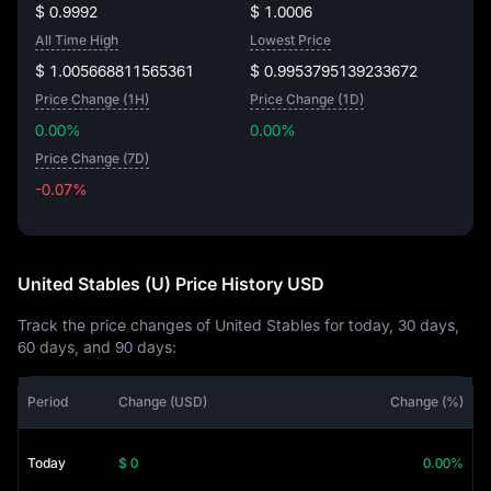
$ 0.9992
$ 1.0006
All Time High
Lowest Price
$ 1.005668811565361
$ 0.9953795139233672
Price Change (1H)
Price Change (1D)
0.00%
0.00%
Price Change (7D)
-0.07%
-0.07%
United Stables (U) Price History USD
Track the price changes of United Stables for today, 30 days,
60 days, and 90 days:
Period
Change (USD)
Change (%)
Today
$ 0
0.00%