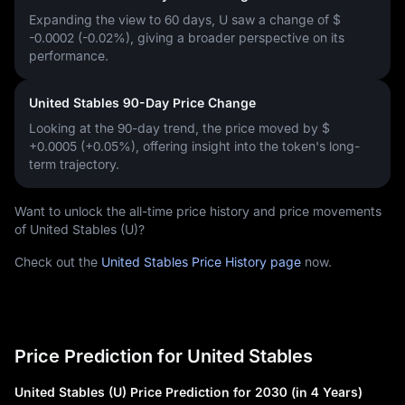
Expanding the view to 60 days, U saw a change of
$
-0.0002 (-0.02%)
, giving a broader perspective on its
performance.
United Stables 90-Day Price Change
Looking at the 90-day trend, the price moved by
$
+0.0005 (+0.05%)
, offering insight into the token's long-
term trajectory.
Want to unlock the all-time price history and price movements
of United Stables (U)?
Check out the
United Stables Price History page
now.
Price Prediction for United Stables
United Stables (U) Price Prediction for 2030 (in 4 Years)