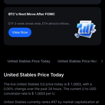
BTC's Next Move After FOMC
ETF 3-week streak ends. ETH attracts inflows.
View Now
United Stables Price Today
United Stables Price History
United Stables Price Today
The live United Stables (U) price today is
$ 1.0003
, with a
0.00%
change over the past 24 hours. The current U to USD
conversion rate is
$ 1.0003
per U.
United Stables currently ranks
#57
by market capitalization at