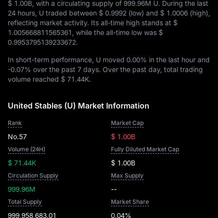
$ 1.00B
, with a circulating supply of
999.96M U
. During the last
24 hours, U traded between
$ 0.9992
(low) and
$ 1.0006
(high),
reflecting market activity. Its all-time high stands at
$
1.005668811565361
, while the all-time low was
$
0.9953795139233672
.
In short-term performance, U moved
0.00%
in the last hour and
-0.07%
over the past 7 days. Over the past day, total trading
volume reached
$ 71.44K
.
United Stables (U) Market Information
Rank
Market Cap
No.57
$ 1.00B
Volume (24H)
Fully Diluted Market Cap
$ 71.44K
$ 1.00B
Circulation Supply
Max Supply
999.96M
--
Total Supply
Market Share
999,958,683.01
0.04%