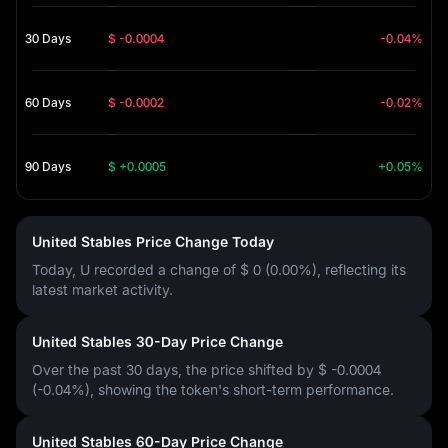
30 Days
$ -0.0004
-0.04%
60 Days
$ -0.0002
-0.02%
90 Days
$ +0.0005
+0.05%
United Stables Price Change Today
Today, U recorded a change of
$ 0 (0.00%)
, reflecting its
latest market activity.
United Stables 30-Day Price Change
Over the past 30 days, the price shifted by
$ -0.0004
(-0.04%)
, showing the token's short-term performance.
United Stables 60-Day Price Change