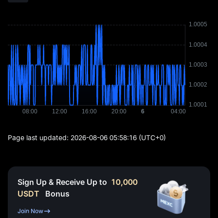
Page last updated:
2026-08-06 05:58:16
(UTC+0)
Sign Up & Receive Up to
10,000
USDT
Bonus
Join Now