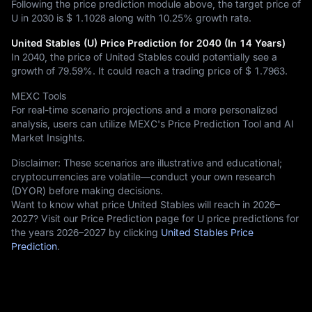
Following the price prediction module above, the target price of
U in 2030 is
$ 1.1028
along with
10.25%
growth rate.
United Stables (U) Price Prediction for 2040 (In 14 Years)
In 2040, the price of United Stables could potentially see a
growth of
79.59%
. It could reach a trading price of
$ 1.7963
.
MEXC Tools
For real-time scenario projections and a more personalized
analysis, users can utilize MEXC's Price Prediction Tool and AI
Market Insights.
Disclaimer: These scenarios are illustrative and educational;
cryptocurrencies are volatile—conduct your own research
(DYOR) before making decisions.
Want to know what price United Stables will reach in 2026–
2027? Visit our Price Prediction page for U price predictions for
the years 2026–2027 by clicking
United Stables Price
Prediction
.