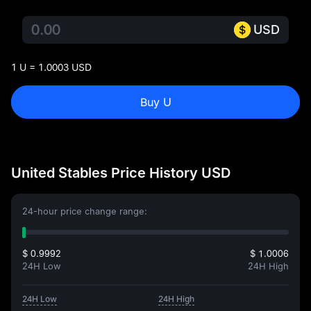
USD
1 U = 1.0003 USD
Buy U
United Stables Price History USD
24-hour price change range:
$ 0.9992
$ 1.0006
24H Low
24H High
24H Low
24H High