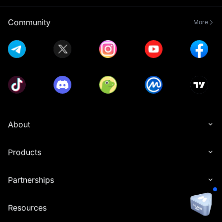
Community
More
About
Products
Partnerships
Resources