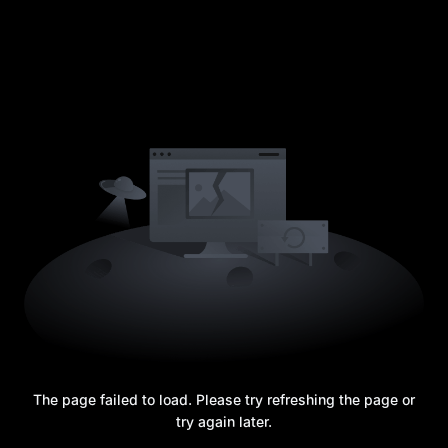
The page failed to load. Please try refreshing the page or
try again later.