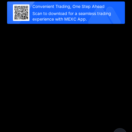
Convenient Trading, One Step Ahead
Scan to download for a seamless trading
experience with MEXC App.