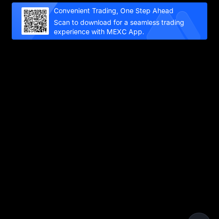
Convenient Trading, One Step Ahead
Scan to download for a seamless trading
experience with MEXC App.