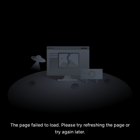
The page failed to load. Please try refreshing the page or
try again later.