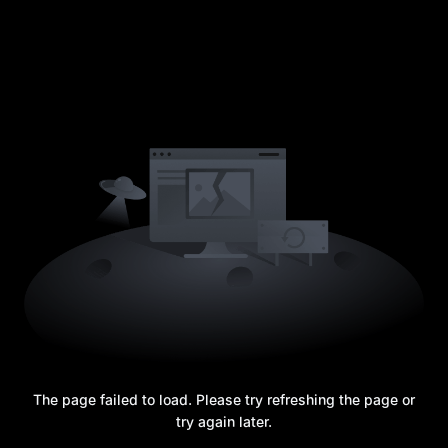
The page failed to load. Please try refreshing the page or
try again later.