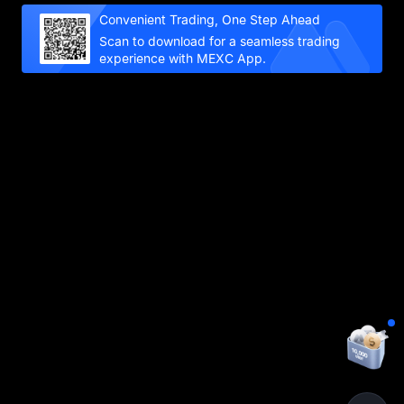
Convenient Trading, One Step Ahead
Scan to download for a seamless trading
experience with MEXC App.