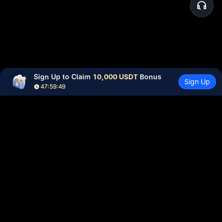
Sign Up to Claim 
10,000 USDT
 Bonus
Sign Up
47:59:49
Community
More
About