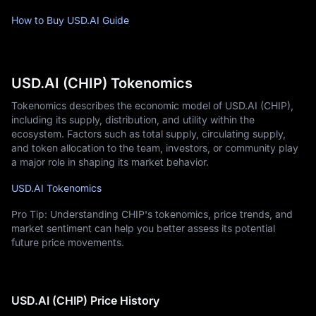
How to Buy USD.AI Guide
USD.AI (CHIP) Tokenomics
Tokenomics describes the economic model of USD.AI (CHIP),
including its supply, distribution, and utility within the
ecosystem. Factors such as total supply, circulating supply,
and token allocation to the team, investors, or community play
a major role in shaping its market behavior.
USD.AI Tokenomics
Pro Tip: Understanding CHIP's tokenomics, price trends, and
market sentiment can help you better assess its potential
future price movements.
USD.AI (CHIP) Price History