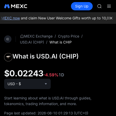
AAOI
Buy Crypto
Markets
Spot
Sign Up
Futures
SKYAI
SPCX
UNITREE 
SPCX ris
 MEXC now
and claim New User Welcome Gifts worth up to 10,000 U
GOLD(X
AAOI
SKYAI
/
/
MEXC Exchange
Crypto Price
UNITREE 
/
What is CHIP
USD.AI (CHIP)
SPCX ris
What is USD.AI (CHIP)
$0.02243
-4.59%
1D
USD - $
Start learning about what is USD.AI through guides,
tokenomics, trading information, and more.
Page last updated:
2026-08-10 01:29:13
(UTC+0)