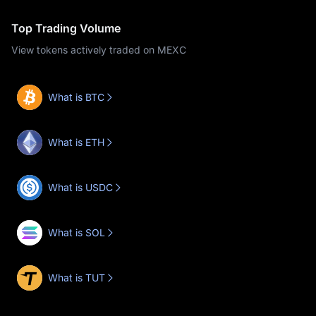
Top Trading Volume
View tokens actively traded on MEXC
What is BTC
What is ETH
What is USDC
What is SOL
What is TUT