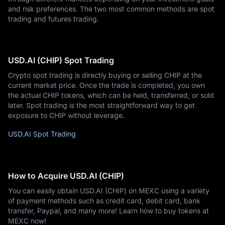
and risk preferences. The two most common methods are spot
trading and futures trading.
USD.AI (CHIP) Spot Trading
Crypto spot trading is directly buying or selling CHIP at the
current market price. Once the trade is completed, you own
the actual CHIP tokens, which can be held, transferred, or sold
later. Spot trading is the most straightforward way to get
exposure to CHIP without leverage.
USD.AI Spot Trading
How to Acquire USD.AI (CHIP)
You can easily obtain USD.AI (CHIP) on MEXC using a variety
of payment methods such as credit card, debit card, bank
transfer, Paypal, and many more! Learn how to buy tokens at
MEXC now!