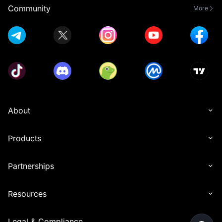
Community
More
About
Products
Partnerships
Resources
Legal & Compliance