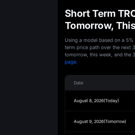
Short Term TRO
Tomorrow, This
Using a model based on a 5% an
term price path over the next 
tomorrow, this week, and the 3
page.
Date
August 8, 2026(Today)
August 9, 2026(Tomorrow)