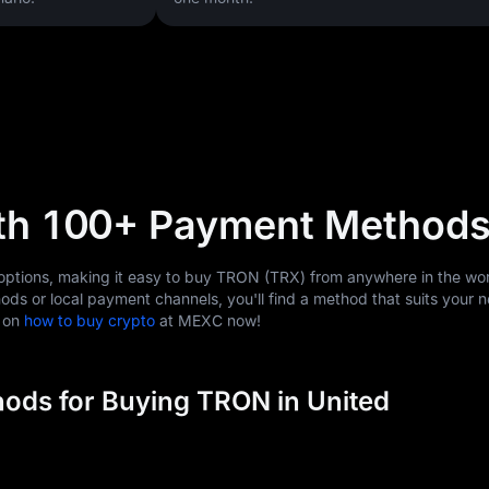
th 100+ Payment Method
tions, making it easy to buy TRON (TRX) from anywhere in the wor
ods or local payment channels, you'll find a method that suits your 
s on
how to buy crypto
at MEXC now!
ods for Buying TRON in United