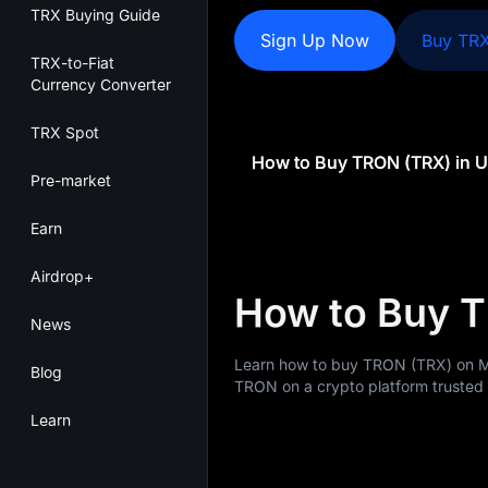
TRX Buying Guide
Sign Up Now
Buy TR
TRX-to-Fiat
Currency Converter
TRX Spot
Pre-market
Earn
Airdrop+
How to Buy T
News
Learn how to buy TRON (TRX) on M
Blog
TRON on a crypto platform trusted b
Learn