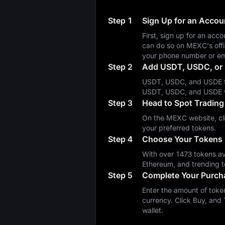
Step 1
Sign Up for an Acco
First, sign up for an a
can do so on MEXC's off
your phone number or em
Step 2
Add USDT, USDC, or 
USDT, USDC, and USDE fa
USDT, USDC, and USDE 
Step 3
Head to Spot Trading
On the MEXC website, cli
your preferred tokens.
Step 4
Choose Your Tokens
With over 1473 tokens ava
Ethereum, and trending t
Step 5
Complete Your Purch
Enter the amount of token
currency. Click Buy, and 
wallet.