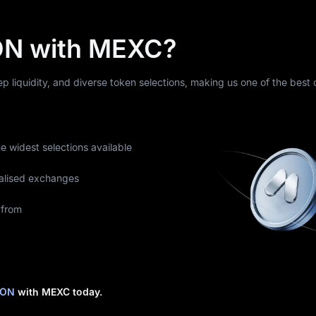
N with MEXC?
eep liquidity, and diverse token selections, making us one of the best
he widest selections available
alised exchanges
 from
RON
with MEXC today.