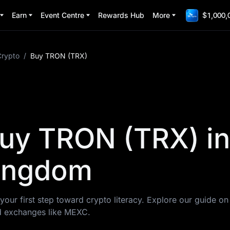
Earn
Event Centre
Rewards Hub
More
$1,000,
Crypto
/
Buy TRON (TRX)
uy TRON (TRX) in
Kingdom
your first step toward crypto literacy. Explore our guide o
d exchanges like MEXC.