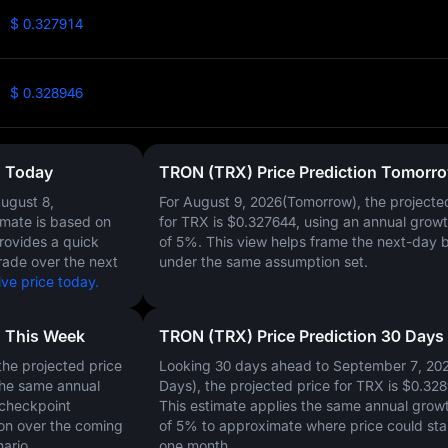
$ 0.327914
$ 0.328946
n Today
TRON (TRX) Price Prediction Tomorr
ugust 8,
For August 9, 2026(Tomorrow), the projecte
timate is based on
for TRX is
$0.327644
, using an annual growt
provides a quick
of
5%
. This view helps frame the next-day 
rade over the next
under the same assumption set.
ve price today.
n This Week
TRON (TRX) Price Prediction 30 Days
he projected price
Looking 30 days ahead to September 7, 20
the same annual
Days), the projected price for TRX is
$0.328
 checkpoint
This estimate applies the same annual growt
on over the coming
of
5%
to approximate where price could sta
ario.
one month.