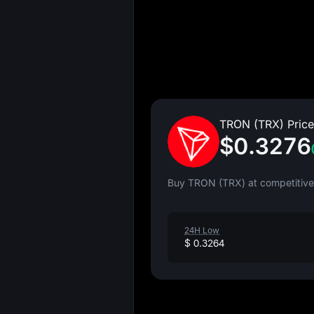
TRON (TRX) Price
$0.3276
Buy TRON (TRX) at competitive 
24H Low
$ 0.3264