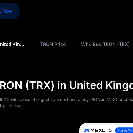
X Now
How to Buy TRON (TRX) in United Kingdom
TRON Price
Why Buy TRON (TRX)
RON (TRX) in United Kin
EXC with ease. This guide covers how to buyTRONon MEXC and sta
y millions.