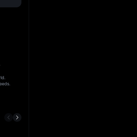
s
ld.
needs.