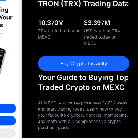
TRON (TRX) Trading Data
10.370M
$
3.397M
TRX traded today on
USD worth of TRX
MEXC
traded today on
MEXC
Buy Crypto Instantly
Your Guide to Buying Top
Traded Crypto on MEXC
At MEXC, you can explore over 1473 tokens
and start trading today. Learn how to buy
your favourite cryptocurrencies, memecoins,
and more with our comprehensive crypto
purchase guides.