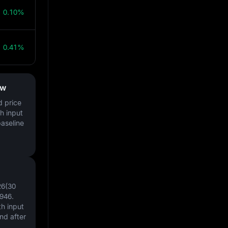
0.10%
0.41%
ow
d price
h input
baseline
26(30
946
.
h input
nd after