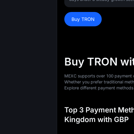
Buy TRON
Buy TRON wi
MEXC supports over 100 payment op
Whether you prefer traditional meth
Explore different payment method
Top 3 Payment Meth
Kingdom with GBP