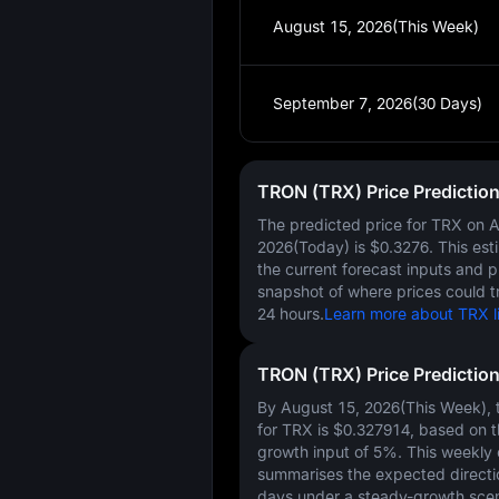
August 15, 2026(This Week)
September 7, 2026(30 Days)
TRON (TRX) Price Predictio
The predicted price for TRX on
A
2026(Today)
is
$0.3276
. This es
the current forecast inputs and 
snapshot of where prices could t
24 hours.
Learn more about TRX li
TRON (TRX) Price Predictio
By August 15, 2026(This Week), t
for TRX is
$0.327914
, based on 
growth input of
5%
. This weekly
summarises the expected directi
days under a steady-growth scen