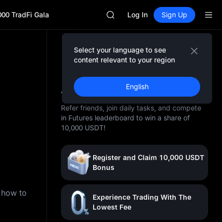
GOLD(XAU)
000 TradFi Gala
AAOI
Log In
Sign Up
SKYAI
UNITREE STAR Market Subscripti
SPCX rises despite lock-up expir
Select your language to see
GOLD(XAU)
content relevant to your region
AAOI
10,000 USDT Awaits You
SKYAI
At MEXC
English
UNITREE STAR Market Subscripti
SPCX rises despite lock-up expir
Refer friends, join daily tasks, and compete
in Futures leaderboard to win a share of
10,000 USDT!
Register and Claim 10,000 USDT
Bonus
n how to
Experience Trading With The
Lowest Fee