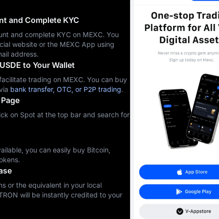
unt and Complete KYC
ccount and complete KYC on MEXC. You
icial website or the MEXC App using
ail address.
USDE to Your Wallet
cilitate trading on MEXC. You can buy
via
bank transfer, OTC, or P2P trading
.
 Page
ck on Spot at the top bar and search for
ilable, you can easily buy Bitcoin,
okens.
ase
s or the equivalent in your local
TRON will be instantly credited to your