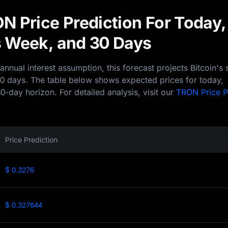
N Price Prediction For Today,
 Week, and 30 Days
nual interest assumption, this forecast projects Bitcoin's 
30 days. The table below shows expected prices for today,
0-day horizon. For detailed analysis, visit our
TRON Price P
Price Prediction
$ 0.3276
$ 0.327644