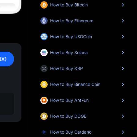
How to Buy Bitcoin
How to Buy Ethereum
How to Buy USDCoin
How to Buy Solana
RX)
How to Buy XRP
How to Buy Binance Coin
How to Buy AntFun
How to Buy DOGE
How to Buy Cardano