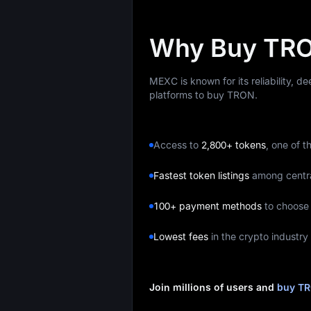
Why Buy TRO
MEXC is known for its reliability, d
platforms to buy TRON.
Access to
2,800+ tokens
, one of t
Fastest token listings
among centr
100+ payment methods
to choose
Lowest fees
in the crypto industry
Join millions of users and
buy T