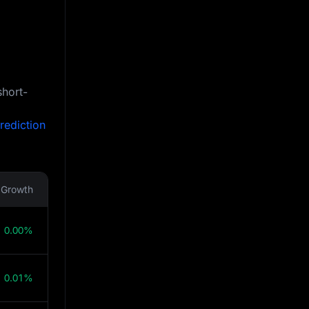
short-
rediction
Growth
0.00%
0.01%