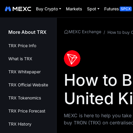
Buy Crypto
Markets
Spot
Futures
SPCX
More About TRX
MEXC Exchange
/
How to buy 
TRX Price Info
What is TRX
TRX Whitepaper
How to B
TRX Official Website
United 
TRX Tokenomics
TRX Price Forecast
MEXC is here to help you take 
buy TRON (TRX) on centralise
TRX History