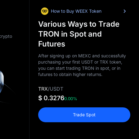
How to Buy WEEX Token
Various Ways to Trade
TRON in Spot and
 crypto
Futures
After signing up on MEXC and successfully
purchasing your first USDT or TRX token,
you can start trading TRON in spot, or in
futures to obtain higher returns.
TRX
/
USDT
$ 0.3276
0.00%
Trade Spot