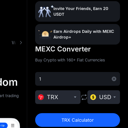
Invite Your Friends, Earn 20
USDT
Earn Airdrops Daily with MEXC
Airdrop+
What is TRON (TRX)
Buy TRX with Low Fees
MEXC Converter
Buy Crypto with 160+ Fiat Currencies
gdom
rt trading
TRX
USD
TRX Calculator