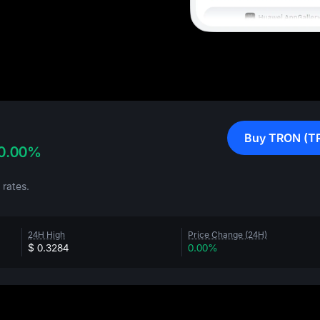
Buy TRON (T
0.00%
rates.
24H High
Price Change (24H)
$ 0.3284
0.00%