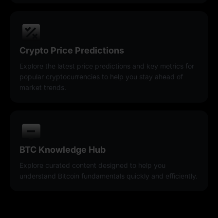
Crypto Price Predictions
Explore the latest price predictions and key metrics for
popular cryptocurrencies to help you stay ahead of
market trends.
BTC Knowledge Hub
Explore curated content designed to help you
understand Bitcoin fundamentals quickly and efficiently.