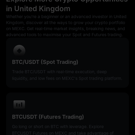
in United Kingdom
Whether you're a beginner or an advanced investor in United
Kingdom, discover all the ways to grow your crypto portfolio
on MEXC. Get real-time market insights, breaking news, and
advanced tools to maximise your Spot and Futures trading.
BTC/USDT (Spot Trading)
Trade BTC/USDT with real-time execution, deep
liquidity, and low fees on MEXC's Spot trading platform.
BTCUSDT (Futures Trading)
Go long or short on BTC with leverage. Explore
BTCUSDT Futures on MEXC and take advantage of