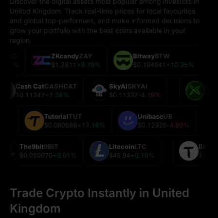
Discover the digital assets most popular among investors in
United Kingdom. Track real-time prices for local favourites
and global top-performers, and make informed decisions to
grow your portfolio with the best coins available in your
region.
n
USDC
ZKcandy
ZAY
Bitway
BTW
55
0.00%
$1.2811
+8.79%
$0.194941
+10.35%
Cash Cat
CASHCAT
SkyAI
SKYAI
xP
$0.11347
+7.38%
$0.11332
-4.19%
$0
Tutorial
TUT
Unibase
UB
0.74%
$0.080588
+13.18%
$0.12925
-4.80%
The9bit
9BIT
Litecoin
LTC
Bitt
$0.050070
+0.01%
$45.94
+0.10%
$198
Trade Crypto Instantly in United
Kingdom