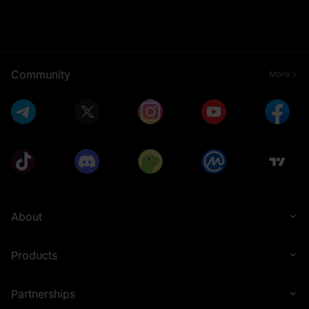
Community
More
About
Products
Partnerships