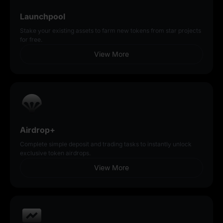
Launchpool
Stake your existing assets to farm new tokens from star projects
for free.
View More
Airdrop+
Complete simple deposit and trading tasks to instantly unlock
exclusive token airdrops.
View More