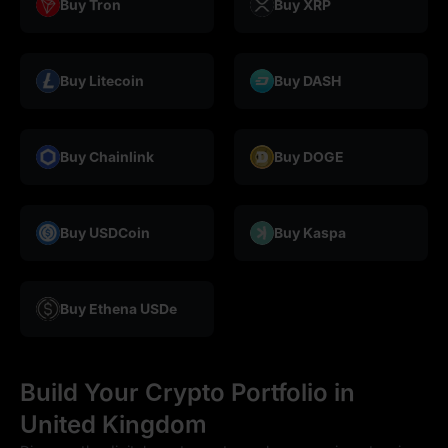
Buy Tron
Buy XRP
Buy Litecoin
Buy DASH
Buy Chainlink
Buy DOGE
Buy USDCoin
Buy Kaspa
Buy Ethena USDe
Build Your Crypto Portfolio in
United Kingdom