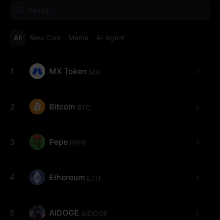
All
New Coin
Meme
AI Agent
1
MX Token
MX
2
Bitcoin
BTC
3
Pepe
PEPE
4
Ethereum
ETH
5
AIDOGE
AIDOGE