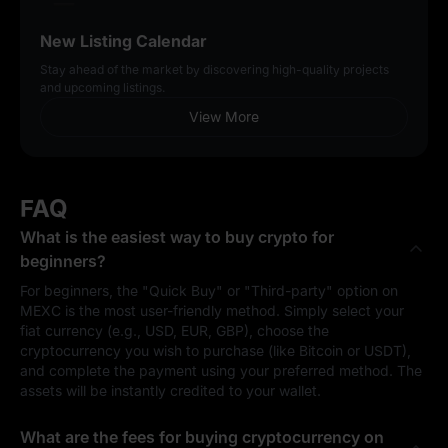
New Listing Calendar
Stay ahead of the market by discovering high-quality projects
and upcoming listings.
View More
FAQ
What is the easiest way to buy crypto for
beginners?
For beginners, the "Quick Buy" or "Third-party" option on
MEXC is the most user-friendly method. Simply select your
fiat currency (e.g., USD, EUR, GBP), choose the
cryptocurrency you wish to purchase (like Bitcoin or USDT),
and complete the payment using your preferred method. The
assets will be instantly credited to your wallet.
What are the fees for buying cryptocurrency on