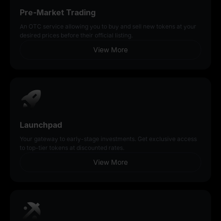
Pre-Market Trading
An OTC service allowing you to buy and sell new tokens at your
desired prices before their official listing.
View More
Launchpad
Your gateway to early-stage investments. Get exclusive access
to top-tier tokens at discounted rates.
View More