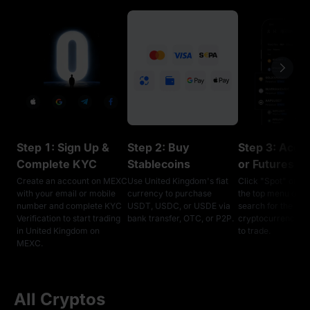
Step 1: Sign Up &
Step 2: Buy
Step 3: Acce
Complete KYC
Stablecoins
or Futures T
Create an account on MEXC
Use United Kingdom's fiat
Click "Spot" or "F
with your email or mobile
currency to purchase
the top menu on 
number and complete KYC
USDT, USDC, or USDE via
search for the
Verification to start trading
bank transfer, OTC, or P2P.
cryptocurrencies
in United Kingdom on
to trade.
MEXC.
All Cryptos