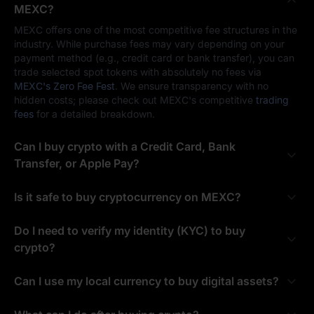
MEXC?
MEXC offers one of the most competitive fee structures in the
industry. While purchase fees may vary depending on your
payment method (e.g., credit card or bank transfer), you can
trade selected spot tokens with absolutely no fees via
MEXC's Zero Fee Fest
. We ensure transparency with no
hidden costs; please check out MEXC's competitive
trading
fees
for a detailed breakdown.
Can I buy crypto with a Credit Card, Bank
Transfer, or Apple Pay?
Is it safe to buy cryptocurrency on MEXC?
Do I need to verify my identity (KYC) to buy
crypto?
Can I use my local currency to buy digital assets?