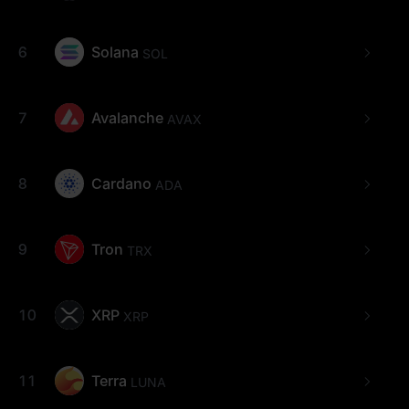
6
Solana
SOL
7
Avalanche
AVAX
8
Cardano
ADA
9
Tron
TRX
10
XRP
XRP
11
Terra
LUNA