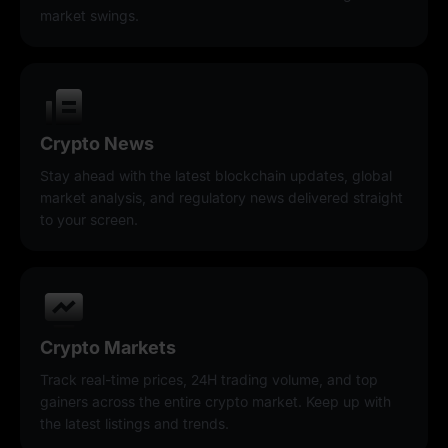
market swings.
Crypto News
Stay ahead with the latest blockchain updates, global
market analysis, and regulatory news delivered straight
to your screen.
Crypto Markets
Track real-time prices, 24H trading volume, and top
gainers across the entire crypto market. Keep up with
the latest listings and trends.