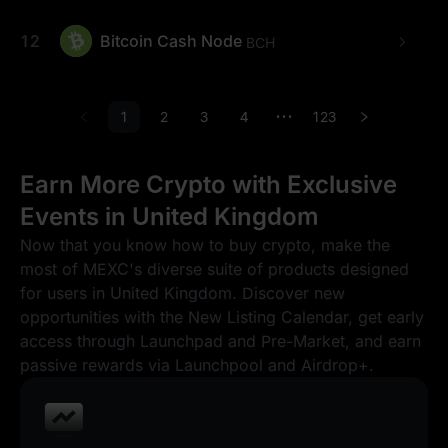
12
Bitcoin Cash Node
BCH
1
2
3
4
123
•••
Earn More Crypto with Exclusive
Events in United Kingdom
Now that you know how to buy crypto, make the
most of MEXC's diverse suite of products designed
for users in United Kingdom. Discover new
opportunities with the New Listing Calendar, get early
access through Launchpad and Pre-Market, and earn
passive rewards via Launchpool and Airdrop+.