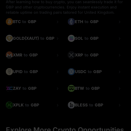
After learning how to buy crypto, you can seamlessly trade it for
GBP and other cryptocurrencies. Enjoy instant execution and
reliable uptime on trading pairs tailored for United Kingdom.
BTC
to
GBP
ETH
to
GBP
GOLD(XAUT)
to
GBP
SOL
to
GBP
XMR
to
GBP
XRP
to
GBP
UPID
to
GBP
USDC
to
GBP
ZAY
to
GBP
BTW
to
GBP
XPLK
to
GBP
BLESS
to
GBP
Explore More Crypto Opportunities