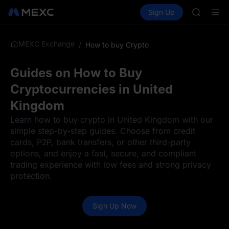
GOLD(X
Buy Crypto
Markets
Spot
Sign Up
Futures
AAOI
SPCX
SKYAI
UNITREE 
MEXC Exchange
/
How to buy Crypto
SPCX ris
GOLD(X
AAOI
Guides on How to Buy
SKYAI
Cryptocurrencies in United
UNITREE 
SPCX ris
Kingdom
Learn how to buy crypto in United Kingdom with our
simple step-by-step guides. Choose from credit
cards, P2P, bank transfers, or other third-party
options, and enjoy a fast, secure, and compliant
trading experience with low fees and strong privacy
protection.
Sign Up Now