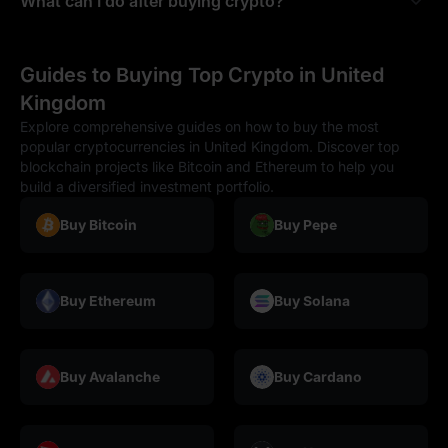
What can I do after buying crypto?
Guides to Buying Top Crypto in United
Kingdom
Explore comprehensive guides on how to buy the most
popular cryptocurrencies in United Kingdom. Discover top
blockchain projects like Bitcoin and Ethereum to help you
build a diversified investment portfolio.
Buy Bitcoin
Buy Pepe
Buy Ethereum
Buy Solana
Buy Avalanche
Buy Cardano