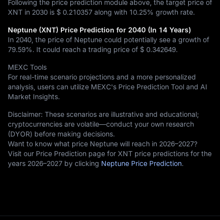
Following the price prediction module above, the target price of
XNT in 2030 is
$ 0.210357
along with
10.25%
growth rate.
Neptune (XNT) Price Prediction for 2040 (In 14 Years)
In 2040, the price of Neptune could potentially see a growth of
79.59%
. It could reach a trading price of
$ 0.342649
.
MEXC Tools
For real-time scenario projections and a more personalized
analysis, users can utilize MEXC's Price Prediction Tool and AI
Market Insights.
Disclaimer: These scenarios are illustrative and educational;
cryptocurrencies are volatile—conduct your own research
(DYOR) before making decisions.
Want to know what price Neptune will reach in 2026–2027?
Visit our Price Prediction page for XNT price predictions for the
years 2026–2027 by clicking
Neptune Price Prediction
.