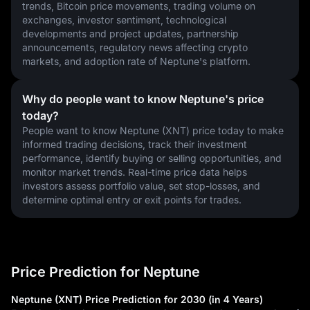
trends, Bitcoin price movements, trading volume on 
exchanges, investor sentiment, technological 
developments and project updates, partnership 
announcements, regulatory news affecting crypto 
markets, and adoption rate of Neptune's platform.
Why do people want to know Neptune's price
today?
People want to know Neptune (XNT) price today to make 
informed trading decisions, track their investment 
performance, identify buying or selling opportunities, and 
monitor market trends. Real-time price data helps 
investors assess portfolio value, set stop-losses, and 
determine optimal entry or exit points for trades.
Price Prediction for Neptune
Neptune (XNT) Price Prediction for 2030 (in 4 Years)