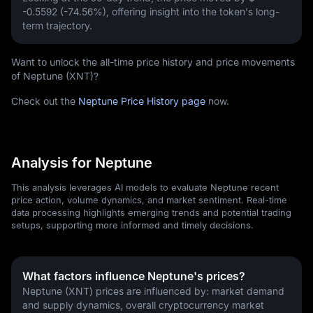
-0.5592 (-74.56%)
, offering insight into the token's long-
term trajectory.
Want to unlock the all-time price history and price movements
of Neptune (XNT)?
Check out the
Neptune Price History page
now.
Analysis for Neptune
This analysis leverages AI models to evaluate Neptune recent
price action, volume dynamics, and market sentiment. Real-time
data processing highlights emerging trends and potential trading
setups, supporting more informed and timely decisions.
What factors influence Neptune's prices?
Neptune (XNT) prices are influenced by: market demand 
and supply dynamics, overall cryptocurrency market 