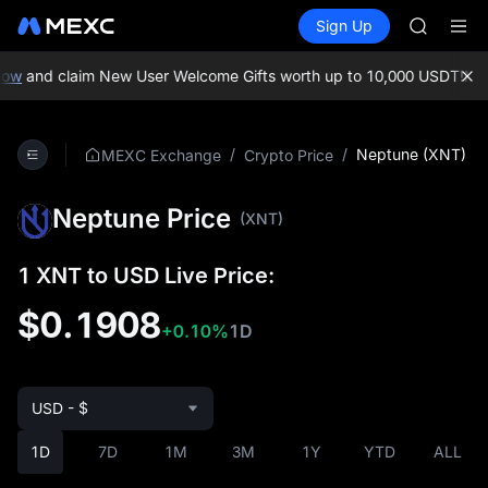
MINIMA
Buy Crypto
Markets
Spot
Sign Up
Futures
HEI
PLTR
CAP
UNITREE
ow
and claim New User Welcome Gifts worth up to 10,000 USDT!
MEXC
Unitree 
BLESS
MINIMA
/
/
Neptune (XNT)
MEXC Exchange
Crypto Price
HEI
CAP
Neptune Price
UNITREE
(XNT)
Unitree 
1 XNT to USD Live Price:
$0.1908
+0.10%
1D
USD - $
1D
7D
1M
3M
1Y
YTD
ALL