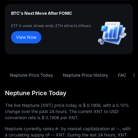
BTC's Next Move After FOMC
ETF 3-week streak ends. ETH attracts inflows.
View Now
Neptune Price Today
Neptune Price History
FAQ
Neptune Price Today
The live Neptune (XNT) price today is
$ 0.1908
, with a
0.10%
change over the past 24 hours. The current XNT to USD
conversion rate is
$ 0.1908
per XNT.
Neptune currently ranks
#-
by market capitalization at
--
, with
a circulating supply of
-- XNT
. During the last 24 hours, XNT