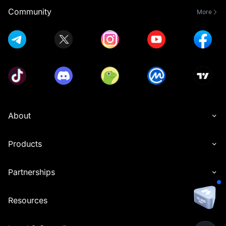
Community
More
About
Products
Partnerships
Resources