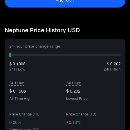
Buy XNT
Neptune Price History USD
24-hour price change range:
$ 0.1906
$ 0.202
24H Low
24H High
24H Low
24H High
$ 0.1906
$ 0.202
All Time High
Lowest Price
--
--
Price Change (1H)
Price Change (1D)
0.00%
+0.10%
Price Change (7D)