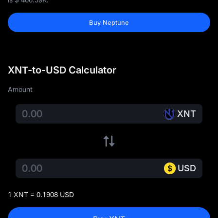
Buy Neptune
XNT-to-USD Calculator
Amount
XNT
USD
1 XNT = 0.1908 USD