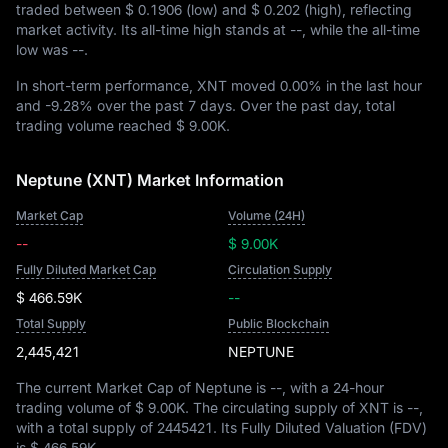
traded between
$ 0.1906
(low) and
$ 0.202
(high), reflecting
market activity. Its all-time high stands at
--
, while the all-time
low was
--
.
In short-term performance, XNT moved
0.00%
in the last hour
and
-9.28%
over the past 7 days. Over the past day, total
trading volume reached
$ 9.00K
.
Neptune (XNT) Market Information
Market Cap
Volume (24H)
--
$ 9.00K
Fully Diluted Market Cap
Circulation Supply
$ 466.59K
--
Total Supply
Public Blockchain
2,445,421
NEPTUNE
The current Market Cap of Neptune is
--
, with a 24-hour
trading volume of
$ 9.00K
. The circulating supply of XNT is
--
,
with a total supply of
2445421
. Its Fully Diluted Valuation (FDV)
is
$ 466.59K
.