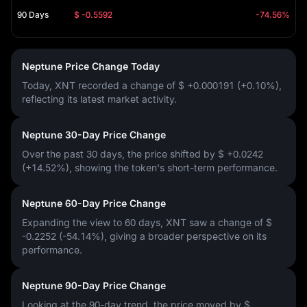
90 Days
$ -0.5592
-74.56%
Neptune Price Change Today
Today, XNT recorded a change of
$ +0.000191 (+0.10%)
,
reflecting its latest market activity.
Neptune 30-Day Price Change
Over the past 30 days, the price shifted by
$ +0.0242
(+14.52%)
, showing the token's short-term performance.
Neptune 60-Day Price Change
Expanding the view to 60 days, XNT saw a change of
$
-0.2252 (-54.14%)
, giving a broader perspective on its
performance.
Neptune 90-Day Price Change
Looking at the 90-day trend, the price moved by
$