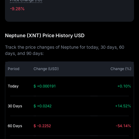
-9.28%
-9.28%
Neptune (XNT) Price History USD
Track the price changes of Neptune for today, 30 days, 60
days, and 90 days:
Period
Change (USD)
Change (%)
Today
$ +0.000191
+0.10%
30 Days
$ +0.0242
+14.52%
60 Days
$ -0.2252
-54.14%