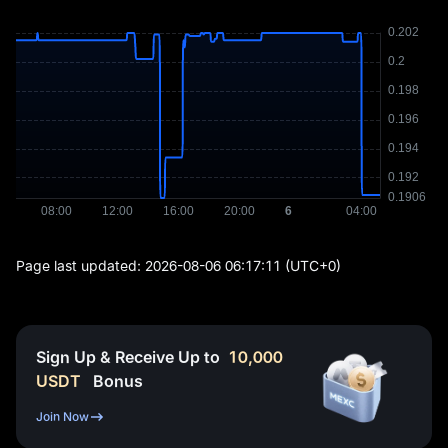
Page last updated:
2026-08-06 06:17:11
(UTC+0)
Sign Up & Receive Up to
10,000
USDT
Bonus
Join Now