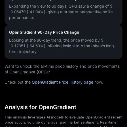
Expanding the view to 60 days, OPG saw a change of
$
-0.06479 (-41.04%)
, giving a broader perspective on its
performance.
OpenGradient 90-Day Price Change
Looking at the 90-day trend, the price moved by
$
-0.17051 (-64.69%)
, offering insight into the token's long-
term trajectory.
Want to unlock the all-time price history and price movements
of OpenGradient (OPG)?
Check out the
OpenGradient Price History page
now.
Analysis for OpenGradient
This analysis leverages AI models to evaluate OpenGradient recent
price action, volume dynamics, and market sentiment. Real-time