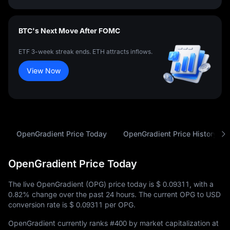
BTC's Next Move After FOMC
ETF 3-week streak ends. ETH attracts inflows.
View Now
OpenGradient Price Today
OpenGradient Price History
OpenGradient Price Today
The live OpenGradient (OPG) price today is
$ 0.09311
, with a
0.82%
change over the past 24 hours. The current OPG to USD
conversion rate is
$ 0.09311
per OPG.
OpenGradient currently ranks
#400
by market capitalization at