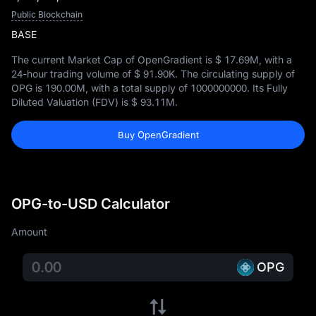
Public Blockchain
BASE
The current Market Cap of OpenGradient is
$ 17.69M
, with a
24-hour trading volume of
$ 91.90K
. The circulating supply of
OPG is
190.00M
, with a total supply of
1000000000
. Its Fully
Diluted Valuation (FDV) is
$ 93.11M
.
Buy OpenGradient
OPG-to-USD Calculator
Amount
OPG