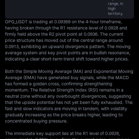
range, in
high
territory.
OPG_USDT is trading at 0.09369 on the 4-hour timeframe, 
having broken through the R1 resistance level of 0.0928 and 
firmly held above the R2 pivot point at 0.0936. The current 
price structure has moved out of the central range around 
0.0913, exhibiting an upward divergence pattern. The moving 
average system and key pivot points are in bullish resonance, 
indicating a clear short-term trend shift toward higher prices.

Both the Simple Moving Average (MA) and Exponential Moving 
Average (EMA) have generated buy signals, while the MACD 
has formed a golden cross, confirming strengthening 
momentum. The Relative Strength Index (RSI) remains in a 
neutral zone without any overbought divergences, suggesting 
that the upside potential has not yet been fully exhausted. The 
fast and slow indicators are moving in tandem, with volatility 
gradually increasing as the price breaks higher, leading to 
concentrated buying pressure.

The immediate key support lies at the R1 level of 0.0928, 