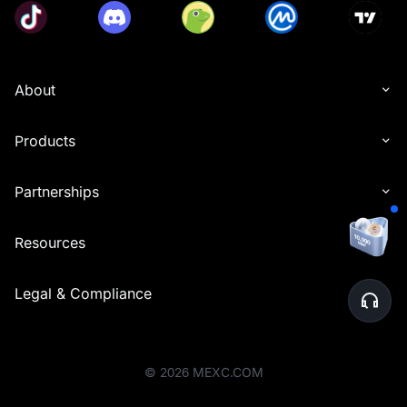
About
Products
Partnerships
Resources
Legal & Compliance
©
2026
MEXC.COM