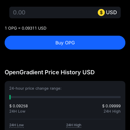
USD
1 OPG = 0.09311 USD
Buy OPG
OpenGradient Price History USD
24-hour price change range:
$ 0.09258
$ 0.09999
24H Low
24H High
24H Low
24H High