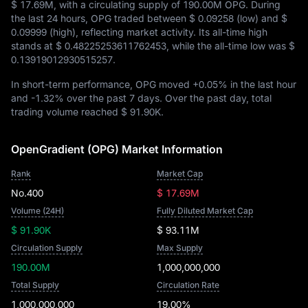
$ 17.69M
, with a circulating supply of
190.00M OPG
. During
the last 24 hours, OPG traded between
$ 0.09258
(low) and
$
0.09999
(high), reflecting market activity. Its all-time high
stands at
$ 0.48225253611762453
, while the all-time low was
$
0.13919012930515257
.
In short-term performance, OPG moved
+0.05%
in the last hour
and
-1.32%
over the past 7 days. Over the past day, total
trading volume reached
$ 91.90K
.
OpenGradient (OPG) Market Information
Rank
Market Cap
No.400
$ 17.69M
Volume (24H)
Fully Diluted Market Cap
$ 91.90K
$ 93.11M
Circulation Supply
Max Supply
190.00M
1,000,000,000
Total Supply
Circulation Rate
1,000,000,000
19.00%