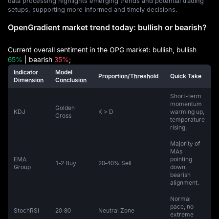
data processing highlights emerging trends and potential trading
setups, supporting more informed and timely decisions.
OpenGradient market trend today: bullish or bearish?
Current overall sentiment in the OPG market: bullish, bullish
65%
| bearish
35%
;
Indicator
Model
Proportion/Threshold
Quick Take
Dimension
Conclusion
Short-term
momentum
Golden
KDJ
K > D
warming up,
Cross
temperature
rising.
Majority of
MAs
EMA
pointing
1‑2 Buy
20‑40% Sell
Group
down,
bearish
alignment.
Normal
pace, no
StochRSI
20‑80
Neutral Zone
extreme