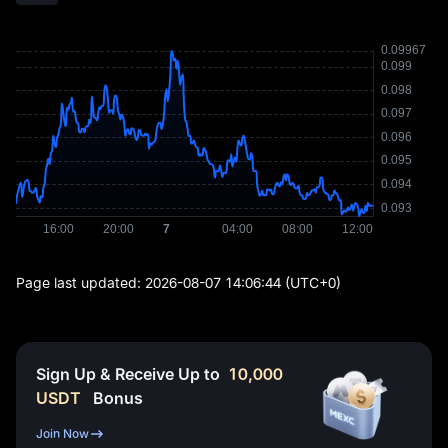
Page last updated:
2026-08-07 14:06:44
(UTC+0)
Sign Up & Receive Up to
10,000
USDT
Bonus
Join Now