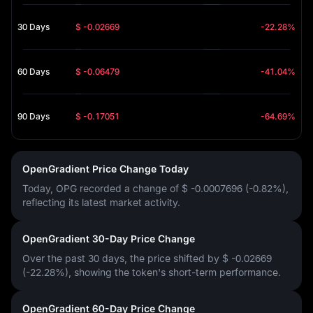
30 Days
$ -0.02669
-22.28%
60 Days
$ -0.06479
-41.04%
90 Days
$ -0.17051
-64.69%
OpenGradient Price Change Today
Today, OPG recorded a change of
$ -0.0007696 (-0.82%)
,
reflecting its latest market activity.
OpenGradient 30-Day Price Change
Over the past 30 days, the price shifted by
$ -0.02669
(-22.28%)
, showing the token's short-term performance.
OpenGradient 60-Day Price Change