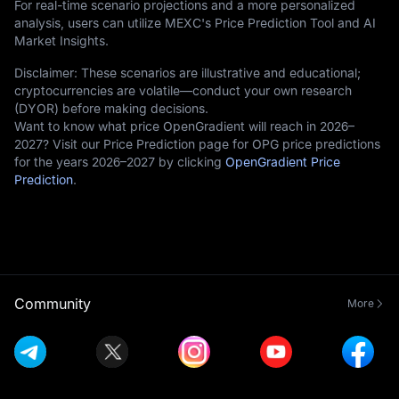
For real-time scenario projections and a more personalized
analysis, users can utilize MEXC's Price Prediction Tool and AI
Market Insights.
Disclaimer: These scenarios are illustrative and educational;
cryptocurrencies are volatile—conduct your own research
(DYOR) before making decisions.
Want to know what price OpenGradient will reach in 2026–
2027? Visit our Price Prediction page for OPG price predictions
for the years 2026–2027 by clicking
OpenGradient Price
Prediction
.
Community
More