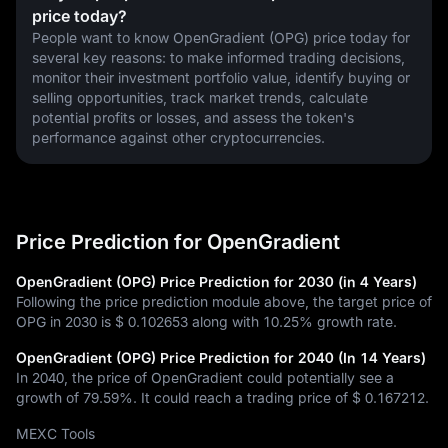
price today?
People want to know OpenGradient (OPG) price today for 
several key reasons: to make informed trading decisions, 
monitor their investment portfolio value, identify buying or 
selling opportunities, track market trends, calculate 
potential profits or losses, and assess the token's 
performance against other cryptocurrencies.
Price Prediction for OpenGradient
OpenGradient (OPG) Price Prediction for 2030 (in 4 Years)
Following the price prediction module above, the target price of
OPG in 2030 is
$ 0.102653
along with
10.25%
growth rate.
OpenGradient (OPG) Price Prediction for 2040 (In 14 Years)
In 2040, the price of OpenGradient could potentially see a
growth of
79.59%
. It could reach a trading price of
$ 0.167212
.
MEXC Tools