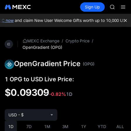
AAOI
Buy Crypto
Markets
Spot
Sign Up
Futures
UNITREE 
UNITRE
SPCX ris
SKYAI
C now
and claim New User Welcome Gifts worth up to 10,000 USDT!
M
ACE
AAOI
UNITREE 
/
/
MEXC Exchange
Crypto Price
SPCX ris
OpenGradient (OPG)
OpenGradient Price
(OPG)
1 OPG to USD Live Price:
$0.09309
-0.82%
1D
USD - $
1D
7D
1M
3M
1Y
YTD
ALL