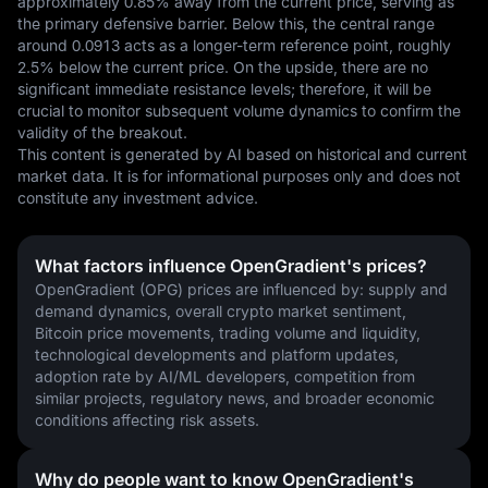
approximately 0.85% away from the current price, serving as 
the primary defensive barrier. Below this, the central range 
around 0.0913 acts as a longer-term reference point, roughly 
2.5% below the current price. On the upside, there are no 
significant immediate resistance levels; therefore, it will be 
crucial to monitor subsequent volume dynamics to confirm the 
validity of the breakout.
This content is generated by AI based on historical and current 
market data. It is for informational purposes only and does not 
constitute any investment advice.
What factors influence OpenGradient's prices?
OpenGradient (OPG) prices are influenced by: supply and 
demand dynamics, overall crypto market sentiment, 
Bitcoin price movements, trading volume and liquidity, 
technological developments and platform updates, 
adoption rate by AI/ML developers, competition from 
similar projects, regulatory news, and broader economic 
conditions affecting risk assets.
Why do people want to know OpenGradient's