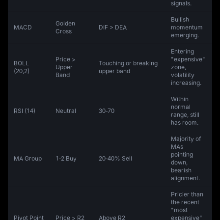
signals.
Bullish
Golden
MACD
DIF > DEA
momentum
Cross
emerging.
Entering
Price >
"expensive"
BOLL
Touching or breaking
Upper
zone,
(20,2)
upper band
Band
volatility
increasing.
Within
normal
RSI (14)
Neutral
30‑70
range, still
has room.
Majority of
MAs
pointing
MA Group
1‑2 Buy
20‑40% Sell
down,
bearish
alignment.
Pricier than
the recent
"most
Pivot Point
Price > R2
Above R2
expensive"