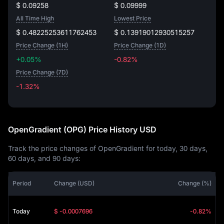
$ 0.09258
$ 0.09999
All Time High
Lowest Price
$ 0.48225253611762453
$ 0.13919012930515257
Price Change (1H)
Price Change (1D)
+0.05%
-0.82%
Price Change (7D)
-1.32%
-1.32%
OpenGradient (OPG) Price History USD
Track the price changes of OpenGradient for today, 30 days,
60 days, and 90 days:
Period
Change (USD)
Change (%)
Today
$ -0.0007696
-0.82%