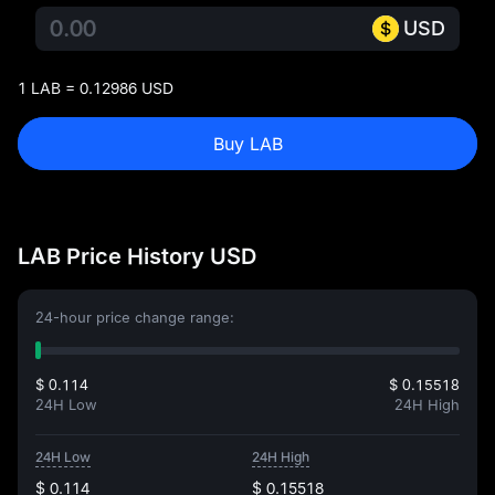
USD
1 LAB = 0.12986 USD
Buy LAB
LAB Price History USD
24-hour price change range:
$ 0.114
$ 0.15518
24H Low
24H High
24H Low
24H High
$ 0.114
$ 0.15518