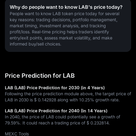
Why do people want to know LAB's price today?
People want to know LAB token price today for several 
key reasons: trading decisions, portfolio management, 
market timing, investment analysis, and tracking 
profit/loss. Real-time pricing helps traders identify 
entry/exit points, assess market volatility, and make 
informed buy/sell choices.
Price Prediction for LAB
LAB (LAB) Price Prediction for 2030 (in 4 Years)
Following the price prediction module above, the target price of
LAB in 2030 is
$ 0.142928
along with
10.25%
growth rate.
LAB (LAB) Price Prediction for 2040 (In 14 Years)
In 2040, the price of LAB could potentially see a growth of
79.59%
. It could reach a trading price of
$ 0.232814
.
MEXC Tools