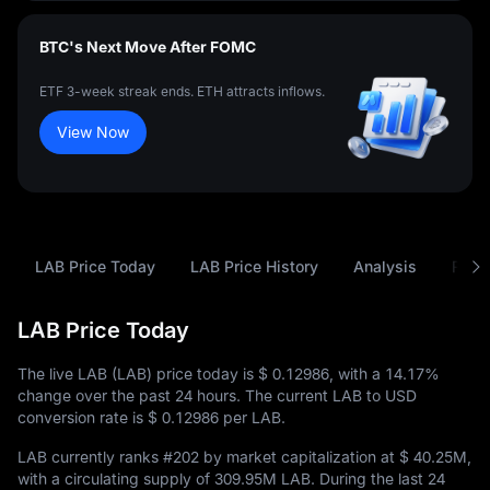
BTC's Next Move After FOMC
ETF 3-week streak ends. ETH attracts inflows.
View Now
LAB Price Today
LAB Price History
Analysis
FAQ
LAB Price Today
The live LAB (LAB) price today is
$ 0.12986
, with a
14.17%
change over the past 24 hours. The current LAB to USD
conversion rate is
$ 0.12986
per LAB.
LAB currently ranks
#202
by market capitalization at
$ 40.25M
,
with a circulating supply of
309.95M LAB
. During the last 24