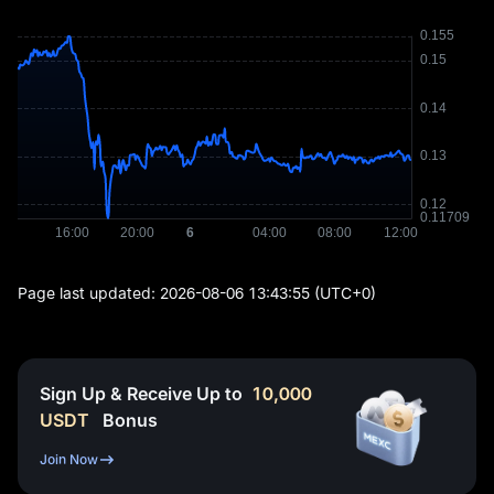
Page last updated:
2026-08-06 13:43:55
(UTC+0)
Sign Up & Receive Up to
10,000
USDT
Bonus
Join Now