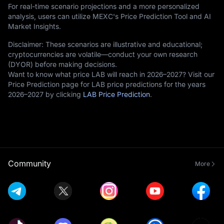
For real-time scenario projections and a more personalized
analysis, users can utilize MEXC's Price Prediction Tool and AI
Market Insights.
Disclaimer: These scenarios are illustrative and educational;
cryptocurrencies are volatile—conduct your own research
(DYOR) before making decisions.
Want to know what price LAB will reach in 2026–2027? Visit our
Price Prediction page for LAB price predictions for the years
2026–2027 by clicking
LAB Price Prediction
.
Community
More