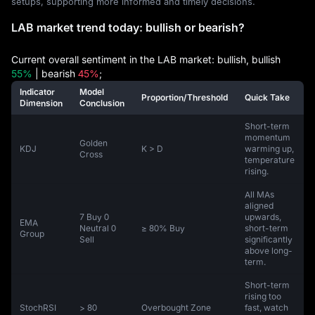
setups, supporting more informed and timely decisions.
LAB market trend today: bullish or bearish?
Current overall sentiment in the LAB market: bullish, bullish
55%
| bearish
45%
;
Indicator
Model
Proportion/Threshold
Quick Take
Dimension
Conclusion
Short-term
momentum
Golden
KDJ
K > D
warming up,
Cross
temperature
rising.
All MAs
aligned
7 Buy 0
upwards,
EMA
Neutral 0
≥ 80% Buy
short-term
Group
Sell
significantly
above long-
term.
Short-term
rising too
StochRSI
> 80
Overbought Zone
fast, watch