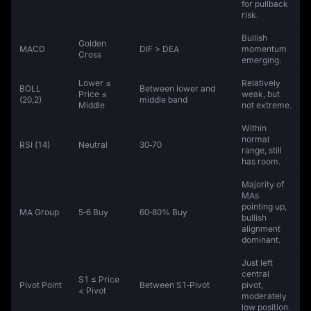
for pullback
risk.
Bullish
Golden
MACD
DIF > DEA
momentum
Cross
emerging.
Lower ≤
Relatively
BOLL
Between lower and
Price ≤
weak, but
(20,2)
middle band
Middle
not extreme.
Within
normal
RSI (14)
Neutral
30‑70
range, still
has room.
Majority of
MAs
pointing up,
MA Group
5‑6 Buy
60‑80% Buy
bullish
alignment
dominant.
Just left
central
S1 ≤ Price
Pivot Point
Between S1‑Pivot
pivot,
< Pivot
moderately
low position.