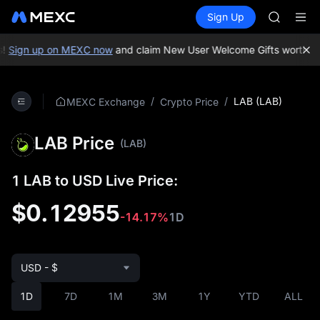
SPCX
Buy Crypto
Markets
Spot
Sign Up
Futures
HEI
PLTR
NVDA
UNITREE
Sign up on MEXC now
and claim New User Welcome Gifts worth up 
Unitree 
BLESS
SPCX
/
/
LAB (LAB)
MEXC Exchange
Crypto Price
HEI
NVDA
LAB Price
UNITREE
(LAB)
Unitree 
1 LAB to USD Live Price:
$0.12955
-14.17%
1D
USD - $
1D
7D
1M
3M
1Y
YTD
ALL