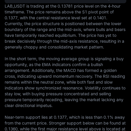
LAB_USDT is trading at the 0.13781 price level on the 4-hour 
timeframe. The price remains above the S1 pivot point of 
0.1377, with the central resistance level set at 0.1401. 
Currently, the price structure is positioned between the lower 
boundary of the range and the mid-axis, where bulls and bears 
have temporarily reached equilibrium. The price has yet to 
break decisively through the mid-axis resistance, resulting in a 
generally choppy and consolidating market pattern.

In the short term, the moving average group is signaling a buy 
opportunity, as the EMA indicators confirm a bullish 
arrangement. Additionally, the MACD has formed a golden 
cross, indicating upward momentum recovery. The RSI reading 
remains within the neutral zone, while both fast and slow 
indicators show synchronized resonance. Volatility continues to 
stay low, with buying pressure concentrated and selling 
pressure temporarily receding, leaving the market lacking any 
clear directional impetus.

Near-term support lies at 0.1377, which is less than 0.1% away 
from the current price. Stronger support below can be found at 
0.1360, while the first major resistance level above is located at 