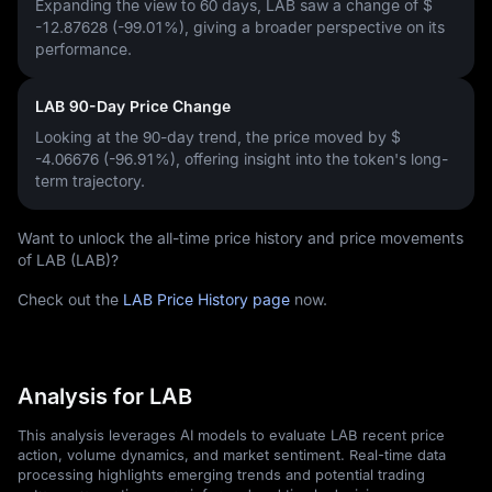
Expanding the view to 60 days, LAB saw a change of
$
-12.87628 (-99.01%)
, giving a broader perspective on its
performance.
LAB 90-Day Price Change
Looking at the 90-day trend, the price moved by
$
-4.06676 (-96.91%)
, offering insight into the token's long-
term trajectory.
Want to unlock the all-time price history and price movements
of LAB (LAB)?
Check out the
LAB Price History page
now.
Analysis for LAB
This analysis leverages AI models to evaluate LAB recent price
action, volume dynamics, and market sentiment. Real-time data
processing highlights emerging trends and potential trading