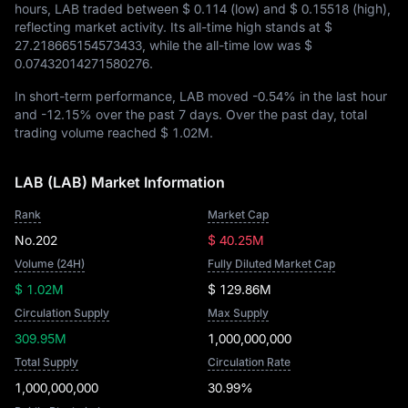
hours, LAB traded between
$ 0.114
(low) and
$ 0.15518
(high),
reflecting market activity. Its all-time high stands at
$
27.218665154573433
, while the all-time low was
$
0.07432014271580276
.
In short-term performance, LAB moved
-0.54%
in the last hour
and
-12.15%
over the past 7 days. Over the past day, total
trading volume reached
$ 1.02M
.
LAB (LAB) Market Information
Rank
Market Cap
No.202
$ 40.25M
Volume (24H)
Fully Diluted Market Cap
$ 1.02M
$ 129.86M
Circulation Supply
Max Supply
309.95M
1,000,000,000
Total Supply
Circulation Rate
1,000,000,000
30.99%