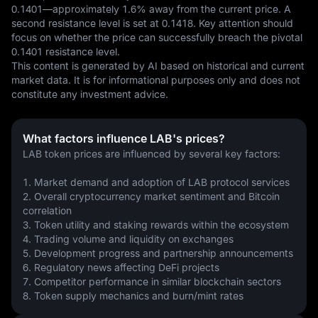
0.1401—approximately 1.6% away from the current price. A 
second resistance level is set at 0.1418. Key attention should 
focus on whether the price can successfully breach the pivotal 
0.1401 resistance level.
This content is generated by AI based on historical and current 
market data. It is for informational purposes only and does not 
constitute any investment advice.
What factors influence LAB's prices?
LAB token prices are influenced by several key factors:
1. Market demand and adoption of LAB protocol services
2. Overall cryptocurrency market sentiment and Bitcoin 
correlation
3. Token utility and staking rewards within the ecosystem
4. Trading volume and liquidity on exchanges
5. Development progress and partnership announcements
6. Regulatory news affecting DeFi projects
7. Competitor performance in similar blockchain sectors
8. Token supply mechanics and burn/mint rates