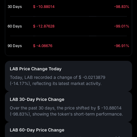
30 Days
$ -10.88014
-98.83%
60 Days
$ -12.87628
-99.01%
90 Days
$ -4.06676
-96.91%
LAB Price Change Today
Today, LAB recorded a change of
$ -0.0213879
(-14.17%)
, reflecting its latest market activity.
LAB 30-Day Price Change
Over the past 30 days, the price shifted by
$ -10.88014
(-98.83%)
, showing the token's short-term performance.
LAB 60-Day Price Change