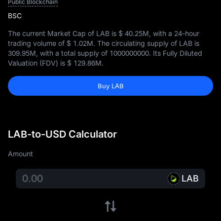
Public Blockchain
BSC
The current Market Cap of LAB is
$ 40.25M
, with a 24-hour
trading volume of
$ 1.02M
. The circulating supply of LAB is
309.95M
, with a total supply of
1000000000
. Its Fully Diluted
Valuation (FDV) is
$ 129.86M
.
Buy LAB
LAB-to-USD Calculator
Amount
LAB