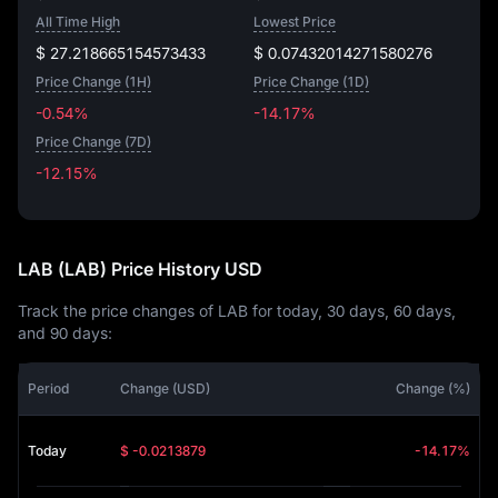
All Time High
Lowest Price
$ 27.218665154573433
$ 0.07432014271580276
Price Change (1H)
Price Change (1D)
-0.54%
-14.17%
Price Change (7D)
-12.15%
-12.15%
LAB (LAB) Price History USD
Track the price changes of LAB for today, 30 days, 60 days,
and 90 days:
Period
Change (USD)
Change (%)
Today
$ -0.0213879
-14.17%