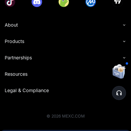
About
Products
Partnerships
Resources
Legal & Compliance
©
2026
MEXC.COM