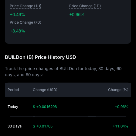
Price Change (1H)
Price Change (1D)
+0.49%
+0.96%
Price Change (7D)
+8.48%
+8.48%
BUILDon (B) Price History USD
Track the price changes of BUILDon for today, 30 days, 60
days, and 90 days:
Period
Change (USD)
Change (%)
Today
$ +0.0016298
+0.96%
30 Days
$ +0.01705
+11.04%