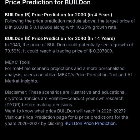
Price Prediction for BUILDon
BUILDon (B) Price Prediction for 2030 (in 4 Years)
Following the price prediction module above, the target price of
B in 2030 is
$ 0.188968
along with
10.25%
growth rate.
BUILDon (B) Price Prediction for 2040 (In 14 Years)
In 2040, the price of BUILDon could potentially see a growth of
79.59%
. It could reach a trading price of
$ 0.307809
.
MEXC Tools
For real-time scenario projections and a more personalized
analysis, users can utilize MEXC's Price Prediction Tool and AI
Market Insights.
Disclaimer: These scenarios are illustrative and educational;
cryptocurrencies are volatile—conduct your own research
(DYOR) before making decisions.
Want to know what price BUILDon will reach in 2026–2027?
Visit our Price Prediction page for B price predictions for the
years 2026–2027 by clicking
BUILDon Price Prediction
.