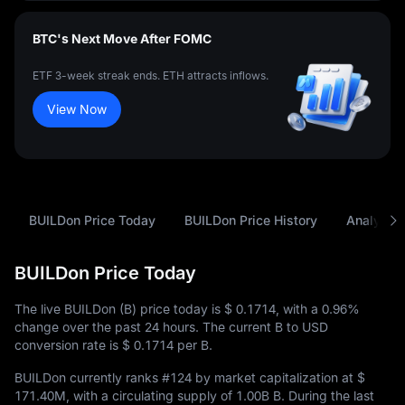
BTC's Next Move After FOMC
ETF 3-week streak ends. ETH attracts inflows.
View Now
BUILDon Price Today
BUILDon Price History
Analysis
BUILDon Price Today
The live BUILDon (B) price today is
$ 0.1714
, with a
0.96%
change over the past 24 hours. The current B to USD
conversion rate is
$ 0.1714
per B.
BUILDon currently ranks
#124
by market capitalization at
$
171.40M
, with a circulating supply of
1.00B B
. During the last