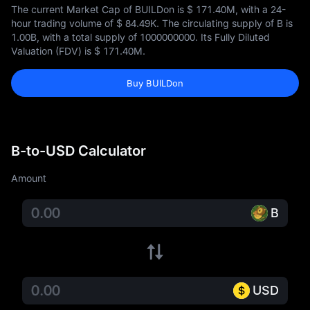
The current Market Cap of BUILDon is
$ 171.40M
, with a 24-
hour trading volume of
$ 84.49K
. The circulating supply of B is
1.00B
, with a total supply of
1000000000
. Its Fully Diluted
Valuation (FDV) is
$ 171.40M
.
Buy BUILDon
B-to-USD Calculator
Amount
B
USD