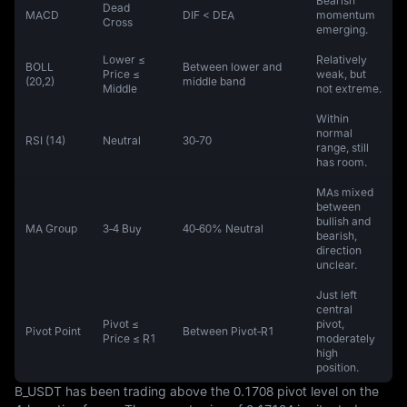
Bearish
Dead
MACD
DIF < DEA
momentum
Cross
emerging.
Lower ≤
Relatively
BOLL
Between lower and
Price ≤
weak, but
(20,2)
middle band
Middle
not extreme.
Within
normal
RSI (14)
Neutral
30‑70
range, still
has room.
MAs mixed
between
bullish and
MA Group
3‑4 Buy
40‑60% Neutral
bearish,
direction
unclear.
Just left
central
Pivot ≤
pivot,
Pivot Point
Between Pivot‑R1
Price ≤ R1
moderately
high
position.
B_USDT has been trading above the 0.1708 pivot level on the 