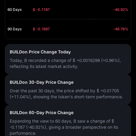
60 Days
$ -0.1187
-40.92%
90 Days
$ -0.1697
-49.76%
BUILDon Price Change Today
Today, B recorded a change of
$ +0.0016298 (+0.96%)
,
reflecting its latest market activity.
BUILDon 30-Day Price Change
Over the past 30 days, the price shifted by
$ +0.01705
(+11.04%)
, showing the token's short-term performance.
BUILDon 60-Day Price Change
Expanding the view to 60 days, B saw a change of
$
-0.1187 (-40.92%)
, giving a broader perspective on its
performance.