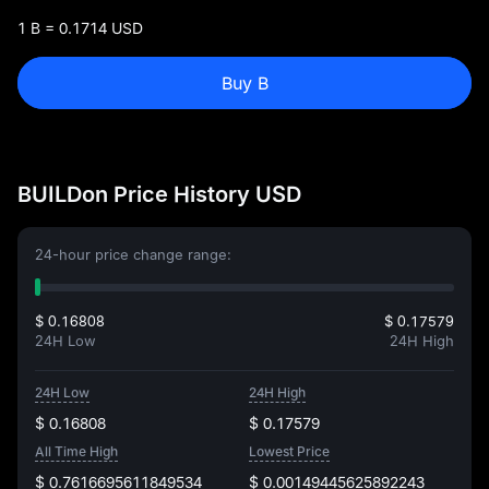
1 B = 0.1714 USD
Buy B
BUILDon Price History USD
24-hour price change range:
$ 0.16808
$ 0.17579
24H Low
24H High
24H Low
24H High
$ 0.16808
$ 0.17579
All Time High
Lowest Price
$ 0.7616695611849534
$ 0.00149445625892243