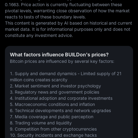
0.1663. Price action is currently fluctuating between these 
pivotal levels, warranting close observation of how the market 
reacts to tests of these boundary levels.
This content is generated by AI based on historical and current 
market data. It is for informational purposes only and does not 
constitute any investment advice.
What factors influence BUILDon's prices?
Bitcoin prices are influenced by several key factors:
1. Supply and demand dynamics - Limited supply of 21 
million coins creates scarcity
2. Market sentiment and investor psychology 
3. Regulatory news and government policies
4. Institutional adoption and corporate investments
5. Macroeconomic conditions and inflation
6. Technical developments and network upgrades
7. Media coverage and public perception
8. Trading volume and liquidity
9. Competition from other cryptocurrencies
10. Security incidents and exchange hacks