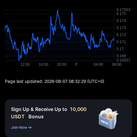
Page last updated:
2026-08-07 08:32:29
(UTC+0)
Sign Up & Receive Up to
10,000
USDT
Bonus
Join Now