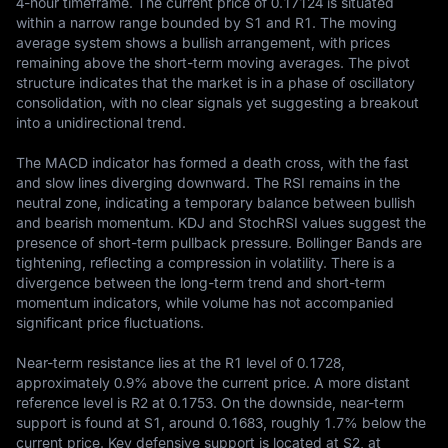
4-hour timeframe. The current price of 0.17124 is situated 
within a narrow range bounded by S1 and R1. The moving 
average system shows a bullish arrangement, with prices 
remaining above the short-term moving averages. The pivot 
structure indicates that the market is in a phase of oscillatory 
consolidation, with no clear signals yet suggesting a breakout 
into a unidirectional trend.

The MACD indicator has formed a death cross, with the fast 
and slow lines diverging downward. The RSI remains in the 
neutral zone, indicating a temporary balance between bullish 
and bearish momentum. KDJ and StochRSI values suggest the 
presence of short-term pullback pressure. Bollinger Bands are 
tightening, reflecting a compression in volatility. There is a 
divergence between the long-term trend and short-term 
momentum indicators, while volume has not accompanied 
significant price fluctuations.

Near-term resistance lies at the R1 level of 0.1728, 
approximately 0.9% above the current price. A more distant 
reference level is R2 at 0.1753. On the downside, near-term 
support is found at S1, around 0.1683, roughly 1.7% below the 
current price. Key defensive support is located at S2, at 