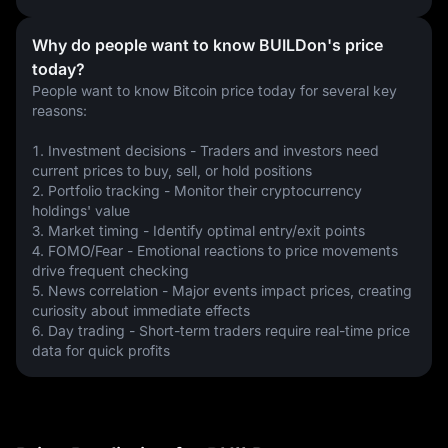
Why do people want to know BUILDon's price
today?
People want to know Bitcoin price today for several key 
reasons:
1. Investment decisions - Traders and investors need 
current prices to buy, sell, or hold positions
2. Portfolio tracking - Monitor their cryptocurrency 
holdings' value
3. Market timing - Identify optimal entry/exit points
4. FOMO/Fear - Emotional reactions to price movements 
drive frequent checking
5. News correlation - Major events impact prices, creating 
curiosity about immediate effects
6. Day trading - Short-term traders require real-time price 
data for quick profits