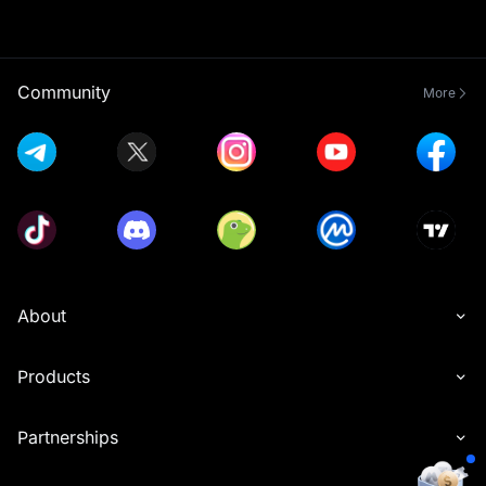
Community
More
About
Products
Partnerships