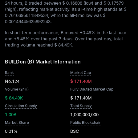
24 hours, B traded between
$ 0.16808
(low) and
$ 0.17579
(high), reflecting market activity. Its all-time high stands at
$
0.7616695611849534
, while the all-time low was
$
0.00149445625892243
.
In short-term performance, B moved
+0.49%
in the last hour
and
+8.48%
over the past 7 days. Over the past day, total
trading volume reached
$ 84.49K
.
BUILDon (B) Market Information
Rank
Market Cap
No.124
$ 171.40M
Volume (24H)
Fully Diluted Market Cap
$ 84.49K
$ 171.40M
Circulation Supply
Total Supply
1.00B
1,000,000,000
Market Share
Public Blockchain
0.01%
BSC