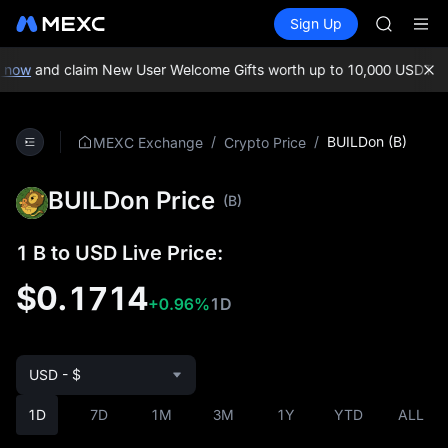
SKYAI
Buy Crypto
Markets
Spot
Sign Up
Futures
ACE
UNITRE
HFT
SPCX
now
and claim New User Welcome Gifts worth up to 10,000 USDT!
MEX
UNITREE
Unitree 
SKYAI
/
/
BUILDon (B)
MEXC Exchange
Crypto Price
ACE
HFT
BUILDon Price
SPCX
(B)
UNITREE
Unitree 
1 B to USD Live Price:
$0.1714
+0.96%
1D
USD - $
1D
7D
1M
3M
1Y
YTD
ALL