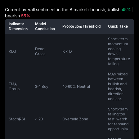
Current overall sentiment in the B market: bearish, bullish
45%
|
bearish
55%
;
Indicator
Model
Proportion/Threshold
Quick Take
Dimension
Conclusion
Short-term
momentum
Dead
cooling
KDJ
K < D
Cross
down,
temperature
falling.
MAs mixed
between
EMA
bullish and
3‑4 Buy
40‑60% Neutral
Group
bearish,
direction
unclear.
Short-term
falling too
StochRSI
< 20
Oversold Zone
fast, watch
for rebound
opportunity.