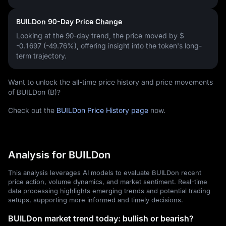
BUILDon 90-Day Price Change
Looking at the 90-day trend, the price moved by
$
-0.1697 (-49.76%)
, offering insight into the token's long-
term trajectory.
Want to unlock the all-time price history and price movements
of BUILDon (B)?
Check out the
BUILDon Price History page
now.
Analysis for BUILDon
This analysis leverages AI models to evaluate BUILDon recent
price action, volume dynamics, and market sentiment. Real-time
data processing highlights emerging trends and potential trading
setups, supporting more informed and timely decisions.
BUILDon market trend today: bullish or bearish?