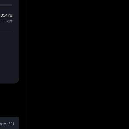
.05476
H High
nge (%)