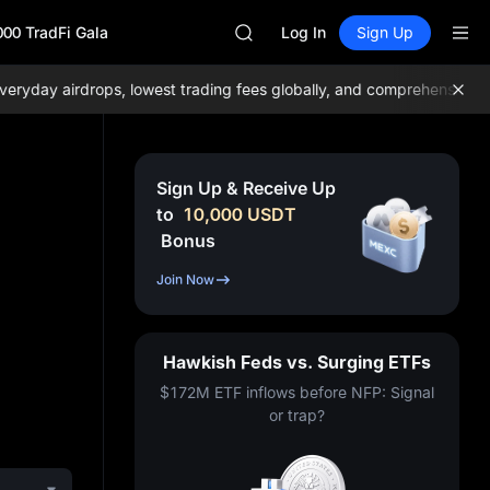
AAOI
000 TradFi Gala
SKYAI
Log In
Sign Up
UNITREE STAR Market Subscripti
SPCX rises despite lock-up expir
day airdrops, lowest trading fees globally, and comprehensive liqui
GOLD(XAU)
AAOI
SKYAI
UNITREE STAR Market Subscripti
Sign Up & Receive Up
SPCX rises despite lock-up expir
to
10,000
USDT
Bonus
Join Now
Hawkish Feds vs. Surging ETFs
$172M ETF inflows before NFP: Signal
or trap?