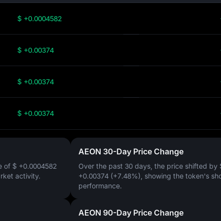
$ +0.0004582
$ +0.00374
$ +0.00374
$ +0.00374
AEON 30-Day Price Change
e of
$ +0.0004582
Over the past 30 days, the price shifted by
arket activity.
+0.00374 (+7.48%)
, showing the token's sh
performance.
AEON 90-Day Price Change