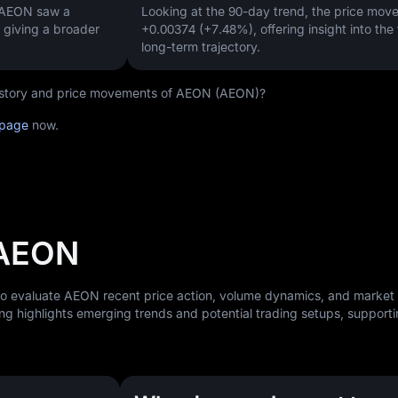
, AEON saw a
Looking at the 90-day trend, the price mo
, giving a broader
+0.00374 (+7.48%)
, offering insight into the
long-term trajectory.
 history and price movements of AEON (AEON)?
 page
now.
 AEON
 to evaluate AEON recent price action, volume dynamics, and market
ng highlights emerging trends and potential trading setups, support