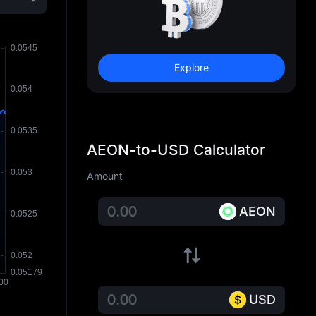
Explore
AEON-to-USD Calculator
Amount
AEON
USD