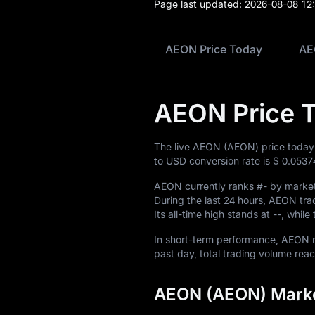
Blog
Page last updated:
2026-08-08 12
Learn
AEON Price Today
AE
AEON Price 
The live AEON (AEON) price today
to USD conversion rate is
$ 0.0537
AEON currently ranks
#-
by market 
During the last 24 hours, AEON t
Its all-time high stands at
--
, while
In short-term performance, AEO
past day, total trading volume re
AEON (AEON) Marke