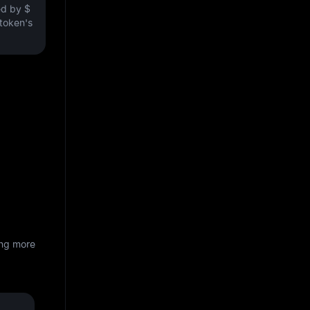
ved by
$
 token's
ing more