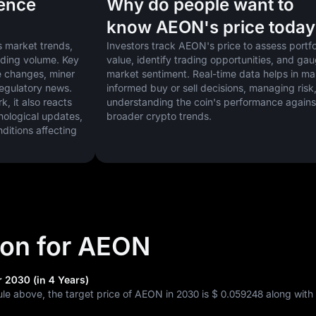
uence
Why do people want to
know AEON's price today
 market trends, 
Investors track AEON's price to assess portfol
ading volume. Key 
value, identify trading opportunities, and gau
 changes, miner 
market sentiment. Real-time data helps in ma
regulatory news. 
informed buy or sell decisions, managing risk,
 it also reacts 
understanding the coin's performance against
nological updates, 
broader crypto trends.
tions affecting 
tion for AEON
 2030 (in 4 Years)
ule above, the target price of AEON in 2030 is
$ 0.059248
along with