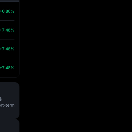
+0.86%
+7.48%
+7.48%
+7.48%
$
ort-term