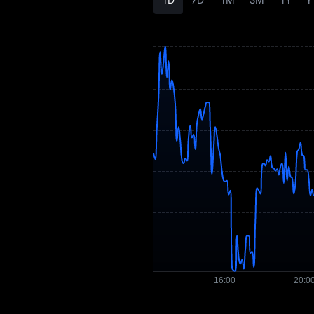
AEON Price
Forecast
AEON History
AEON Buying Guide
AEON-to-Fiat
Currency Converter
AEON Spot
Pre-market
Earn
Airdrop+
News