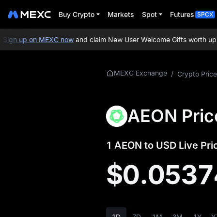
Buy Crypto
Markets
Spot
Futures
SPCX
ign up on MEXC now
and claim New User Welcome Gifts worth up to
More About
MEXC Exchange
/
Crypto Price
AEON
AEON Price Info
AEON Pric
What is AEON
1 AEON to USD Live Pri
AEON Whitepaper
$0.0537
AEON Official
Website
AEON Tokenomics
1D
7D
1M
3M
1Y
Y