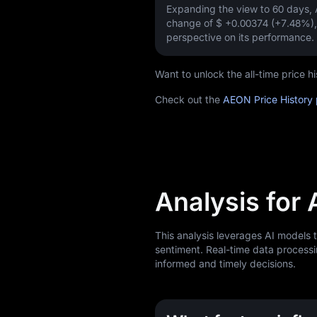
Expanding the view to 60 days
change of
$ +0.00374 (+7.48%)
perspective on its performance.
Want to unlock the all-time price
Check out the
AEON Price History
Analysis for
This analysis leverages AI models
sentiment. Real-time data processi
informed and timely decisions.