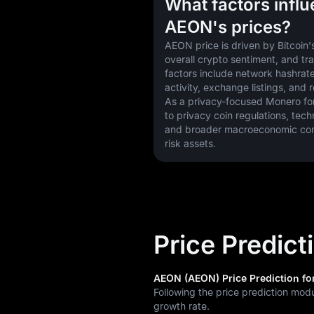
What factors infl
AEON's prices?
AEON price is driven by Bitcoin's
overall crypto sentiment, and tr
factors include network hashrate
activity, exchange listings, and 
As a privacy-focused Monero fork,
to privacy coin regulations, tech
and broader macroeconomic condi
risk assets.
Price Predic
AEON (AEON) Price Prediction for
Following the price prediction mod
growth rate.