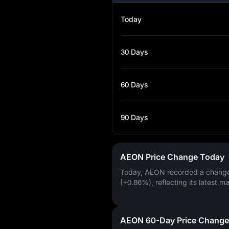
Today
30 Days
60 Days
90 Days
AEON Price Change Today
Today, AEON recorded a chang
(+0.86%)
, reflecting its latest m
AEON 60-Day Price Change