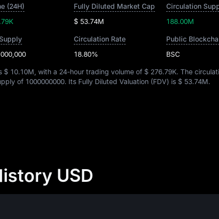
e (24H)
Fully Diluted Market Cap
Circulation Sup
.79K
$ 53.74M
188.00M
 Supply
Circulation Rate
Public Blockcha
,000,000
18.80%
BSC
is
$ 10.10M
, with a 24-hour trading volume of
$ 276.79K
. The circula
supply of
1000000000
. Its Fully Diluted Valuation (FDV) is
$ 53.74M
.
History USD