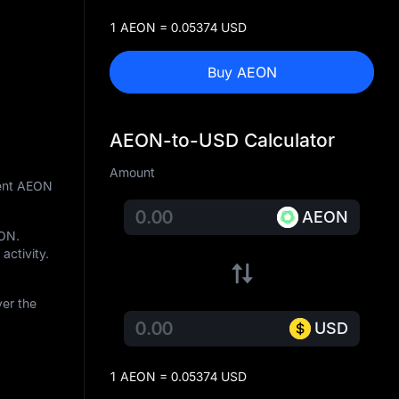
1 AEON = 0.05374 USD
Buy AEON
AEON-to-USD Calculator
Amount
rent AEON
AEON
EON
.
activity.
ver the
USD
1 AEON = 0.05374 USD