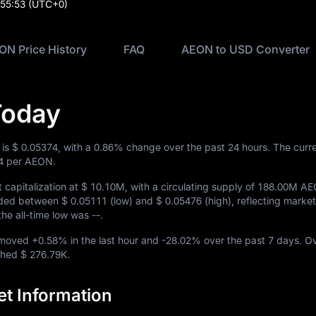
:55:53
(UTC+0)
ON Price History
FAQ
AEON to USD Converter
Today
 is
$ 0.05374
, with a
0.86%
change over the past 24 hours. The cur
4
per AEON.
capitalization at
$ 10.10M
, with a circulating supply of
188.00M A
raded between
$ 0.05111
(low) and
$ 0.05476
(high), reflecting market 
 the all-time low was
--
.
N moved
+0.58%
in the last hour and
-28.02%
over the past 7 days. O
ached
$ 276.79K
.
t Information