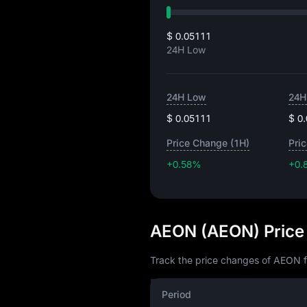
$ 0.05111
24H Low
24H Low
24H
$ 0.05111
$ 0
Price Change (1H)
Pri
+0.58%
+0.
AEON (AEON) Price
Track the price changes of AEON f
Period