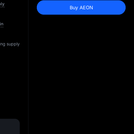
ply
Buy AEON
in
ting supply