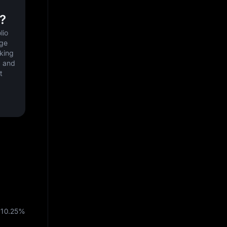
?
io 
ge 
king 
 and 
 
10.25%