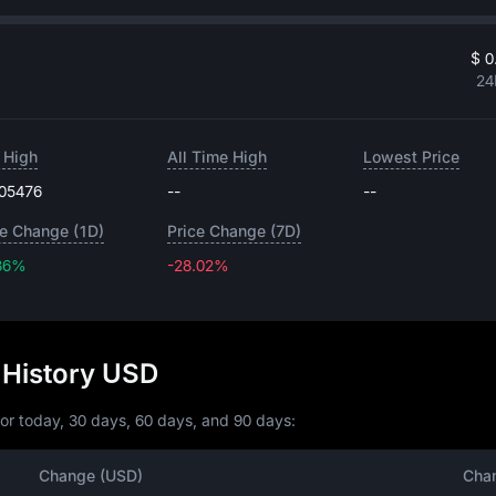
$ 0
24
 High
All Time High
Lowest Price
.05476
--
--
ce Change (1D)
Price Change (7D)
86%
-28.02%
-28.02%
 History USD
or today, 30 days, 60 days, and 90 days:
Change (USD)
Cha