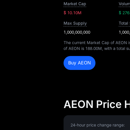
Market Cap
Volum
$ 10.10M
$ 276
Max Supply
Total
1,000,000,000
1,000
The current Market Cap of AEON 
of AEON is
188.00M
, with a total 
Buy AEON
AEON Price 
24-hour price change range: