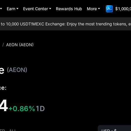
Earn
Event Center
Rewards Hub
More
$1,000,
 10,000 USDT!
MEXC Exchange: Enjoy the most trending tokens, every
/
AEON (AEON)
e
(AEON)
ce:
4
+0.86%
1D
TD
ALL
USD - $