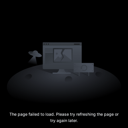
The page failed to load. Please try refreshing the page or
try again later.