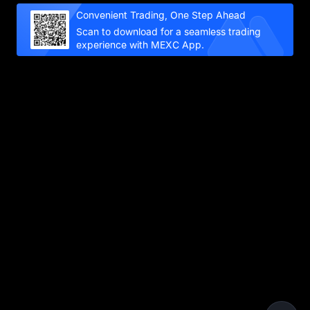
Convenient Trading, One Step Ahead
Scan to download for a seamless trading
experience with MEXC App.