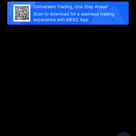
Convenient Trading, One Step Ahead
Scan to download for a seamless trading
experience with MEXC App.