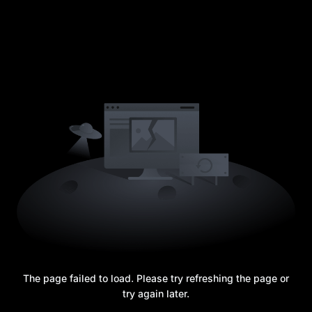
The page failed to load. Please try refreshing the page or
try again later.