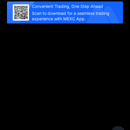
Convenient Trading, One Step Ahead
Scan to download for a seamless trading
experience with MEXC App.