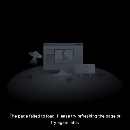
The page failed to load. Please try refreshing the page or
try again later.