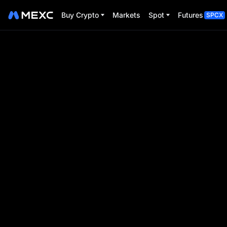
Buy Crypto
Markets
Spot
Futures
SPCX