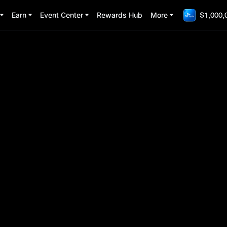
Earn
Event Center
Rewards Hub
More
$1,000,