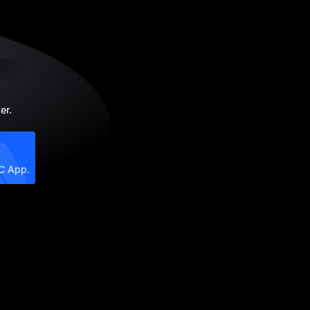
er.
XC App.