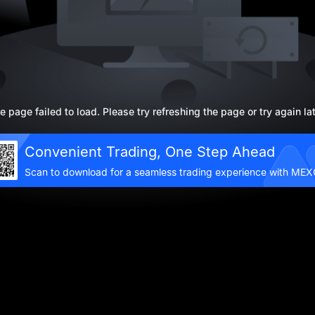
e page failed to load. Please try refreshing the page or try again lat
Convenient Trading, One Step Ahead
Scan to download for a seamless trading experience with ME