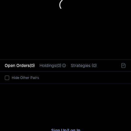
L
Open Orders(0)
Holdings(0)
Strategies (0)
Hide Other Pairs
Sign Up
/
Log In