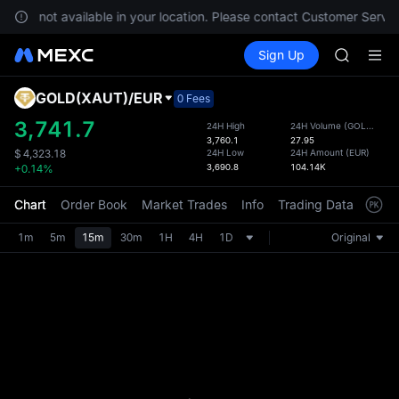
SPCX ris
es are not available in your location. Please contact Customer Servic
GOLD(X
Buy Crypto
Markets
Spot
Sign Up
Futures
AAOI
SPCX
SKYAI
UNITREE 
GOLD(XAUT)
/
EUR
Defau
0 Fees
SPCX ris
Upda
3,741.7
24H High
24H Volume
(
GOLD(XAUT)
GOLD(X
3,760.1
27.95
The Sp
AAOI
24H Low
24H Amount
(
EUR
)
$
4,323.18
has be
3,690.8
104.14K
+0.14%
SKYAI
more u
UNITREE 
interf
Chart
Order Book
Market Trades
Info
Trading Data
Mark
SPCX ris
custom
the Pr
1m
5m
15m
30m
1H
4H
1D
Original