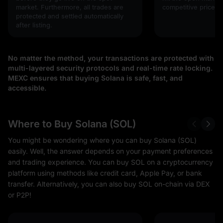
market. Furthermore, all trades are
competitive prices!
protected and settled automatically
after listing.
No matter the method, your transactions are protected with
multi-layered security protocols and real-time rate locking.
MEXC ensures that buying Solana is safe, fast, and
accessible.
Where to Buy Solana (SOL)
You might be wondering where you can buy Solana (SOL)
easily. Well, the answer depends on your payment preferences
and trading experience. You can buy SOL on a cryptocurrency
platform using methods like credit card, Apple Pay, or bank
transfer. Alternatively, you can also buy SOL on-chain via DEX
or P2P!