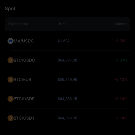
Spot
Trading Pair
Price
Change
MX/USDC
$1.632
-0.06%
BTC/USDC
$64,887.28
0.00%
BTC/EUR
$56,149.46
-0.13%
BTC/USDE
$64,888.15
-0.14%
BTC/USD1
$64,859.76
-0.14%