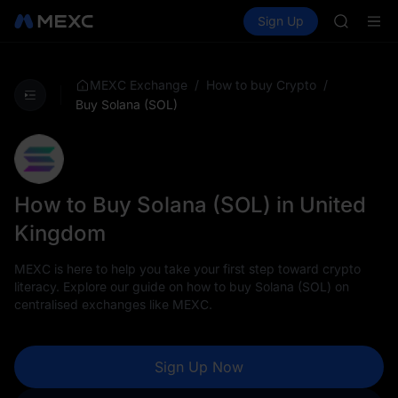
GOLD(X
Buy Crypto
Markets
Spot
Sign Up
Futures
AAOI
SPCX
SKYAI
UNITREE 
SPCX ris
/
/
MEXC Exchange
How to buy Crypto
GOLD(X
Buy Solana (SOL)
AAOI
SKYAI
UNITREE 
SPCX ris
How to Buy Solana (SOL) in United
Kingdom
MEXC is here to help you take your first step toward crypto
literacy. Explore our guide on how to buy Solana (SOL) on
centralised exchanges like MEXC.
Sign Up Now