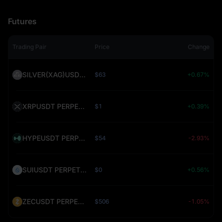
Futures
Trading Pair
Price
Change
SILVER(XAG)USDT PERPETUAL (SILVER)
$63
+0.67%
XRPUSDT PERPETUAL (XRP)
$1
+0.39%
HYPEUSDT PERPETUAL (HYPE)
$54
-2.93%
SUIUSDT PERPETUAL (SUI)
$0
+0.56%
ZECUSDT PERPETUAL (ZEC)
$506
-1.05%