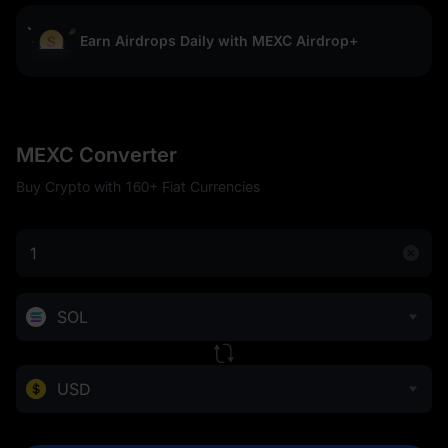
Earn Airdrops Daily with MEXC Airdrop+
MEXC Converter
Buy Crypto with 160+ Fiat Currencies
SOL
USD