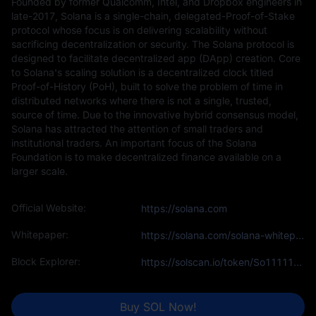
Founded by former Qualcomm, Intel, and Dropbox engineers in
late-2017, Solana is a single-chain, delegated-Proof-of-Stake
protocol whose focus is on delivering scalability without
sacrificing decentralization or security. The Solana protocol is
designed to facilitate decentralized app (DApp) creation. Core
to Solana's scaling solution is a decentralized clock titled
Proof-of-History (PoH), built to solve the problem of time in
distributed networks where there is not a single, trusted,
source of time. Due to the innovative hybrid consensus model,
Solana has attracted the attention of small traders and
institutional traders. An important focus of the Solana
Foundation is to make decentralized finance available on a
larger scale.
Official Website:
https://solana.com
Whitepaper:
https://solana.com/solana-whitepaper.pdf
Block Explorer:
https://solscan.io/token/So11111111111111111111111111111111111111111
Buy SOL Now!