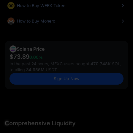
How to Buy WEEX Token
How to Buy Monero
Solana Price
$73.89
0.00%
In the past 24 hours, MEXC users bought
470.748K
SOL,
totalling
34.656M
USDT.
Sign Up Now
C
omprehensive Liquidity