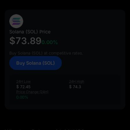
Solana (SOL) Price
$73.89
0.00%
Buy Solana (SOL) at competitive rates.
Buy Solana (SOL)
24H Low
24H High
$ 72.45
$ 74.3
Price Change (24H)
0.00%