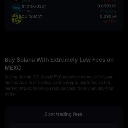
JMDT
-31.52%
0.009359
STONK/USDT
STONK
+10.88%
0.09054
QUID/USDT
Squid
-0.45%
Buy Solana With Extremely Low Fees on
MEXC
Buying Solana (SOL) on MEXC means more value for your
money. As one of the lowest-fee crypto platforms on the
market, MEXC helps you reduce costs from your very first
trade.
Spot trading fees: