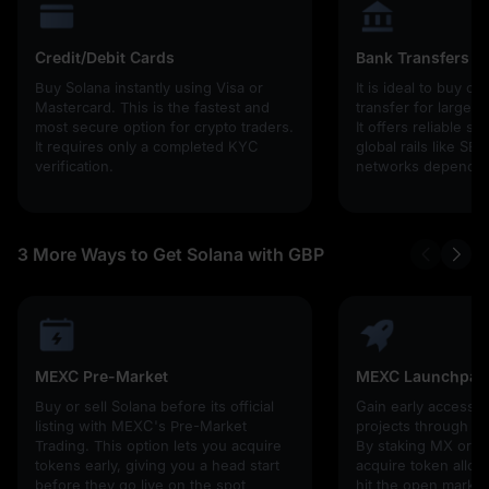
Credit/Debit Cards
Bank Transfers
Buy Solana instantly using Visa or
It is ideal to buy cr
Mastercard. This is the fastest and
transfer for larger
most secure option for crypto traders.
It offers reliable s
It requires only a completed KYC
global rails like SE
verification.
networks depending
3 More Ways to Get Solana with GBP
MEXC Pre-Market
MEXC Launchpad
Buy or sell Solana before its official
Gain early access 
listing with MEXC's Pre-Market
projects through 
Trading. This option lets you acquire
By staking MX or U
tokens early, giving you a head start
acquire token alloc
before they go live on the spot
hit the open market,