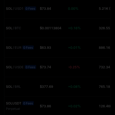
SOL
/
USD1
$73.84
0.00%
5.21K (U
0 Fees
SOL
/
BTC
$0.00113804
+0.16%
326.55 (
SOL
/
EUR
$63.93
+0.01%
886.16 (
0 Fees
SOL
/
USDE
$73.74
-0.25%
732.34 (
0 Fees
SOL
/
BRL
$377.69
+0.08%
765.18 (
SOLUSDT
0 Fees
$73.86
+0.02%
Perpetual