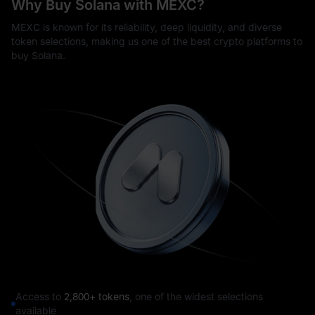
Why Buy Solana with MEXC?
MEXC is known for its reliability, deep liquidity, and diverse
token selections, making us one of the best crypto platforms to
buy Solana.
Access to
2,800+ tokens
, one of the widest selections
available