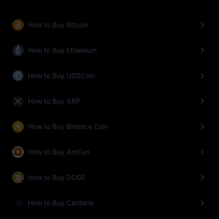
How to Buy Bitcoin
How to Buy Ethereum
How to Buy USDCoin
How to Buy XRP
How to Buy Binance Coin
How to Buy AntFun
How to Buy DOGE
How to Buy Cardano