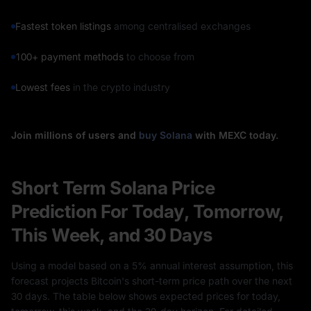
Fastest token listings
among centralised exchanges
100+ payment methods
to choose from
Lowest fees
in the crypto industry
Join millions of users and
buy Solana
with MEXC today.
Short Term Solana Price
Prediction For Today, Tomorrow,
This Week, and 30 Days
Using a model based on a 5% annual interest assumption, this
forecast projects Bitcoin's short-term price path over the next
30 days. The table below shows expected prices for today,