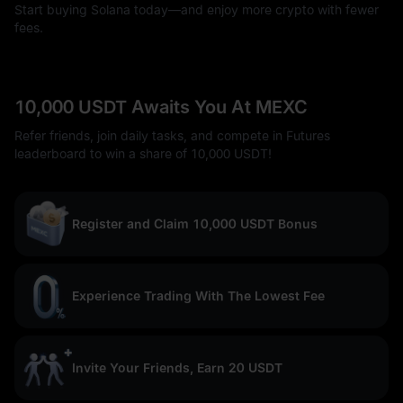
Start buying Solana today—and enjoy more crypto with fewer
fees.
10,000 USDT Awaits You At MEXC
Refer friends, join daily tasks, and compete in Futures
leaderboard to win a share of 10,000 USDT!
Register and Claim 10,000 USDT Bonus
Experience Trading With The Lowest Fee
Invite Your Friends, Earn 20 USDT