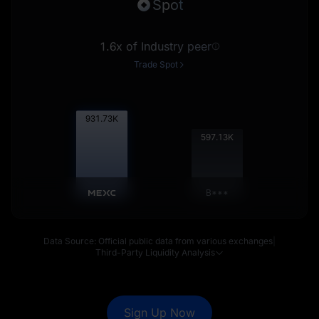
Spot
1.6x of Industry peer
Trade Spot
932.91
K
597.89
K
B***
Data Source: Official public data from various exchanges
|
Third-Party Liquidity Analysis
Sign Up Now