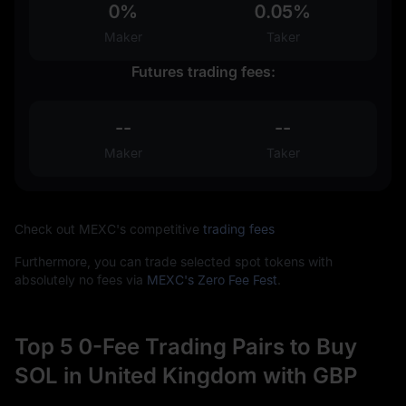
0%
0.05%
Maker
Taker
Futures trading fees:
--
--
Maker
Taker
Check out MEXC's competitive
trading fees
Furthermore, you can trade selected spot tokens with
absolutely no fees via
MEXC's Zero Fee Fest
.
Top 5 0-Fee Trading Pairs to Buy
SOL in United Kingdom with GBP