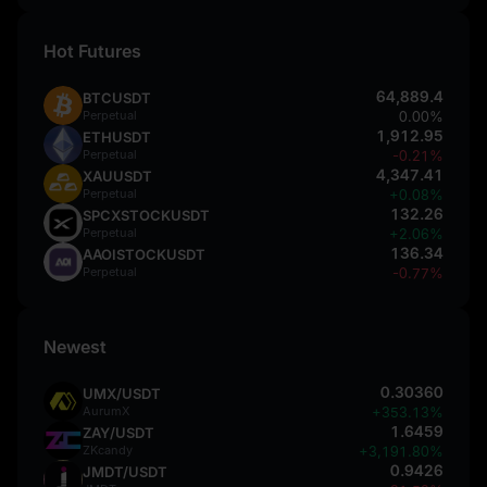
Hot Futures
64,889.4
BTCUSDT
Perpetual
0.00%
1,912.95
ETHUSDT
Perpetual
-0.21%
4,347.41
XAUUSDT
Perpetual
+0.08%
132.26
SPCXSTOCKUSDT
Perpetual
+2.06%
136.34
AAOISTOCKUSDT
Perpetual
-0.77%
Newest
0.30360
UMX/USDT
AurumX
+353.13%
1.6459
ZAY/USDT
ZKcandy
+3,191.80%
0.9426
JMDT/USDT