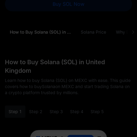
Buy SOL Now
How to Buy Solana (SOL) in United Kingdom
Solana Price
Why Buy S
How to Buy Solana (SOL) in United
Kingdom
Learn how to buy Solana (SOL) on MEXC with ease. This guide
covers how to buySolanaon MEXC and start trading Solana on
a crypto platform trusted by millions.
Step 1
Step 2
Step 3
Step 4
Step 5