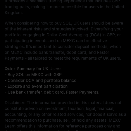
It provides a seamless trading experience that includes GBP
trading pairs, making it more accessible for users in the United
Kingdom.
When considering how to buy SOL, UK users should be aware
of the inherent risks and strategies involved. Diversifying your
portfolio, engaging in Dollar-Cost Averaging (DCA) in GBP, or
participating in events and on MEXC can be effective
strategies. It's important to consider deposit methods, which
on MEXC include bank transfer, debit card, and Faster
Payments - all tailored to meet the requirements of UK users.
Quick Summary for UK Users:
- Buy SOL on MEXC with GBP
- Consider DCA and portfolio balance
- Explore and event participation
- Use bank transfer, debit card, Faster Payments.
Disclaimer: The information provided in this material does not
constitute advice on investment, taxation, legal, financial,
accounting, or any other related services, nor does it serve as a
recommendation to purchase, sell, or hold any assets. MEXC
Learn offers this information for reference purposes only and