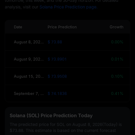
tomorrow, this week, and the 30-day horizon. For detailed
analysis, visit our
Solana Price Prediction page.
Date
Price Prediction
Growth
August 8, 2026(Today)
$ 73.88
0.00%
August 9, 2026(Tomorrow)
$ 73.8901
0.01%
August 15, 2026(This Week)
$ 73.9508
0.10%
September 7, 2026(30 Days)
$ 74.1836
0.41%
Solana (SOL) Price Prediction Today
The predicted price for SOL on
August 8, 2026(Today)
is
$73.88
. This estimate is based on the current forecast