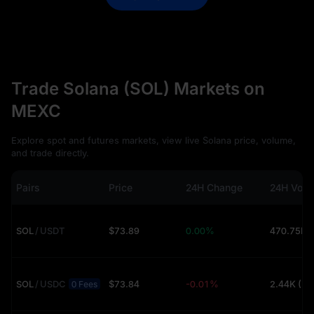
Trade Solana (SOL) Markets on
MEXC
Explore spot and futures markets, view live Solana price, volume,
and trade directly.
Pairs
Price
24H Change
24H Vol
SOL
/
USDT
$73.89
0.00%
SOL
/
USDC
$73.84
-0.01%
2.44K (U
0 Fees