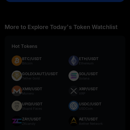
More to Explore Today's Token Watchlist
Hot Tokens
BTC/USDT
ETH/USDT
Bitcoin
Ethereum
GOLD(XAUT)/USDT
SOL/USDT
Tether Gold
Solana
XMR/USDT
XRP/USDT
Monero
XRP
UPID/USDT
USDC/USDT
Stupid Faces
USDCoin
ZAY/USDT
AET/USDT
ZKcandy
Aether Network