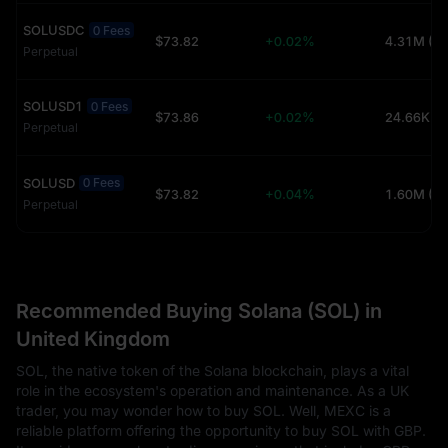
SOLUSDC
0 Fees
$73.82
+0.02%
4.31M (U
Perpetual
SOLUSD1
0 Fees
$73.86
+0.02%
24.66K (
Perpetual
SOLUSD
0 Fees
$73.82
+0.04%
1.60M (U
Perpetual
Recommended Buying Solana (SOL) in
United Kingdom
SOL, the native token of the Solana blockchain, plays a vital
role in the ecosystem's operation and maintenance. As a UK
trader, you may wonder how to buy SOL. Well, MEXC is a
reliable platform offering the opportunity to buy SOL with GBP.