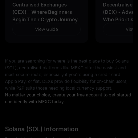
Centralised Exchanges
Decentralised
(CEX)—Where Beginners
(DEX) - Advan
Begin Their Crypto Journey
Who Prioritise
View Guide
View 
If you are searching for where is the best place to buy Solana
(SOL), centralised platforms like MEXC offer the easiest and
most secure route, especially if you're using a credit card,
Apple Pay, or fiat. DEXs provide flexibility for on-chain users,
while P2P suits those needing local currency support.
No matter your choice, create your free account to get started
confidently with MEXC today.
Solana (SOL) Information