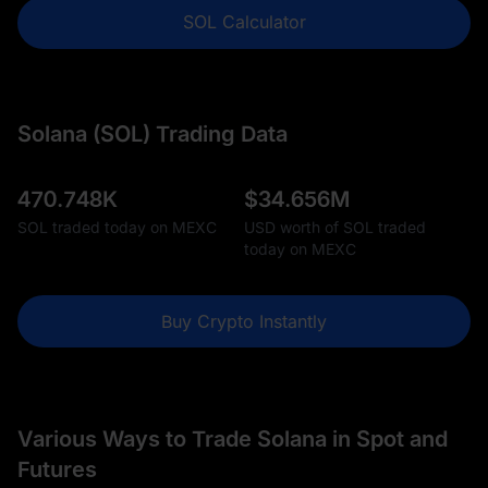
SOL Calculator
Solana (SOL) Trading Data
470.748K
$
34.656M
SOL traded today on MEXC
USD worth of SOL traded
today on MEXC
Buy Crypto Instantly
Various Ways to Trade Solana in Spot and
Futures