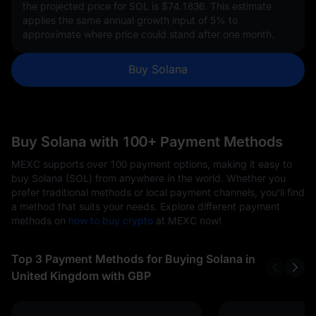
the projected price for SOL is
$74.1836
. This estimate
applies the same annual growth input of
5%
to
approximate where price could stand after one month.
Buy Solana
Buy Solana with 100+ Payment Methods
MEXC supports over 100 payment options, making it easy to
buy Solana (SOL) from anywhere in the world. Whether you
prefer traditional methods or local payment channels, you'll find
a method that suits your needs. Explore different payment
methods on
how to buy crypto
at MEXC now!
Top 3 Payment Methods for Buying Solana in
United Kingdom with GBP