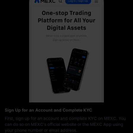
Sign Up for an Account and Complete KYC
First, sign up for an account and complete KYC on MEXC. You
can do so on MEXC's official website or the MEXC App using
your phone number or email address.