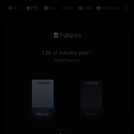
BTC
ETH
SOL
XRP
DOGE
GOLD(XAUT)
S
Futures
1.0x of Industry peer
Trade Futures
13.66
M
13.39
M
B***