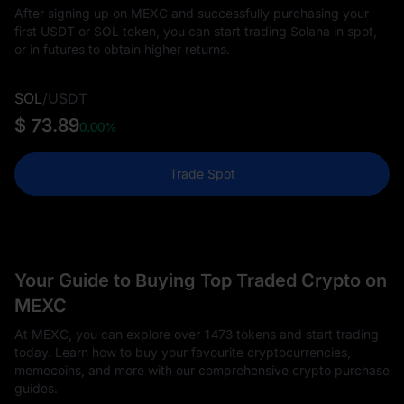
After signing up on MEXC and successfully purchasing your
first USDT or SOL token, you can start trading Solana in spot,
or in futures to obtain higher returns.
SOL
/
USDT
$ 73.89
0.00%
Trade Spot
Your Guide to Buying Top Traded Crypto on
MEXC
At MEXC, you can explore over 1473 tokens and start trading
today. Learn how to buy your favourite cryptocurrencies,
memecoins, and more with our comprehensive crypto purchase
guides.