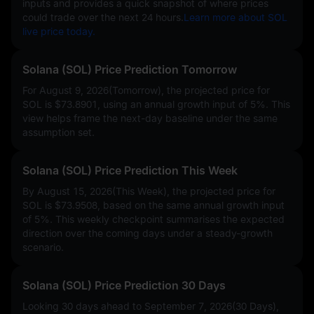
inputs and provides a quick snapshot of where prices
could trade over the next 24 hours.
Learn more about SOL
live price today.
Solana (SOL) Price Prediction Tomorrow
For August 9, 2026(Tomorrow), the projected price for
SOL is
$73.8901
, using an annual growth input of
5%
. This
view helps frame the next-day baseline under the same
assumption set.
Solana (SOL) Price Prediction This Week
By August 15, 2026(This Week), the projected price for
SOL is
$73.9508
, based on the same annual growth input
of
5%
. This weekly checkpoint summarises the expected
direction over the coming days under a steady-growth
scenario.
Solana (SOL) Price Prediction 30 Days
Looking 30 days ahead to September 7, 2026(30 Days),