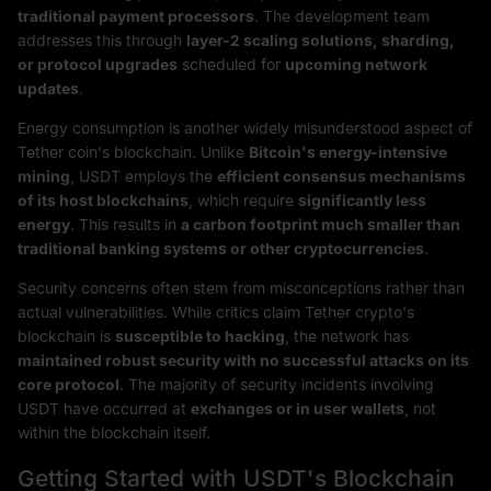
traditional payment processors
. The development team
addresses this through
layer-2 scaling solutions, sharding,
or protocol upgrades
scheduled for
upcoming network
updates
.
Energy consumption is another widely misunderstood aspect of
Tether coin's blockchain. Unlike
Bitcoin's energy-intensive
mining
, USDT employs the
efficient consensus mechanisms
of its host blockchains
, which require
significantly less
energy
. This results in
a carbon footprint much smaller than
traditional banking systems or other cryptocurrencies
.
Security concerns often stem from misconceptions rather than
actual vulnerabilities. While critics claim Tether crypto's
blockchain is
susceptible to hacking
, the network has
maintained robust security with no successful attacks on its
core protocol
. The majority of security incidents involving
USDT have occurred at
exchanges or in user wallets
, not
within the blockchain itself.
Getting Started with USDT's Blockchain