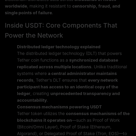
worldwide
, making it resistant to
censorship, fraud, and
single points of failure
.
Inside USDT: Core Components That
Power the Network
Distributed ledger technology explained
The distributed ledger technology (DLT) that powers
Tether coin functions as a
synchronized database
replicated across multiple locations
. Unlike traditional
systems where
a central administrator maintains
records
, Tether's DLT ensures that
every network
participant has access to an identical copy of the
ledger
, creating
unprecedented transparency and
accountability
.
Consensus mechanisms powering USDT
Tether token utilizes the
consensus mechanisms of the
blockchains it operates on
—such as Proof of Work
(Bitcoin/Omni Layer), Proof of Stake (Ethereum,
Algorand), or Delegated Proof of Stake (Tron, EOS)—to