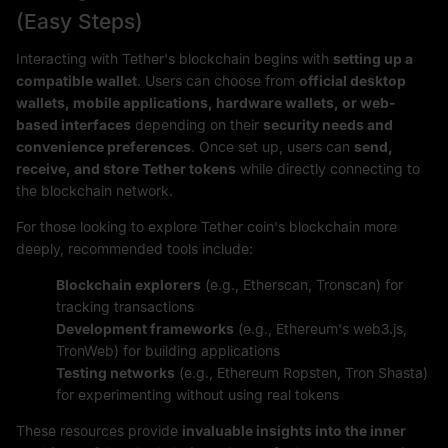
(Easy Steps)
Interacting with Tether's blockchain begins with
setting up a
compatible wallet
. Users can choose from
official desktop
wallets, mobile applications, hardware wallets, or web-
based interfaces
depending on their
security needs and
convenience preferences
. Once set up, users can
send,
receive, and store Tether tokens
while directly connecting to
the blockchain network.
For those looking to explore Tether coin's blockchain more
deeply, recommended tools include:
Blockchain explorers
(e.g., Etherscan, Tronscan) for
tracking transactions
Development frameworks
(e.g., Ethereum's web3.js,
TronWeb) for building applications
Testing networks
(e.g., Ethereum Ropsten, Tron Shasta)
for experimenting without using real tokens
These resources provide
invaluable insights into the inner