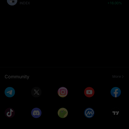
INDEX
+16.00%
Community
More