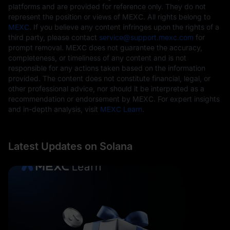
platforms and are provided for reference only. They do not
represent the position or views of MEXC. All rights belong to
MEXC
. If you believe any content infringes upon the rights of a
third party, please contact
service@support.mexc.com
for
prompt removal. MEXC does not guarantee the accuracy,
completeness, or timeliness of any content and is not
responsible for any actions taken based on the information
provided. The content does not constitute financial, legal, or
other professional advice, nor should it be interpreted as a
recommendation or endorsement by MEXC. For expert insights
and in-depth analysis, visit
MEXC Learn
.
Latest Updates on Solana