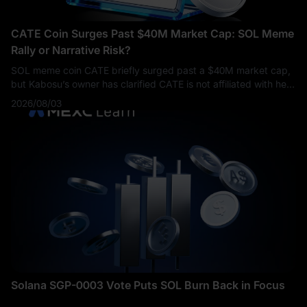
CATE Coin Surges Past $40M Market Cap: SOL Meme
Rally or Narrative Risk?
SOL meme coin CATE briefly surged past a $40M market cap,
but Kabosu’s owner has clarified CATE is not affiliated with her,
raising key risks for traders.
2026/08/03
Solana SGP-0003 Vote Puts SOL Burn Back in Focus