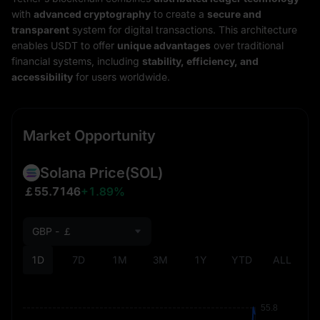
with
advanced cryptography
to create a
secure and
transparent
system for digital transactions. This architecture
enables USDT to offer
unique advantages
over traditional
financial systems, including
stability, efficiency, and
accessibility
for users worldwide.
Market Opportunity
Solana Price
(SOL)
￡55.7146
+1.89%
GBP - ￡
1D
7D
1M
3M
1Y
YTD
ALL