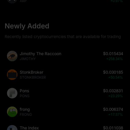
XRP
+0.97%
Newly Added
Recently listed cryptocurrencies that are available for trading
Jimothy The Raccoon
$0.015434
JIMOTHY
+258.34%
StonkBroker
$0.030185
STONKBROKER
+50.54%
Pons
$0.032831
PONS
+23.29%
frong
$0.006374
FRONG
+17.57%
The Index
$0.011038