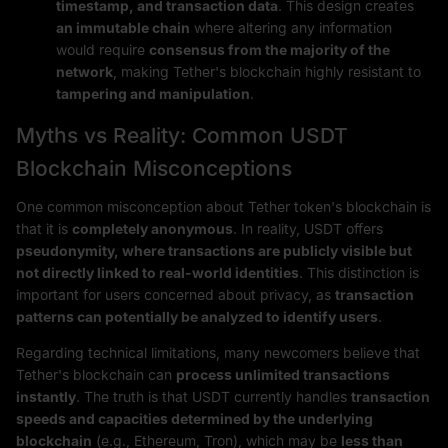
timestamp, and transaction data
. This design creates
an immutable chain
where altering any information
would require
consensus from the majority of the
network
, making Tether's blockchain highly resistant to
tampering and manipulation
.
Myths vs Reality: Common USDT
Blockchain Misconceptions
One common misconception about Tether token's blockchain is
that it is
completely anonymous
. In reality, USDT offers
pseudonymity, where transactions are publicly visible but
not directly linked to real-world identities
. This distinction is
important for users concerned about privacy, as
transaction
patterns can potentially be analyzed to identify users
.
Regarding technical limitations, many newcomers believe that
Tether's blockchain can
process unlimited transactions
instantly
. The truth is that USDT currently handles
transaction
speeds and capacities determined by the underlying
blockchain
(e.g., Ethereum, Tron), which may be
less than