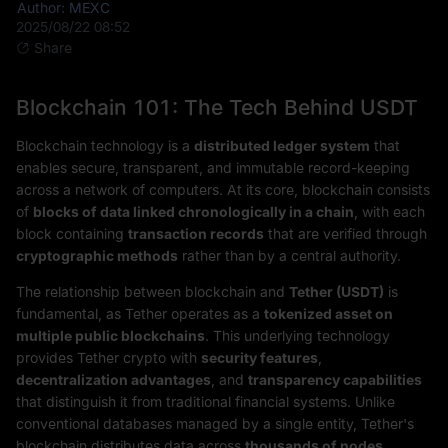
Author: MEXC
2025/08/22 08:52
Share
Blockchain 101: The Tech Behind USDT
Blockchain technology is a
distributed ledger system
that
enables secure, transparent, and immutable record-keeping
across a network of computers. At its core, blockchain consists
of
blocks of data linked chronologically in a chain
, with each
block containing
transaction records
that are verified through
cryptographic methods
rather than by a central authority.
The relationship between blockchain and
Tether (USDT)
is
fundamental, as Tether operates as a
tokenized asset on
multiple public blockchains
. This underlying technology
provides Tether crypto with
security features
,
decentralization advantages
, and
transparency capabilities
that distinguish it from traditional financial systems. Unlike
conventional databases managed by a single entity, Tether's
blockchain distributes data across
thousands of nodes