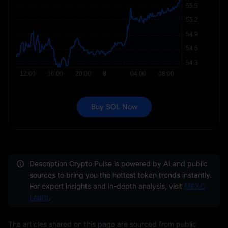
Buy SOL Now
Description:Crypto Pulse is powered by AI and public
sources to bring you the hottest token trends instantly.
For expert insights and in-depth analysis, visit
MEXC
Learn
.
The articles shared on this page are sourced from public