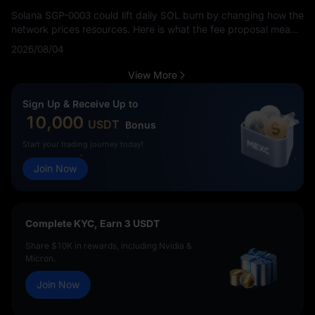
Solana SGP-0003 could lift daily SOL burn by changing how the
network prices resources. Here is what the fee proposal means
for SOL holders.
2026/08/04
View More
Sign Up & Receive Up to
10,000
USDT
Bonus
Start your trading journey today!
Join Now
Complete KYC, Earn 3 USDT
Share $10K in rewards, including Nvidia &
Micron.
Join Now