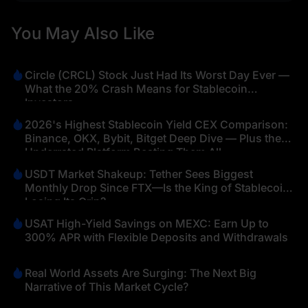
You May Also Like
Circle (CRCL) Stock Just Had Its Worst Day Ever —
What the 20% Crash Means for Stablecoin
Investors
2026's Highest Stablecoin Yield CEX Comparison:
Binance, OKX, Bybit, Bitget Deep Dive — Plus the
Underrated Platform Beating Them All
USDT Market Shakeup: Tether Sees Biggest
Monthly Drop Since FTX—Is the King of Stablecoins
Losing Its Grip?
USAT High-Yield Savings on MEXC: Earn Up to
300% APR with Flexible Deposits and Withdrawals
Real World Assets Are Surging: The Next Big
Narrative of This Market Cycle?