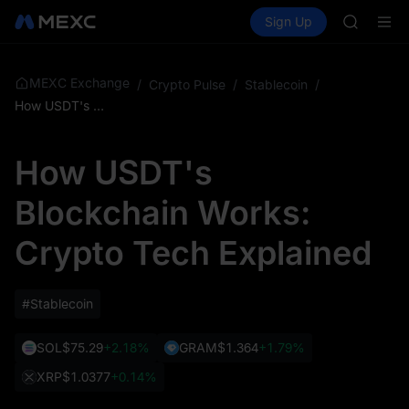
GOLD(X
Buy Crypto
Markets
Spot
Sign Up
Futures
AAOI
SPCX
SKYAI
UNITREE 
SPCX ris
MEXC Exchange
/
Crypto Pulse
/
Stablecoin
/
GOLD(X
How USDT's Blockchain Works: Crypto Tech Explained
AAOI
SKYAI
How USDT's
UNITREE 
SPCX ris
Blockchain Works:
Crypto Tech Explained
#Stablecoin
SOL
$75.29
+2.18%
GRAM
$1.364
+1.79%
XRP
$1.0377
+0.14%