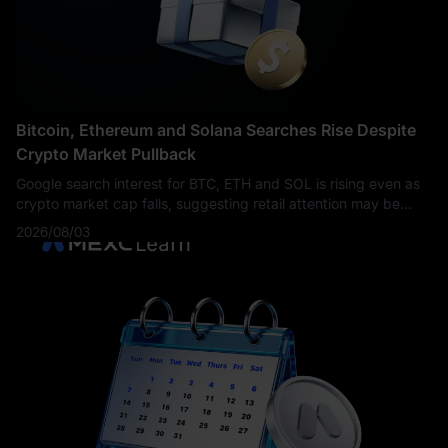
Bitcoin, Ethereum and Solana Searches Rise Despite
Crypto Market Pullback
Google search interest for BTC, ETH and SOL is rising even as
crypto market cap falls, suggesting retail attention may be
returning before price recovery confirms.
2026/08/03