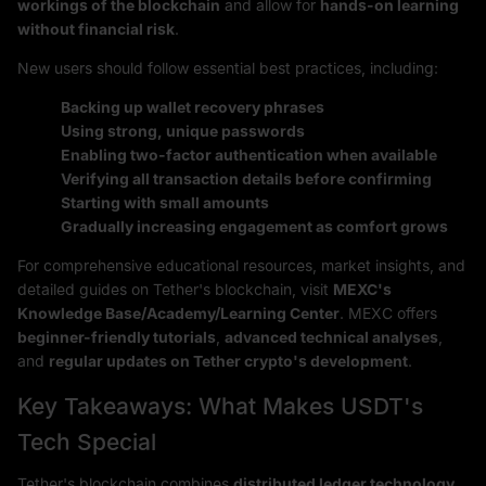
workings of the blockchain
and allow for
hands-on learning
without financial risk
.
New users should follow essential best practices, including:
Backing up wallet recovery phrases
Using strong, unique passwords
Enabling two-factor authentication when available
Verifying all transaction details before confirming
Starting with small amounts
Gradually increasing engagement as comfort grows
For comprehensive educational resources, market insights, and
detailed guides on Tether's blockchain, visit
MEXC's
Knowledge Base/Academy/Learning Center
. MEXC offers
beginner-friendly tutorials
,
advanced technical analyses
,
and
regular updates on Tether crypto's development
.
Key Takeaways: What Makes USDT's
Tech Special
Tether's blockchain combines
distributed ledger technology