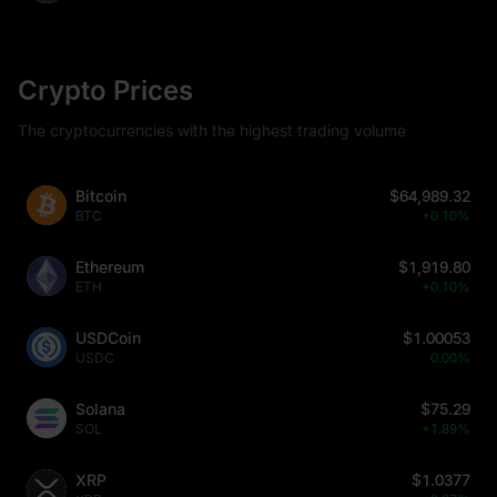
Crypto Prices
The cryptocurrencies with the highest trading volume
Bitcoin
$64,989.32
BTC
+0.10%
Ethereum
$1,919.80
ETH
+0.10%
USDCoin
$1.00053
USDC
0.00%
Solana
$75.29
SOL
+1.89%
XRP
$1.0377