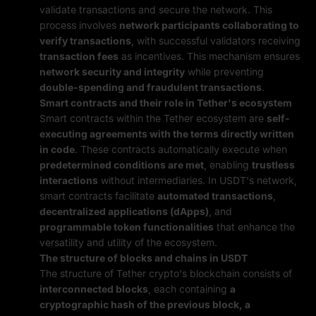
validate transactions and secure the network. This
process involves
network participants collaborating to
verify transactions
, with successful validators receiving
transaction fees
as incentives. This mechanism ensures
network security and integrity
while preventing
double-spending and fraudulent transactions
.
Smart contracts and their role in Tether's ecosystem
Smart contracts within the Tether ecosystem are
self-
executing agreements with the terms directly written
in code
. These contracts automatically execute when
predetermined conditions are met
, enabling
trustless
interactions
without intermediaries. In USDT's network,
smart contracts facilitate
automated transactions
,
decentralized applications (dApps)
, and
programmable token functionalities
that enhance the
versatility and utility of the ecosystem.
The structure of blocks and chains in USDT
The structure of Tether crypto's blockchain consists of
interconnected blocks
, each containing
a
cryptographic hash of the previous block, a