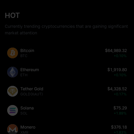
HOT
Currently trending cryptocurrencies that are gaining significant
market attention
Bitcoin
$64,989.32
BTC
+0.10%
Ethereum
$1,919.80
ETH
+0.10%
Tether Gold
$4,328.52
GOLD(XAUT)
+0.17%
Solana
$75.29
SOL
+1.89%
Monero
$376.18
XMR
+1.83%