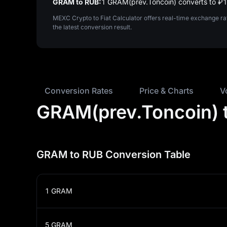
GRAM to RUB:
1 GRAM(prev.Toncoin) converts to ₽‎
MEXC Crypto to Fiat Calculator offers real-time exchange r
the latest conversion result.
Conversion Rates
Price & Charts
V
GRAM(prev.Toncoin) t
GRAM to RUB Conversion Table
1
GRAM
5
GRAM