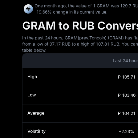
One month ago, the value of 1 GRAM was 129.7 RU
-19.66%
change in its current value.
GRAM to RUB Conversi
In the past 24 hours, GRAM(prev.Toncoin) (GRAM) has fluc
from a low of 97.17 RUB to a high of 107.81 RUB. You can
table below.
Last 24 hou
High
₽ 105.71
Low
₽ 103.46
Average
₽ 104.21
Volatility
+2.23%