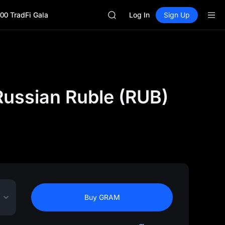
SHOP
00 TradFi Gala
LLY
Log In
Sign Up
BLESS
HEI
CYS
SHOP
LLY
BLESS
ussian Ruble (RUB)
HEI
CYS
Buy GRAM