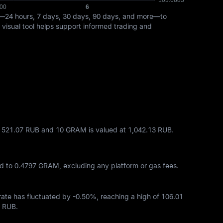
s—24 hours, 7 days, 30 days, 90 days, and more—to
 visual tool helps support informed trading and
t 521.07 RUB and 10 GRAM is valued at 1,042.13 RUB.
d to
0.4797 GRAM
, excluding any platform or gas fees.
 rate has fluctuated by
-0.50%
, reaching a high of
106.01
9 RUB
.