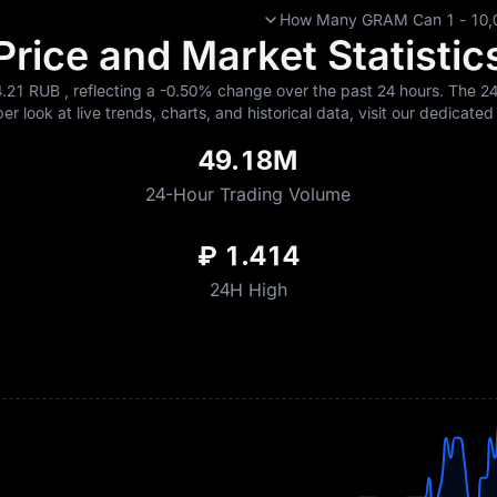
How Many GRAM Can 1 - 10,00
ice and Market Statistics
.21 RUB , reflecting a
-0.50%
change over the past 24 hours. The 24-
r look at live trends, charts, and historical data, visit our dedicate
49.18M
24-Hour Trading Volume
₽ 1.414
24H High