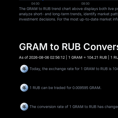
The GRAM to RUB trend chart above displays both live p
analyze short- and long-term trends, identify market pat
investment decisions. For the most up-to-date market in
GRAM to RUB Conver
As of
2026-08-06 02:56:12
| 1 GRAM = 104.21 RUB | 1 R
Today, the exchange rate for 1 GRAM to RUB is 10
1 RUB can be traded for
0.009595 GRAM
.
The conversion rate of 1 GRAM to RUB has chang