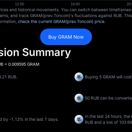
rices and historical movements. You can switch between timeframe
terns, and track GRAM(prev.Toncoin)'s fluctuations against RUB. This
formation,
check the current GRAM(prev.Toncoin) price
.
Buy GRAM Now
sion Summary
UB = 0.009595 GRAM
4.21 RUB.
Buying 5 GRAM will cos
50 RUB can be converte
In the last 24 hours, the
ed by
-1.13%
in the last 7 days.
RUB
and a low of
103.6