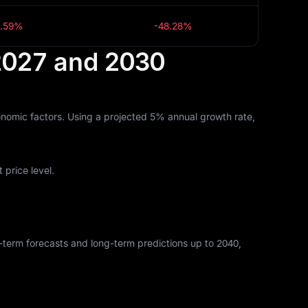
9.59%
-48.28%
 2027 and 2030
nomic factors. Using a projected 5% annual growth rate,
price level.
rt-term forecasts and long-term predictions up to 2040,