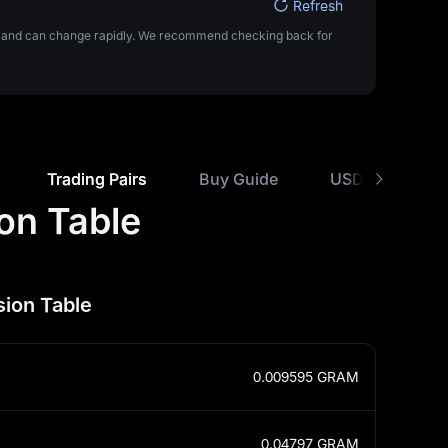
Refresh
ta and can change rapidly. We recommend checking back for
Trading Pairs
Buy Guide
USD Rate Comp
on Table
ion Table
0.009595
GRAM
0.04797
GRAM