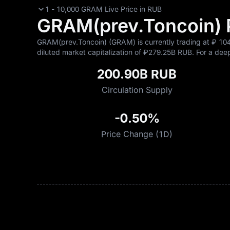
1 - 10,000 GRAM Live Price in RUB
GRAM(prev.Toncoin) Pr
GRAM(prev.Toncoin) (GRAM) is currently trading at ₽‎ 104
diluted market capitalization of ₽‎279.25B RUB. For a deepe
200.90B RUB
Circulation Supply
-0.50%
Price Change (1D)