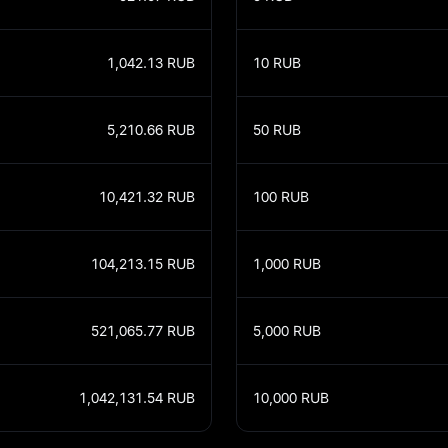
1,042.13
RUB
10
RUB
5,210.66
RUB
50
RUB
10,421.32
RUB
100
RUB
104,213.15
RUB
1,000
RUB
521,065.77
RUB
5,000
RUB
1,042,131.54
RUB
10,000
RUB