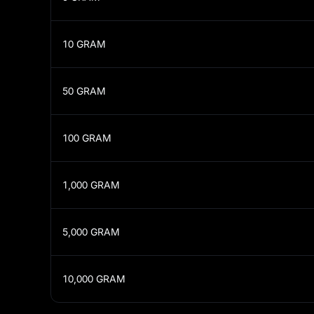
10
GRAM
50
GRAM
100
GRAM
1,000
GRAM
5,000
GRAM
10,000
GRAM