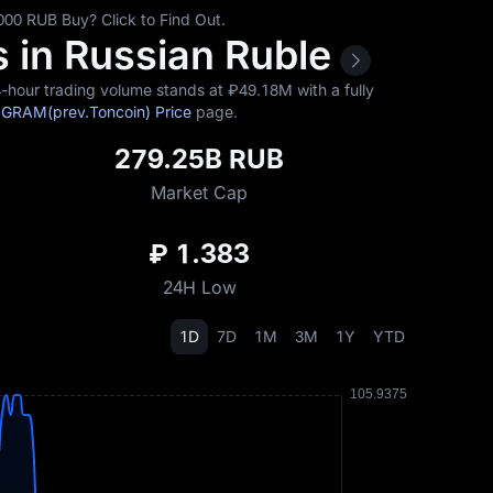
0 RUB Buy? Click to Find Out.
 in Russian Ruble
hour trading volume stands at ₽‎49.18M with a fully
d
GRAM(prev.Toncoin) Price
page.
279.25B RUB
Market Cap
₽ 1.383
24H Low
1D
7D
1M
3M
1Y
YTD