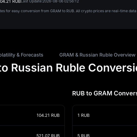
104.21 RUB
Last Update:
2026-08-06 02:56:12
ates for easy conversion from GRAM to RUB. All crypto prices are real-time da
olatility & Forecasts
GRAM & Russian Ruble Overview
o Russian Ruble Conversi
RUB to GRAM Convers
104.21
RUB
1
RUB
521.07
RUB
5
RUB