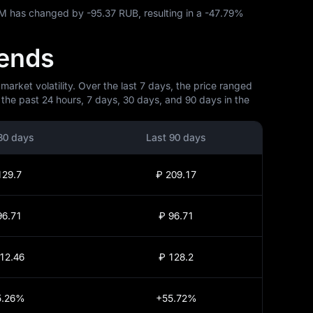
RAM has changed by
-95.37 RUB
, resulting in a
-47.79%
rends
ket volatility. Over the last 7 days, the price ranged
the past 24 hours, 7 days, 30 days, and 90 days in the
30 days
Last 90 days
129.7
₽ 209.17
96.71
₽ 96.71
12.46
₽ 128.2
5.26%
+55.72%