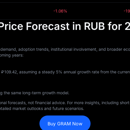
-1.06%
-1
rice Forecast in RUB for
demand, adoption trends, institutional involvement, and broader eco
oming years:
‎109.42, assuming a steady 5% annual growth rate from the current 
ng the same long-term growth model.
nal forecasts, not financial advice. For more insights, including sho
tailed market outlooks and future scenarios.
Buy GRAM Now