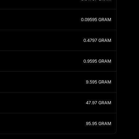
0.09595
GRAM
0.4797
GRAM
0.9595
GRAM
9.595
GRAM
47.97
GRAM
95.95
GRAM