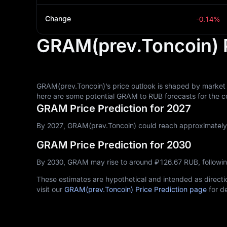
Change
-0.14%
GRAM(prev.Toncoin) P
GRAM(prev.Toncoin)’s price outlook is shaped by market 
here are some potential GRAM to RUB forecasts for the c
GRAM Price Prediction for 2027
By 2027, GRAM(prev.Toncoin) could reach approximately ₽
GRAM Price Prediction for 2030
By 2030, GRAM may rise to around ₽‎126.67 RUB, followi
These estimates are hypothetical and intended as directio
visit our
GRAM(prev.Toncoin) Price Prediction page
for de