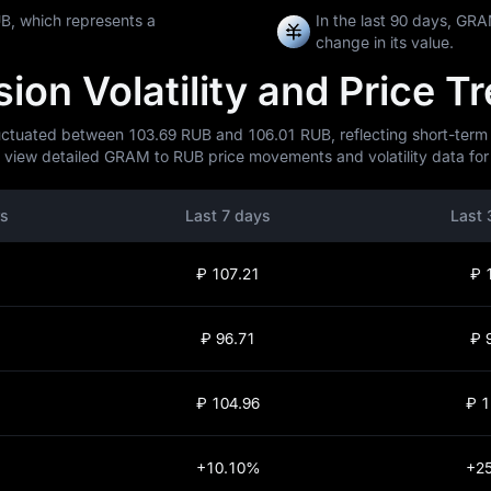
B, which represents a
In the last 90 days, G
change in its value.
on Volatility and Price T
tuated between 103.69 RUB and 106.01 RUB, reflecting short-term mar
 view detailed GRAM to RUB price movements and volatility data for 
rs
Last 7 days
Last 
₽ 107.21
₽ 
₽ 96.71
₽ 
₽ 104.96
₽ 1
+10.10%
+2