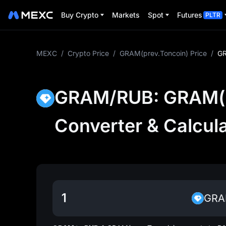
Buy Crypto
Markets
Spot
Futures
PLTR
MEXC
/
Crypto Price
/
GRAM(prev.Toncoin) Price
/
GR
GRAM/RUB: GRAM(pr
Converter & Calcul
GR