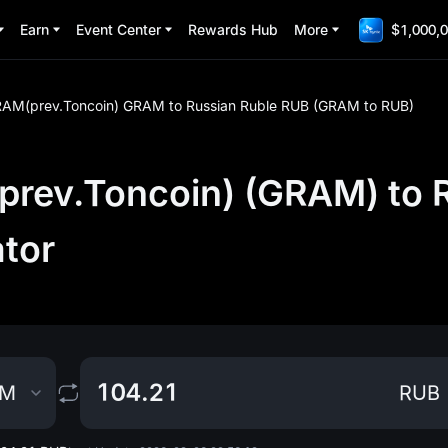
Earn
Event Center
Rewards Hub
More
$1,000,0
AM(prev.Toncoin) GRAM to Russian Ruble RUB (GRAM to RUB)
ev.Toncoin) (GRAM) to R
ator
AM
RUB