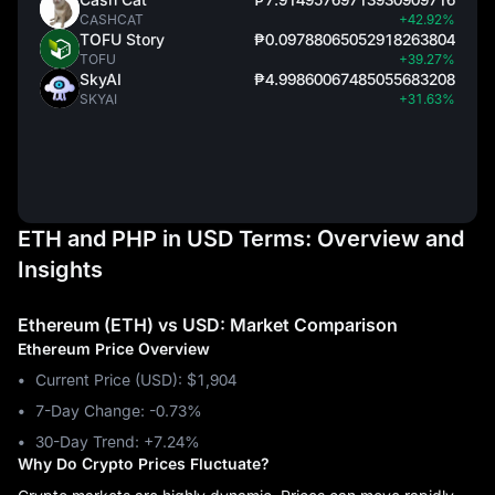
CASHCAT
+42.92%
TOFU Story
₱0.09788065052918263804
TOFU
+39.27%
SkyAI
₱4.99860067485055683208
SKYAI
+31.63%
ETH and PHP in USD Terms: Overview and
Insights
Ethereum (ETH) vs USD: Market Comparison
Ethereum Price Overview
Current Price (USD): $1,904
7-Day Change: ‎-0.73%
30-Day Trend: ‎+7.24%
Why Do Crypto Prices Fluctuate?