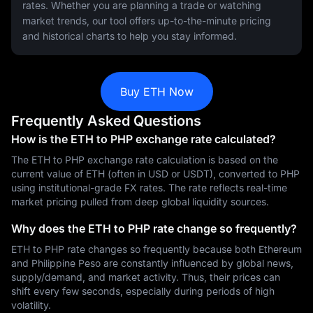
rates. Whether you are planning a trade or watching
market trends, our tool offers up-to-the-minute pricing
and historical charts to help you stay informed.
Buy ETH Now
Frequently Asked Questions
How is the ETH to PHP exchange rate calculated?
The ETH to PHP exchange rate calculation is based on the
current value of ETH (often in USD or USDT), converted to PHP
using institutional-grade FX rates. The rate reflects real-time
market pricing pulled from deep global liquidity sources.
Why does the ETH to PHP rate change so frequently?
ETH to PHP rate changes so frequently because both Ethereum
and Philippine Peso are constantly influenced by global news,
supply/demand, and market activity. Thus, their prices can
shift every few seconds, especially during periods of high
volatility.