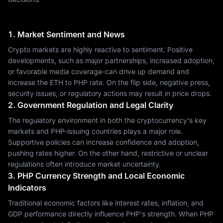
1. Market Sentiment and News
Crypto markets are highly reactive to sentiment. Positive
developments, such as major partnerships, increased adoption,
or favorable media coverage-can drive up demand and
increase the ETH to PHP rate. On the flip side, negative press,
security issues, or regulatory actions may result in price drops.
2. Government Regulation and Legal Clarity
The regulatory environment in both the cryptocurrency's key
markets and PHP-issuing countries plays a major role.
Supportive policies can increase confidence and adoption,
pushing rates higher. On the other hand, restrictive or unclear
regulations often introduce market uncertainty.
3. PHP Currency Strength and Local Economic
Indicators
Traditional economic factors like interest rates, inflation, and
GDP performance directly influence PHP's strength. When PHP