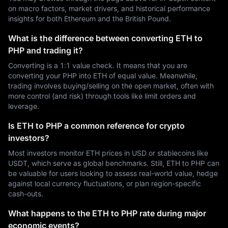
on macro factors, market drivers, and historical performance
insights for both Ethereum and the British Pound.
What is the difference between converting ETH to
PHP and trading it?
Converting is a 1:1 value check. It means that you are
converting your PHP into ETH of equal value. Meanwhile,
trading involves buying/selling on the open market, often with
more control (and risk) through tools like limit orders and
leverage.
Is ETH to PHP a common reference for crypto
investors?
Most investors monitor ETH prices in USD or stablecoins like
USDT, which serve as global benchmarks. Still, ETH to PHP can
be valuable for users looking to assess real-world value, hedge
against local currency fluctuations, or plan region-specific
cash-outs.
What happens to the ETH to PHP rate during major
economic events?