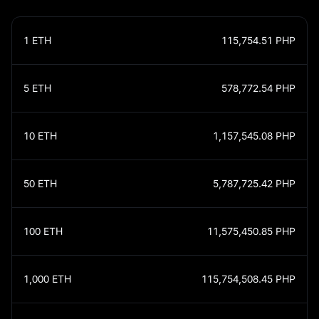
1
ETH
115,754.51
PHP
5
ETH
578,772.54
PHP
10
ETH
1,157,545.08
PHP
50
ETH
5,787,725.42
PHP
100
ETH
11,575,450.85
PHP
1,000
ETH
115,754,508.45
PHP