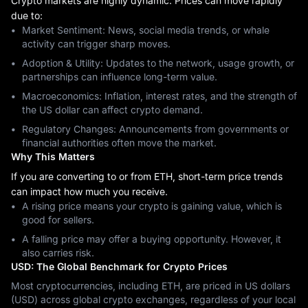
Crypto markets are highly dynamic. Prices can move rapidly
due to:
Market Sentiment: News, social media trends, or whale
activity can trigger sharp moves.
Adoption & Utility: Updates to the network, usage growth, or
partnerships can influence long-term value.
Macroeconomics: Inflation, interest rates, and the strength of
the US dollar can affect crypto demand.
Regulatory Changes: Announcements from governments or
financial authorities often move the market.
Why This Matters
If you are converting to or from ETH, short-term price trends
can impact how much you receive.
A rising price means your crypto is gaining value, which is
good for sellers.
A falling price may offer a buying opportunity. However, it
also carries risk.
USD: The Global Benchmark for Crypto Prices
Most cryptocurrencies, including ETH, are priced in US dollars
(USD) across global crypto exchanges, regardless of your local