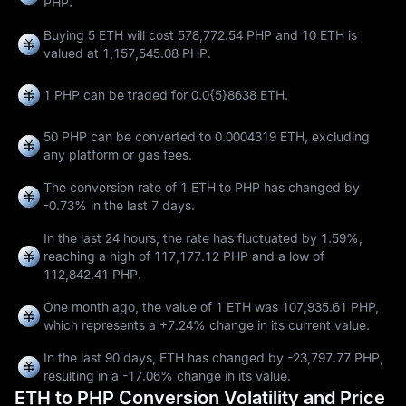
PHP.
Buying 5 ETH will cost 578,772.54 PHP and 10 ETH is
valued at 1,157,545.08 PHP.
1 PHP can be traded for
0.0{5}8638 ETH
.
50 PHP can be converted to
0.0004319 ETH
, excluding
any platform or gas fees.
The conversion rate of 1 ETH to PHP has changed by
-0.73%
in the last 7 days.
In the last 24 hours, the rate has fluctuated by
1.59%
,
reaching a high of
117,177.12 PHP
and a low of
112,842.41 PHP
.
One month ago, the value of 1 ETH was 107,935.61 PHP,
which represents a
+7.24%
change in its current value.
In the last 90 days, ETH has changed by
-23,797.77 PHP
,
resulting in a
-17.06%
change in its value.
ETH to PHP Conversion Volatility and Price