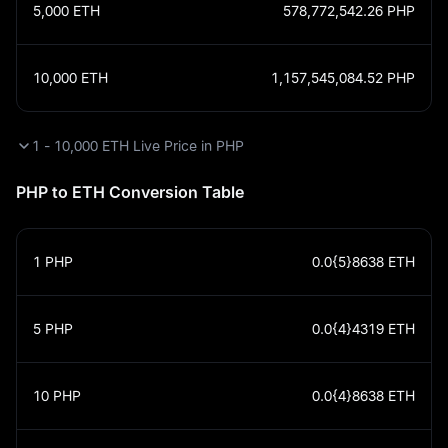
5,000
ETH
578,772,542.26
PHP
10,000
ETH
1,157,545,084.52
PHP
1 - 10,000 ETH Live Price in PHP
PHP to ETH Conversion Table
1
PHP
0.0{5}8638
ETH
5
PHP
0.0{4}4319
ETH
10
PHP
0.0{4}8638
ETH