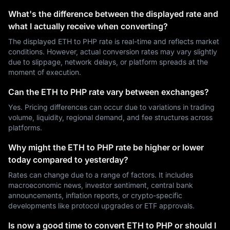
What's the difference between the displayed rate and
what I actually receive when converting?
The displayed ETH to PHP rate is real-time and reflects market
conditions. However, actual conversion rates may vary slightly
due to slippage, network delays, or platform spreads at the
moment of execution.
Can the ETH to PHP rate vary between exchanges?
Yes. Pricing differences can occur due to variations in trading
volume, liquidity, regional demand, and fee structures across
platforms.
Why might the ETH to PHP rate be higher or lower
today compared to yesterday?
Rates can change due to a range of factors. It includes
macroeconomic news, investor sentiment, central bank
announcements, inflation reports, or crypto-specific
developments like protocol upgrades or ETF approvals.
Is now a good time to convert ETH to PHP or should I