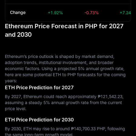
Change
+1.92%
-0.73%
+7.24%
Ethereum Price Forecast in PHP for 2027
and 2030
Ethereum’s price outlook is shaped by market demand,
adoption trends, institutional involvement, and broader
economic factors. Using a projected 5% annual growth rate,
here are some potential ETH to PHP forecasts for the coming
years:
ETH Price Prediction for 2027
By 2027, Ethereum could reach approximately ₱‎121,542.23,
assuming a steady 5% annual growth rate from the current
price level.
ETH Price Prediction for 2030
By 2030, ETH may rise to around ₱‎140,700.33 PHP, following
the same long-term growth model.