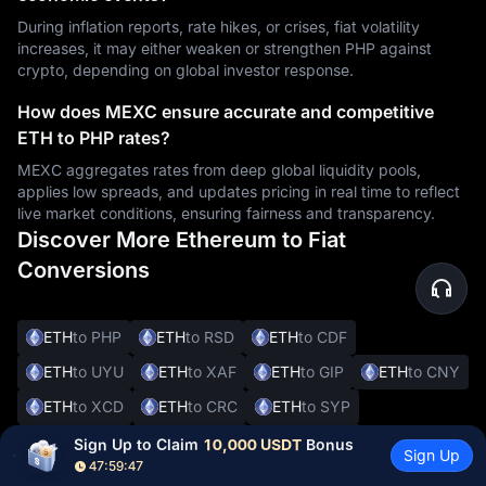
During inflation reports, rate hikes, or crises, fiat volatility
increases, it may either weaken or strengthen PHP against
crypto, depending on global investor response.
How does MEXC ensure accurate and competitive
ETH to PHP rates?
MEXC aggregates rates from deep global liquidity pools,
applies low spreads, and updates pricing in real time to reflect
live market conditions, ensuring fairness and transparency.
Discover More Ethereum to Fiat
Conversions
ETH
to PHP
ETH
to RSD
ETH
to CDF
ETH
to UYU
ETH
to XAF
ETH
to GIP
ETH
to CNY
ETH
to XCD
ETH
to CRC
ETH
to SYP
ETH
to DOP
ETH
to JMD
ETH
to BBD
Sign Up to Claim 
10,000 USDT
 Bonus
Sign Up
47:59:46
ETH
to XOF
ETH
to SVC
ETH
to ALL
ETH
to DKK