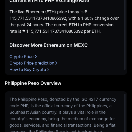
Current ETH to PHP Exchange Rate
The live Ethereum (ETH) price today is
₱
115,771.53117373410805392
, with a
1.60%
change over
the past 24 hours. The current ETH to PHP conversion
rate is
₱ 115,771.53117373410805392
per ETH.
Discover More Ethereum on MEXC
Crypto Price
Crypto Price prediction
How to Buy Crypto
Philippine Peso Overview
The Philippine Peso, denoted by the ISO 4217 currency
code PHP, is the official currency of the Philippines, a
Southeast Asian country. It plays a vital role in the
country's economy, being the medium of exchange for
goods, services, and financial transactions. Being a fiat
currency, the Philippine Peso is not backed by a