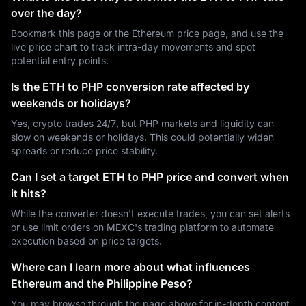
over the day?
Bookmark this page or the Ethereum price page, and use the
live price chart to track intra-day movements and spot
potential entry points.
Is the ETH to PHP conversion rate affected by
weekends or holidays?
Yes, crypto trades 24/7, but PHP markets and liquidity can
slow on weekends or holidays. This could potentially widen
spreads or reduce price stability.
Can I set a target ETH to PHP price and convert when
it hits?
While the converter doesn't execute trades, you can set alerts
or use limit orders on MEXC's trading platform to automate
execution based on price targets.
Where can I learn more about what influences
Ethereum and the Philippine Peso?
You may browse through the page above for in-depth content