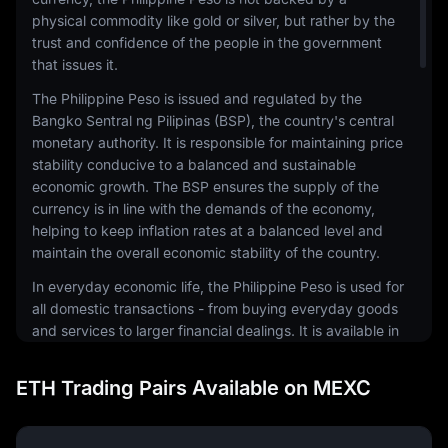
physical commodity like gold or silver, but rather by the
trust and confidence of the people in the government
that issues it.
The Philippine Peso is issued and regulated by the
Bangko Sentral ng Pilipinas (BSP), the country's central
monetary authority. It is responsible for maintaining price
stability conducive to a balanced and sustainable
economic growth. The BSP ensures the supply of the
currency is in line with the demands of the economy,
helping to keep inflation rates at a balanced level and
maintain the overall economic stability of the country.
In everyday economic life, the Philippine Peso is used for
all domestic transactions - from buying everyday goods
and services to larger financial dealings. It is available in
both coin and banknote forms, with various
denominations to facilitate different levels of
ETH Trading Pairs Available on MEXC
transactions. The design of the currency reflects the
country's rich history and culture, featuring national
heroes and significant events.