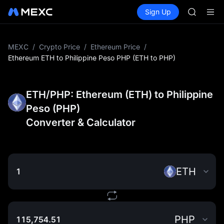
BLESS
Buy Crypto
Markets
Spot
Sign Up
Futures
MINIMA
PLTR
HEI
CAP
UNITREE
MEXC
/
Crypto Price
/
Ethereum Price
/
Unitree 
Ethereum ETH to Philippine Peso PHP (ETH to PHP)
BLESS
MINIMA
HEI
ETH/PHP: Ethereum (ETH) to Philippine
CAP
Peso (PHP)
UNITREE
Converter & Calculator
Unitree 
ETH
PHP