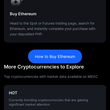
Buy Ethereum
Head to the Spot or Futures trading page, search for
Ethereum, and instantly complete your purchase with
your deposited PHP.
How to Buy Ethereum
More Cryptocurrencies to Explore
Top cryptocurrencies with market data available on MEXC
HOT
Currently trending cryptocurrencies that are gaining
significant market attention