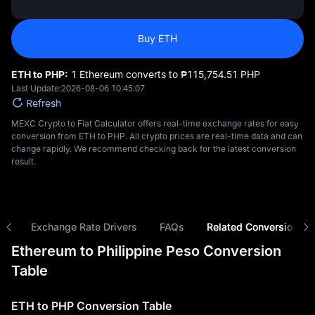
Buy ETH
ETH to PHP:
1 Ethereum converts to ₱‎115,754.51 PHP
Last Update:
2026-08-06 10:45:07
Refresh
MEXC Crypto to Fiat Calculator offers real-time exchange rates for easy
conversion from ETH to PHP. All crypto prices are real-time data and can
change rapidly. We recommend checking back for the latest conversion
result.
ns
Exchange Rate Drivers
FAQs
Related Conversions
Ethereum to Philippine Peso Conversion
Table
ETH to PHP Conversion Table