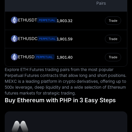
Pairs
a store of value, and a unit of account, facilitating
economic activities and contributing to the overall
economic stability of the nation.
ETHUSDT
PERPETUAL
1,903.32
Trade
ETHUSDC
1,901.59
PERPETUAL
Trade
ETHUSD
1,901.40
PERPETUAL
Trade
Explore ETH Futures trading pairs from the most popular
Perpetual Futures contracts that allow long and short positions.
MEXC is a leading platform in crypto derivatives, offering up to
500x leverage, deep liquidity and a wide selection of Ethereum
futures markets for strategic trading.
Buy Ethereum with PHP in 3 Easy Steps