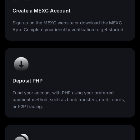
Create a MEXC Account
Sign up on the MEXC website or download the MEXC
App. Complete your identity verification to get started.
Deposit PHP
Fund your account with PHP using your preferred
payment method, such as bank transfers, credit cards,
or P2P trading.