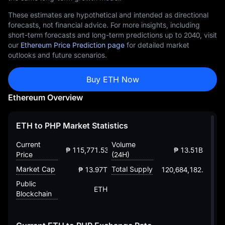
These estimates are hypothetical and intended as directional
forecasts, not financial advice. For more insights, including
short-term forecasts and long-term predictions up to 2040, visit
our
Ethereum Price Prediction page
for detailed market
outlooks and future scenarios.
Buy ETH Now
Ethereum Overview
ETH to PHP Market Statistics
Current
Volume
₱ 115,771.53117373410805392
₱ 13.51B
Price
(24H)
Market Cap
Total Supply
₱ 13.97T
120,684,182.88203
Public
ETH
Blockchain