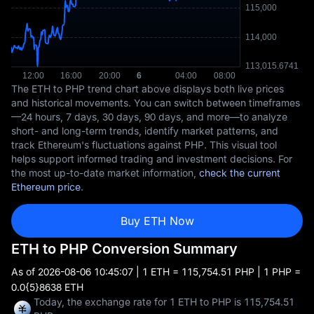
The ETH to PHP trend chart above displays both live prices
and historical movements. You can switch between timeframes
—24 hours, 7 days, 30 days, 90 days, and more—to analyze
short- and long-term trends, identify market patterns, and
track Ethereum's fluctuations against PHP. This visual tool
helps support informed trading and investment decisions. For
the most up-to-date market information,
check the current
Ethereum price
.
Buy ETH Now
ETH to PHP Conversion Summary
As of
2026-08-06 10:45:07
| 1 ETH = 115,754.51 PHP | 1 PHP =
0.0{5}8638 ETH
Today, the exchange rate for 1 ETH to PHP is 115,754.51