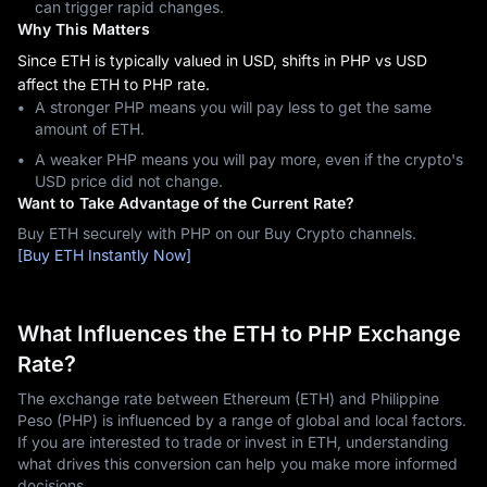
can trigger rapid changes.
Why This Matters
Since ETH is typically valued in USD, shifts in PHP vs USD
affect the ETH to PHP rate.
A stronger PHP means you will pay less to get the same
amount of ETH.
A weaker PHP means you will pay more, even if the crypto's
USD price did not change.
Want to Take Advantage of the Current Rate?
Buy ETH securely with PHP on our Buy Crypto channels.
[Buy ETH Instantly Now]
What Influences the ETH to PHP Exchange
Rate?
The exchange rate between Ethereum (ETH) and Philippine
Peso (PHP) is influenced by a range of global and local factors.
If you are interested to trade or invest in ETH, understanding
what drives this conversion can help you make more informed
decisions.