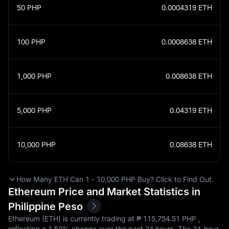
50
PHP
0.0004319
ETH
100
PHP
0.0008638
ETH
1,000
PHP
0.008638
ETH
5,000
PHP
0.04319
ETH
10,000
PHP
0.08638
ETH
How Many ETH Can 1 - 10,000 PHP Buy? Click to Find Out.
Ethereum Price and Market Statistics in
Philippine Peso
Ethereum (ETH) is currently trading at ₱‎ 115,754.51 PHP ,
reflecting a
1.59%
change over the past 24 hours. The 24-hour