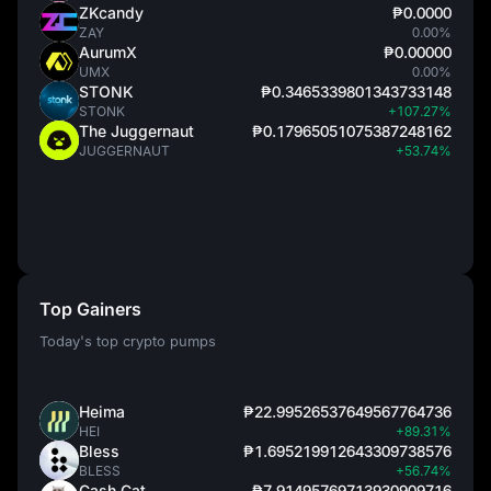
ZKcandy
₱0.0000
ZAY
0.00%
AurumX
₱0.00000
UMX
0.00%
STONK
₱0.3465339801343733148
STONK
+107.27%
The Juggernaut
₱0.17965051075387248162
JUGGERNAUT
+53.74%
Top Gainers
Today's top crypto pumps
Heima
₱22.99526537649567764736
HEI
+89.31%
Bless
₱1.695219912643309738576
BLESS
+56.74%
Cash Cat
₱7.91495769713930909716