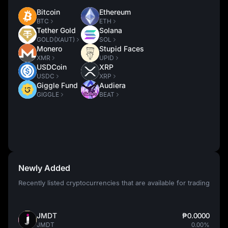
Bitcoin
Ethereum
BTC
ETH
Tether Gold
Solana
GOLD(XAUT)
SOL
Monero
Stupid Faces
XMR
UPID
USDCoin
XRP
USDC
XRP
Giggle Fund
Audiera
GIGGLE
BEAT
Newly Added
Recently listed cryptocurrencies that are available for trading
JMDT
₱0.0000
JMDT
0.00%