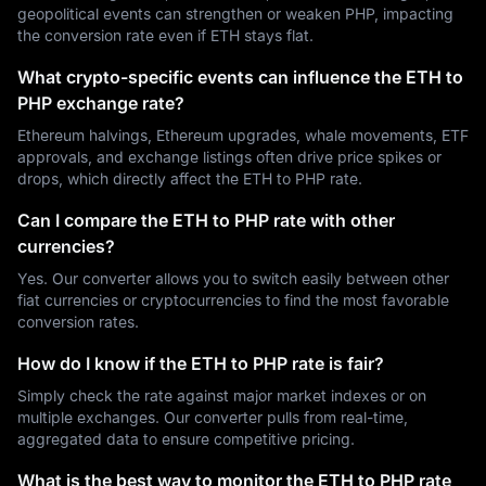
geopolitical events can strengthen or weaken PHP, impacting
the conversion rate even if ETH stays flat.
What crypto-specific events can influence the ETH to
PHP exchange rate?
Ethereum halvings, Ethereum upgrades, whale movements, ETF
approvals, and exchange listings often drive price spikes or
drops, which directly affect the ETH to PHP rate.
Can I compare the ETH to PHP rate with other
currencies?
Yes. Our converter allows you to switch easily between other
fiat currencies or cryptocurrencies to find the most favorable
conversion rates.
How do I know if the ETH to PHP rate is fair?
Simply check the rate against major market indexes or on
multiple exchanges. Our converter pulls from real-time,
aggregated data to ensure competitive pricing.
What is the best way to monitor the ETH to PHP rate