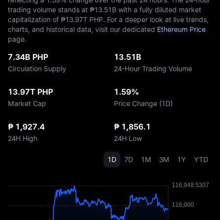
trading volume stands at ₱‎13.51B with a fully diluted market
capitalization of ₱‎13.97T PHP. For a deeper look at live trends,
charts, and historical data, visit our dedicated
Ethereum Price
page.
7.34B PHP
13.51B
Circulation Supply
24-Hour Trading Volume
13.97T PHP
1.59%
Market Cap
Price Change (1D)
₱ 1,927.4
₱ 1,856.1
24H High
24H Low
1D
7D
1M
3M
1Y
YTD