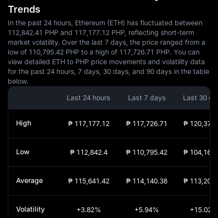
Trends
In the past 24 hours, Ethereum (ETH) has fluctuated between
112,842.41 PHP and 117,177.12 PHP, reflecting short-term
market volatility. Over the last 7 days, the price ranged from a
low of 110,795.42 PHP to a high of 117,726.71 PHP. You can
view detailed ETH to PHP price movements and volatility data
for the past 24 hours, 7 days, 30 days, and 90 days in the table
below.
Last 24 hours
Last 7 days
Last 30 da
High
₱ 117,177.12
₱ 117,726.71
₱ 120,374.
Low
₱ 112,842.4
₱ 110,795.42
₱ 104,160.
Average
₱ 115,641.42
₱ 114,140.38
₱ 113,209.
Volatility
+3.82%
+5.94%
+15.02