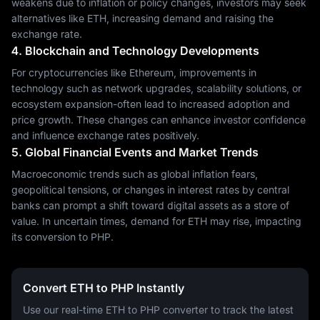
weakens due to inflation or policy changes, investors may seek
alternatives like ETH, increasing demand and raising the
exchange rate.
4. Blockchain and Technology Developments
For cryptocurrencies like Ethereum, improvements in
technology such as network upgrades, scalability solutions, or
ecosystem expansion-often lead to increased adoption and
price growth. These changes can enhance investor confidence
and influence exchange rates positively.
5. Global Financial Events and Market Trends
Macroeconomic trends such as global inflation fears,
geopolitical tensions, or changes in interest rates by central
banks can prompt a shift toward digital assets as a store of
value. In uncertain times, demand for ETH may rise, impacting
its conversion to PHP.
Convert ETH to PHP Instantly
Use our real-time ETH to PHP converter to track the latest