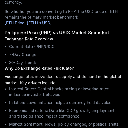
currency.
So whether you are converting to PHP, the USD price of ETH
remains the primary market benchmark.
[ETH Price]
[ETH to USD]
Philippine Peso (PHP) vs USD: Market Snapshot
Exchange Rate Overview
Current Rate (PHP/USD): --
7-Day Change: ‎--
30-Day Trend: ‎--
Why Do Exchange Rates Fluctuate?
Exchange rates move due to supply and demand in the global
market. Key drivers include:
Interest Rates: Central banks raising or lowering rates
influence investor behavior.
Inflation: Lower inflation helps a currency hold its value.
Economic Indicators: Data like GDP growth, employment,
and trade balance impact confidence.
Market Sentiment: News, policy changes, or political shifts