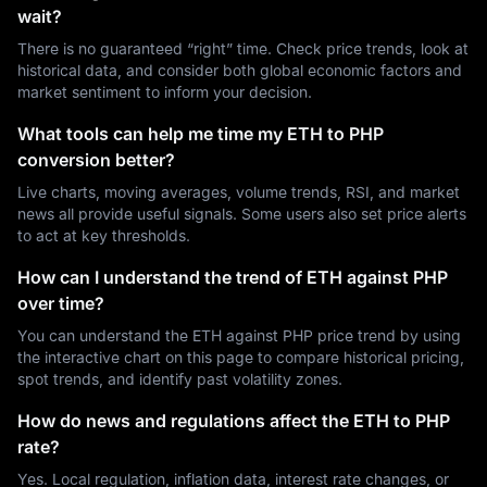
wait?
There is no guaranteed “right” time. Check price trends, look at
historical data, and consider both global economic factors and
market sentiment to inform your decision.
What tools can help me time my ETH to PHP
conversion better?
Live charts, moving averages, volume trends, RSI, and market
news all provide useful signals. Some users also set price alerts
to act at key thresholds.
How can I understand the trend of ETH against PHP
over time?
You can understand the ETH against PHP price trend by using
the interactive chart on this page to compare historical pricing,
spot trends, and identify past volatility zones.
How do news and regulations affect the ETH to PHP
rate?
Yes. Local regulation, inflation data, interest rate changes, or